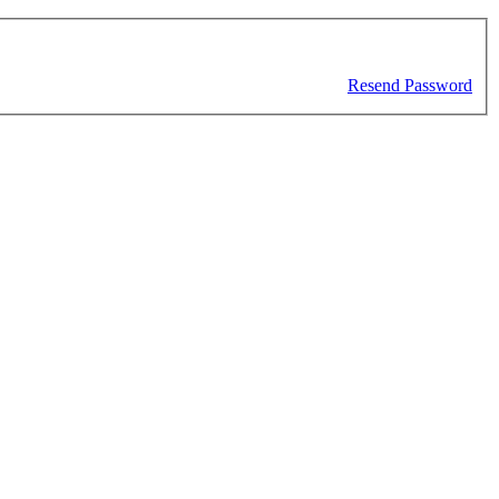
Resend Password