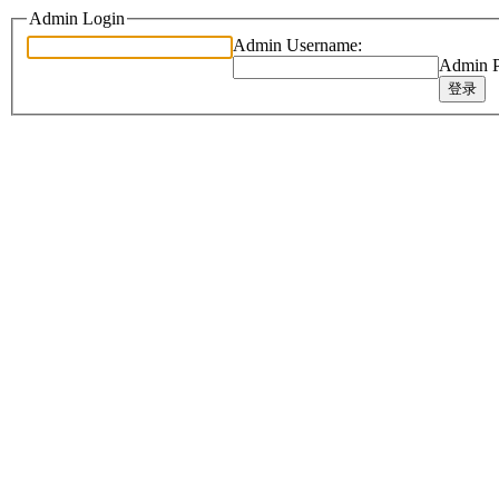
Admin Login
Admin Username:
Admin P