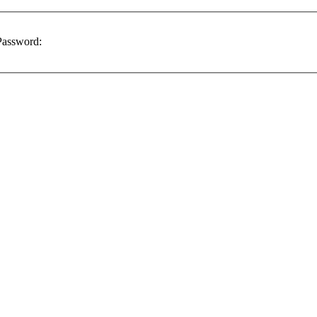
assword: