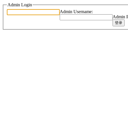
Admin Login
Admin Username:
Admin P