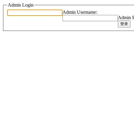
Admin Login
Admin Username:
Admin P