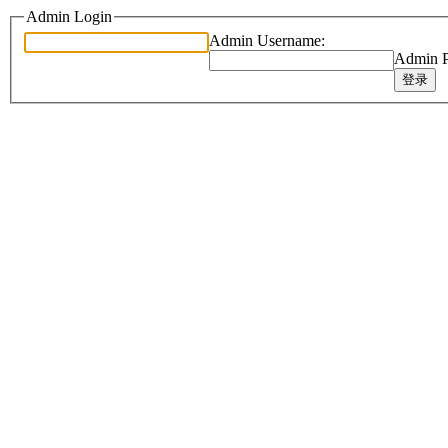
Admin Login
Admin Username:
Admin P