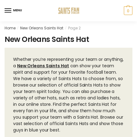
Skip
Skip
to
to
MENU
0
navigation
content
Home
New Orleans Saints Hat
Page 2
/
/
New Orleans Saints Hat
Whether you’re representing your team or anything,
a
New Orleans Saints Hat
can show your team
spirit and support for your favorite football team.
We have a variety of Saints Hats to choose from, so
browse our selection of official Saints Hats to show
your team spirit today. You can also purchase a
variety of other hats, such as retro and ladies hats,
in our online store. Find the perfect Saints Hat for
every fan in your life, and show them how much
you support your team with a Saints Hat. Browse our
vast selection of official Saints Hats and show those
guys in blue your best.