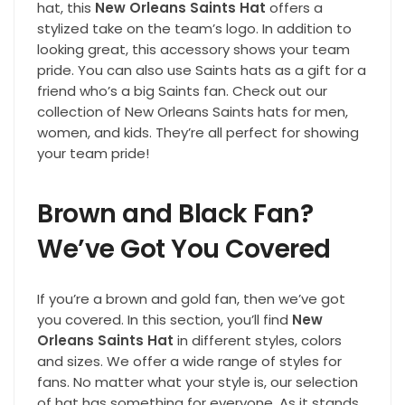
hat, this
New Orleans Saints Hat
offers a
stylized take on the team’s logo. In addition to
looking great, this accessory shows your team
pride. You can also use Saints hats as a gift for a
friend who’s a big Saints fan. Check out our
collection of New Orleans Saints hats for men,
women, and kids. They’re all perfect for showing
your team pride!
Brown and Black Fan?
We’ve Got You Covered
If you’re a brown and gold fan, then we’ve got
you covered. In this section, you’ll find
New
Orleans Saints Hat
in different styles, colors
and sizes. We offer a wide range of styles for
fans. No matter what your style is, our selection
of hat has something for everyone. As it stands