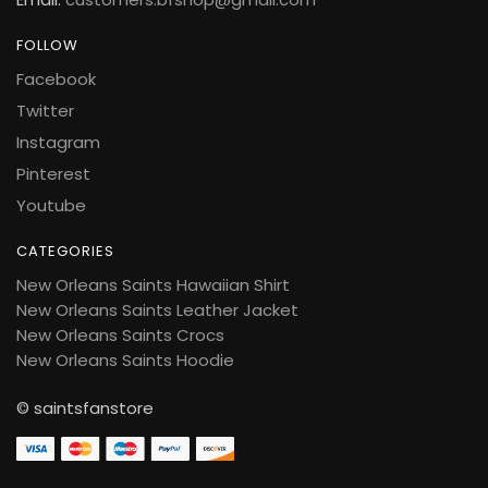
FOLLOW
Facebook
Twitter
Instagram
Pinterest
Youtube
CATEGORIES
New Orleans Saints Hawaiian Shirt
New Orleans Saints Leather Jacket
New Orleans Saints Crocs
New Orleans Saints Hoodie
© saintsfanstore