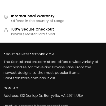
International Warranty
Offered in the country of usage
100% Secure Checkout
PayPal / MasterCard / Visa
ABOUT SAINTSFANSTORE.COM
The Saintsfanstore.com store offers a wide variety of
merchandise for Cleveland Browns Fans. From the
newest designs to the most popular items,
Saintsfanstore.com has it all!
CONTACT
Address: 312 Dunlap Dr, Berryville, VA 22611, USA
Email:
customers.bfshop@gmail.com