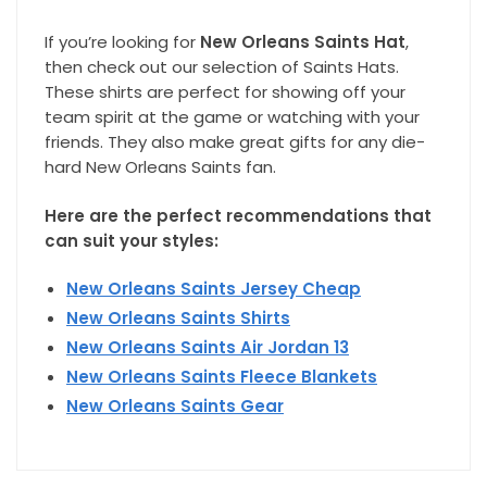
If you’re looking for
New Orleans Saints Hat
,
then check out our selection of Saints Hats.
These shirts are perfect for showing off your
team spirit at the game or watching with your
friends. They also make great gifts for any die-
hard New Orleans Saints fan.
Here are the perfect recommendations that
can suit your styles:
New Orleans Saints Jersey Cheap
New Orleans Saints Shirts
New Orleans Saints Air Jordan 13
New Orleans Saints Fleece Blankets
New Orleans Saints Gear