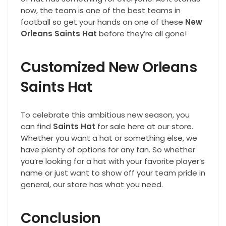
now, the team is one of the best teams in
football so get your hands on one of these
New
Orleans Saints Hat
before they’re all gone!
Customized New Orleans
Saints Hat
To celebrate this ambitious new season, you
can find
Saints Hat
for sale here at our store.
Whether you want a hat or something else, we
have plenty of options for any fan. So whether
you’re looking for a hat with your favorite player’s
name or just want to show off your team pride in
general, our store has what you need.
Conclusion