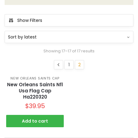
Show Filters
Showing 17–17 of 17 results
1
2
NEW ORLEANS SAINTS CAP
New Orleans Saints Nfl
Usa Flag Cap
Ha220320
$
39.95
Add to cart