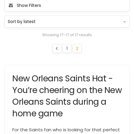
Show Filters
Showing 17–17 of 17 results
1
2
New Orleans Saints Hat -
You’re cheering on the New
Orleans Saints during a
home game
For the Saints fan who is looking for that perfect