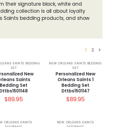
m their signature black, white and
ing collection is all about loyalty
s Saints bedding products, and show
1
2
LEANS SAINTS BEDDING
NEW ORLEANS SAINTS BEDDING
SET
SET
rsonalized New
Personalized New
rleans Saints
Orleans Saints 1
Bedding Set
Bedding Set
Dttbs1501148
Dttbs1501147
$
89.95
$
89.95
W ORLEANS SAINTS
NEW ORLEANS SAINTS
DOORMAT
DOORMAT