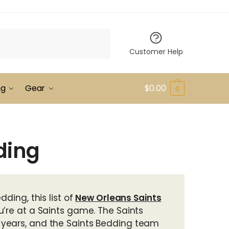
Customer Help
ng
Gear
$
0.00
0
ding
ding, this list of
New Orleans Saints
u’re at a Saints game. The Saints
 years, and the Saints Bedding team