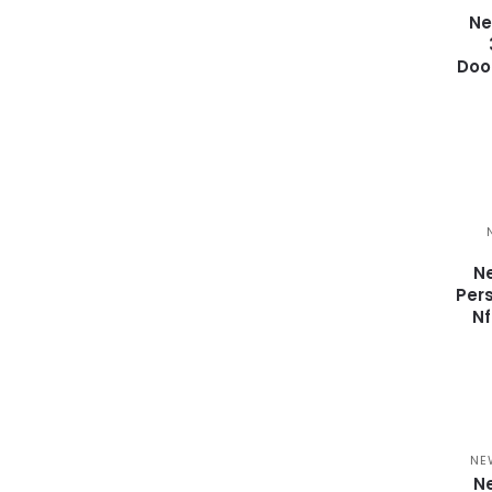
Ne
Doo
Ne
Per
N
NE
Ne