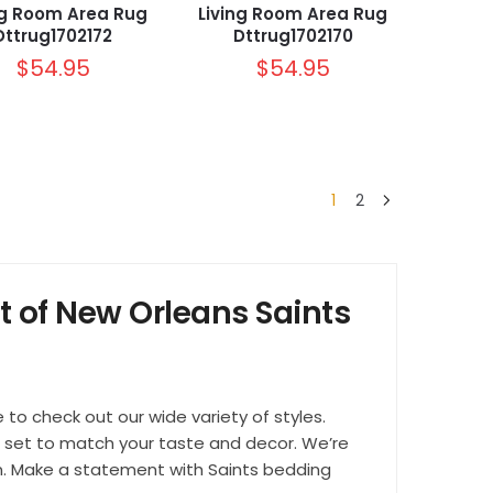
ng Room Area Rug
Living Room Area Rug
Dttrug1702172
Dttrug1702170
$
54.95
$
54.95
1
2
t of New Orleans Saints
e to check out our wide variety of styles.
ct set to match your taste and decor. We’re
ion. Make a statement with Saints bedding