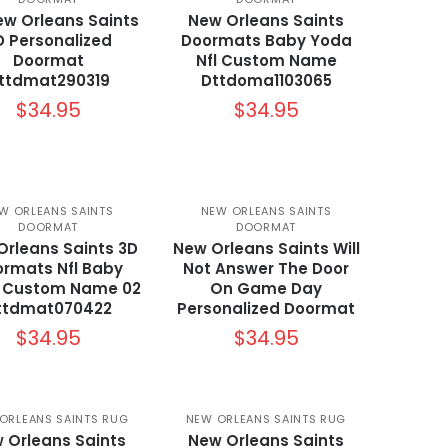
ew Orleans Saints
New Orleans Saints
D Personalized
Doormats Baby Yoda
Doormat
Nfl Custom Name
ttdmat290319
Dttdoma1103065
$
34.95
$
34.95
W ORLEANS SAINTS
NEW ORLEANS SAINTS
DOORMAT
DOORMAT
Orleans Saints 3D
New Orleans Saints Will
rmats Nfl Baby
Not Answer The Door
 Custom Name 02
On Game Day
ttdmat070422
Personalized Doormat
$
34.95
$
34.95
ORLEANS SAINTS RUG
NEW ORLEANS SAINTS RUG
 Orleans Saints
New Orleans Saints