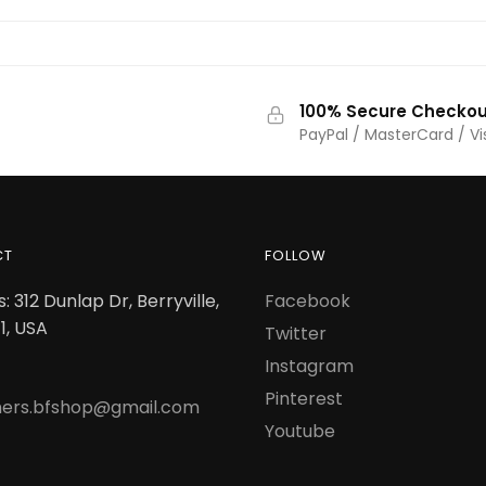
100% Secure Checkou
PayPal / MasterCard / Vi
CT
FOLLOW
: 312 Dunlap Dr, Berryville,
Facebook
1, USA
Twitter
Instagram
Pinterest
ers.bfshop@gmail.com
Youtube