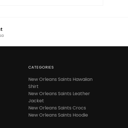
t
sa
CATEGORIES
New Orleans Saints Hawaiian
Shirt
New Orleans Saints Leather
Jacket
New Orleans Saints Crocs
New Orleans Saints Hoodie