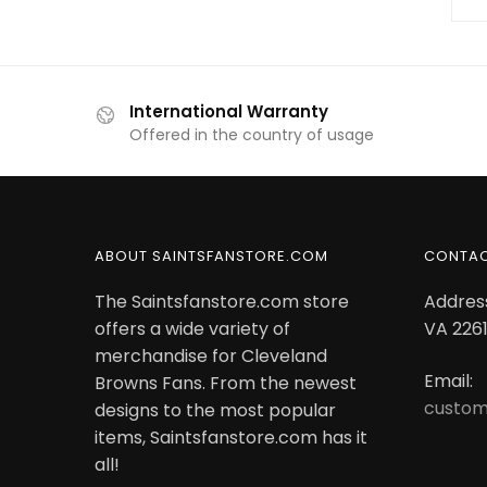
International Warranty
Offered in the country of usage
ABOUT SAINTSFANSTORE.COM
CONTA
The Saintsfanstore.com store
Address
offers a wide variety of
VA 2261
merchandise for Cleveland
Email:
Browns Fans. From the newest
custom
designs to the most popular
items, Saintsfanstore.com has it
all!