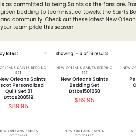
is as committed to being Saints as the fans are. Fro
green bedding to team-issued towels, the Saints Bedd
and community. Check out these latest New Orlean
your team pride this season.
Sorted
Showing 1–16 of 18 results
by
latest
ORLEANS SAINTS BEDDING
NEW ORLEANS SAINTS BEDDING
NEW OR
SET
SET
 New Orleans Saints
New Orleans Saints
Pe
scot Personalized
Bedding Set
O
Quilt Set 01
Dttbs1501050
Dttqs200519
$
89.95
$
89.95
NEW ORLEANS SAINTS
NEW ORLEANS SAINTS
NE
DOORMAT
DOORMAT