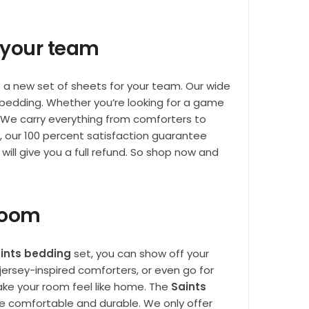
r your team
p a new set of sheets for your team. Our wide
 bedding. Whether you’re looking for a game
 We carry everything from comforters to
s, our 100 percent satisfaction guarantee
will give you a full refund. So shop now and
 room
ints bedding
set, you can show off your
ersey-inspired comforters, or even go for
ke your room feel like home. The
Saints
re comfortable and durable. We only offer