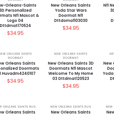
w-Orleans-Saints
New Orleans Saints
Nfl N
3D Personalized
Yoda Star Wars
3
rmats Nfl Mascot &
Doormat Nfl
Logo 04
Dttdoma1103030
D
Dttdmat170524
$
34.95
$
34.95
NEW ORLEANS SAINTS
NEW ORLEANS SAINTS
NE
DOORMAT
DOORMAT
w Orleans Saints
New Orleans Saints 3D
New 
sonalized Doormats
Doormats Nfl Mascot
Doo
fl Huvadm4240107
Welcome To My Home
Yoda
03 Dttdmat120523
D
$
34.95
$
34.95
W ORLEANS SAINTS RUG
NEW ORLEANS SAINTS RUG
NEW 
w Orleans Saints
New Orleans Saints
New