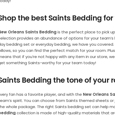
today!
Shop the best Saints Bedding fo
New Orleans Saints Bedding
is the perfect place to pick u
selection provides an abundance of options for your team’s
day bedding set or everyday bedding, we have you covered.
pillows, so you can find the perfect match for your room. Plu
eans that if you’re not happy with any item in our store, we 
get something Saints-worthy for your team today!
Saints Bedding the tone of your
very fan has a favorite player, and with the
New Orleans Sa
team’s spirit. You can choose from Saints themed sheets or j
the whole package. The right Saints bedding set can help ma
bedding
collection is made of high-quality materials that a