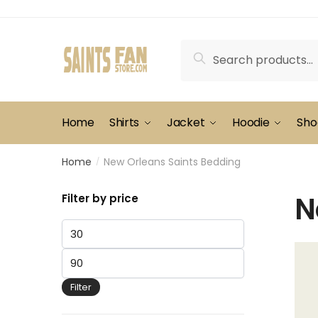
Skip
Skip
to
to
navigation
content
Search
Search
for:
Home
Shirts
Jacket
Hoodie
Sho
Home
New Orleans Saints Bedding
/
N
Filter by price
Min
price
Max
price
Filter