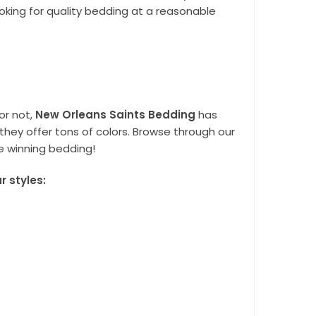
oking for quality bedding at a reasonable
or not,
New Orleans Saints Bedding
has
they offer tons of colors. Browse through our
e winning bedding!
 styles: