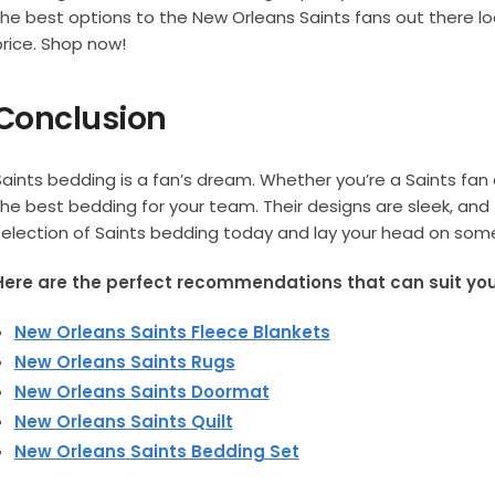
the best options to the New Orleans Saints fans out there lo
price. Shop now!
Conclusion
Saints bedding is a fan’s dream. Whether you’re a Saints fan 
the best bedding for your team. Their designs are sleek, and 
selection of Saints bedding today and lay your head on som
Here are the perfect recommendations that can suit your
New Orleans Saints Fleece Blankets
New Orleans Saints Rugs
New Orleans Saints Doormat
New Orleans Saints Quilt
New Orleans Saints Bedding Set