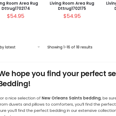
ving Room Area Rug
Living Room Area Rug
Livi
Dttrug1702174
Dttrug1702175
$
54.95
$
54.95
Sorted
Showing 1–16 of 18 results
by
latest
We hope you find your perfect se
Bedding!
or a nice selection of
New Orleans Saints bedding
, be sur
From duvets and pillows to comforters, you’ll find the perfe
sure you’ll find the perfect bedding in our extensive collect