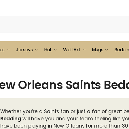
es
Jerseys
Hat
Wall Art
Mugs
Beddi
ew Orleans Saints Bed
Whether you’re a Saints fan or just a fan of great bed
Bedding
will have you and your team feeling like yo
have been playing in New Orleans for more than 30