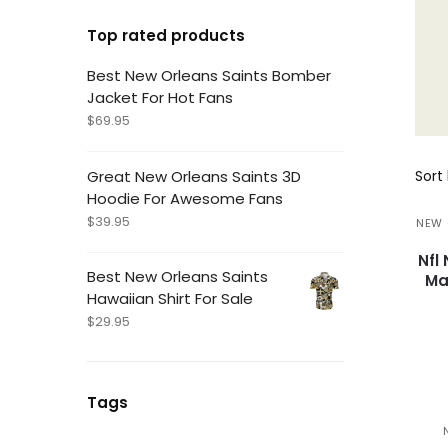
Top rated products
Best New Orleans Saints Bomber
Jacket For Hot Fans
$
69.95
Great New Orleans Saints 3D
Hoodie For Awesome Fans
$
39.95
NEW 
Nfl
Best New Orleans Saints
Ma
Hawaiian Shirt For Sale
$
29.95
Tags