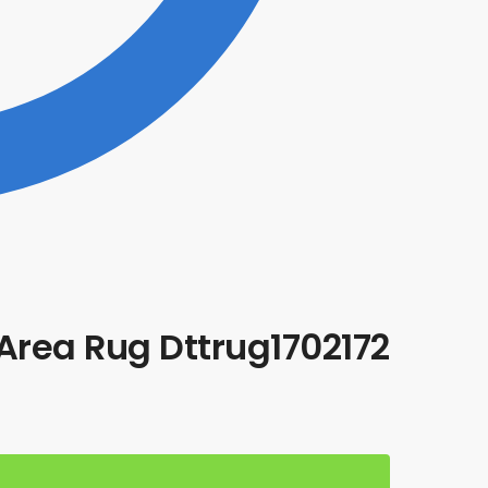
Area Rug Dttrug1702172
t