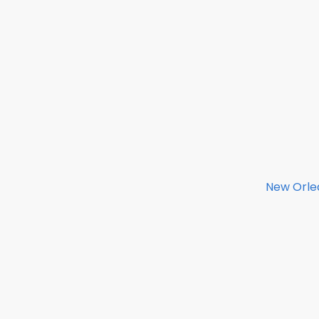
New Orlea