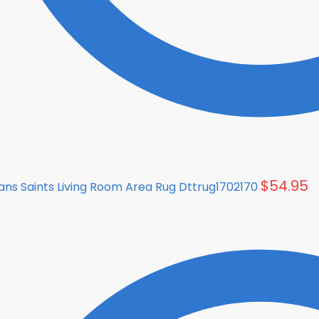
$
54.95
ns Saints Living Room Area Rug Dttrug1702170