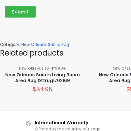
Category:
New Orleans Saints Rug
Related products
NEW ORLEANS SAINTS RUG
NEW ORLE
New Orleans Saints Living Room
New Orleans 
Area Rug Dttrug1702169
Area Rug
$
54.95
$
International Warranty
Offered in the country of usage