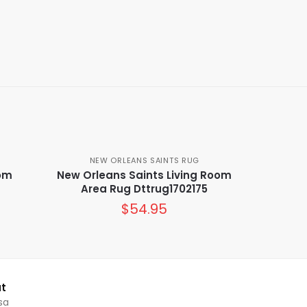
NEW ORLEANS SAINTS RUG
oom
New Orleans Saints Living Room
Area Rug Dttrug1702175
$
54.95
t
sa