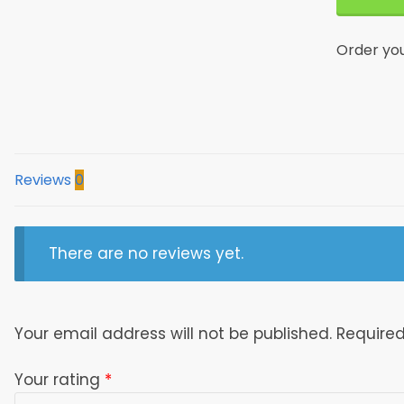
Living
Room
Order yo
Area
Rug
Dttrug17
quantity
Reviews
0
There are no reviews yet.
Your email address will not be published.
Required
Your rating
*