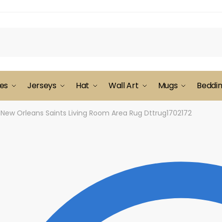
es
Jerseys
Hat
Wall Art
Mugs
Beddi
New Orleans Saints Living Room Area Rug Dttrug1702172