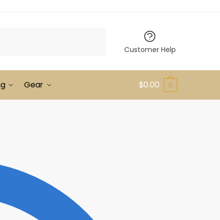
Customer Help
ng
Gear
$
0.00
0