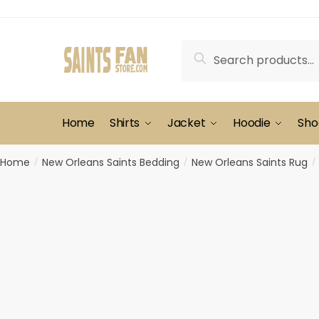
Skip
Skip
to
to
navigation
content
Search
Search
for:
Home
Shirts
Jacket
Hoodie
Sho
Home
New Orleans Saints Bedding
New Orleans Saints Rug
/
/
/