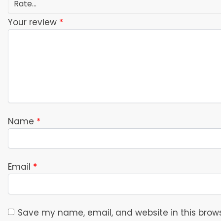
Your review
*
Name
*
Email
*
Save my name, email, and website in this brows