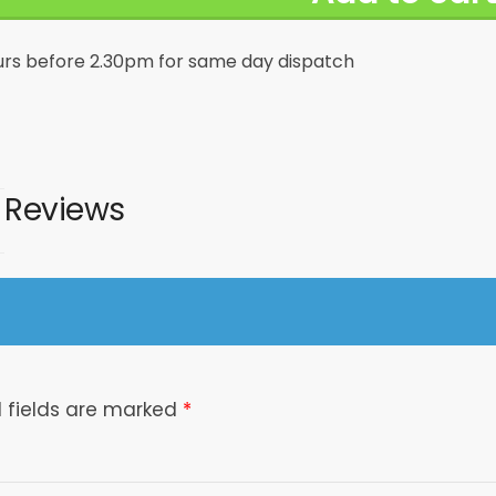
urs before 2.30pm for same day dispatch
02172
Reviews
 fields are marked
*