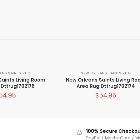
ANS SAINTS RUG
NEW ORLEANS SAINTS RUG
Saints Living Room
New Orleans Saints Living R
 Dttrug1702176
Area Rug Dttrug1702174
54.95
$
54.95
100% Secure Checkou
PayPal / MasterCard / Vi