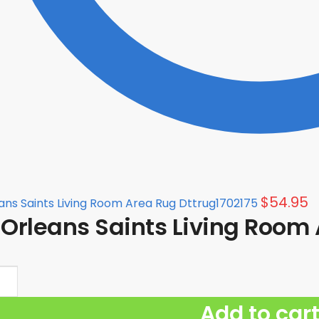
$
54.95
ns Saints Living Room Area Rug Dttrug1702175
Orleans Saints Living Room 
Add to car