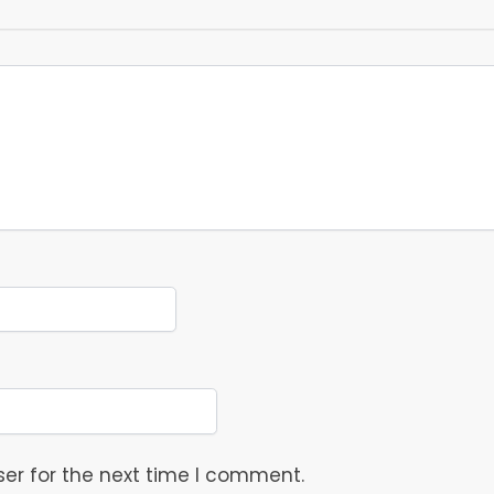
er for the next time I comment.