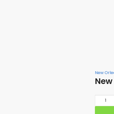
New Orlea
New 
New
Orleans
Saints