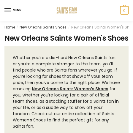
Skip
Skip
to
to
MENU
0
navigation
content
Home
New Orleans Saints Shoes
New Orleans Saints Women's Sho
/
/
New Orleans Saints Women's Shoes
Whether you’re a die-hard New Orleans Saints fan
or you’re a complete stranger to the team, you’ll
find people who are Saints fans wherever you go. If
you’re looking for shoes that show off your team
pride, then you’ve come to the right place. We have
amazing
New Orleans Saints Women’s Shoes
for
you, whether you’re looking for a pair of official
team shoes, as a stocking stuffer for a Saints fan in
your life, or as a subtle way to show off your
fandom. Check out our entire collection of Saints
Women’s Shoes to find the perfect gift for any
Saints fan.