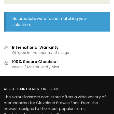
No products were found matching your
selection.
International Warranty
Offered in the country of usage
100% Secure Checkout
PayPal / MasterCard / Visa
ABOUT SAINTSFANSTORE.COM
The Saintsfanstore.com store offers a wide variety of
merchandise for Cleveland Browns Fans. From the
newest designs to the most popular items,