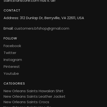
Saintsfanstore.com has it all!
CONTACT
Address: 312 Dunlap Dr, Berryville, VA 22611, USA
Email:
customers.bfshop@gmail.com
FOLLOW
Facebook
Twitter
Instagram
Pinterest
Youtube
CATEGORIES
New Orleans Saints Hawaiian Shirt
New Orleans Saints Leather Jacket
New Orleans Saints Crocs