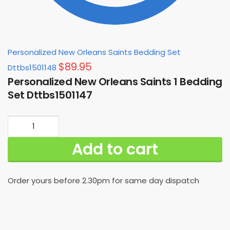
Personalized New Orleans Saints Bedding Set
$
89.95
Dttbs1501148
Personalized New Orleans Saints 1 Bedding
Set Dttbs1501147
Personalized
New
Add to cart
Orleans
Saints
1
Order yours before 2.30pm for same day dispatch
Bedding
Set
Dttbs1501147
quantity