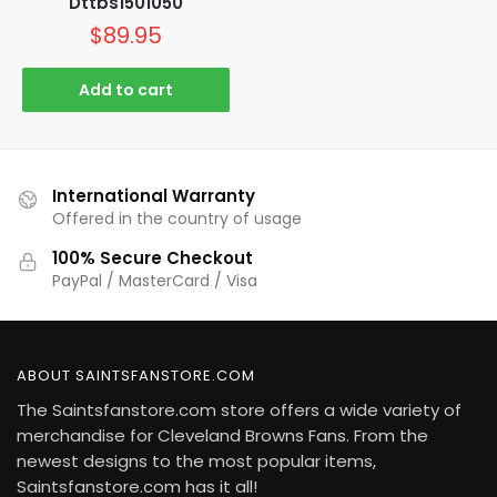
Dttbs1501050
$
89.95
Add to cart
International Warranty
Offered in the country of usage
100% Secure Checkout
PayPal / MasterCard / Visa
ABOUT SAINTSFANSTORE.COM
The Saintsfanstore.com store offers a wide variety of
merchandise for Cleveland Browns Fans. From the
newest designs to the most popular items,
Saintsfanstore.com has it all!