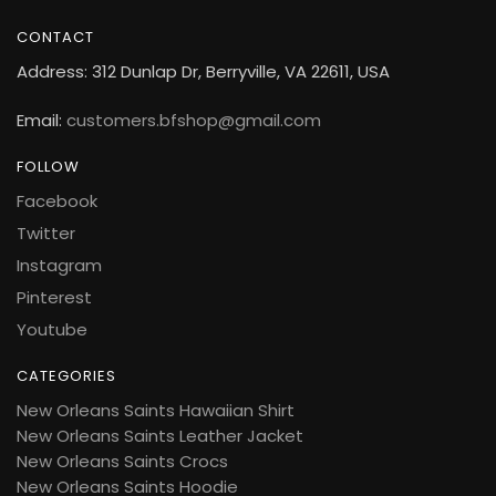
CONTACT
Address: 312 Dunlap Dr, Berryville, VA 22611, USA
Email:
customers.bfshop@gmail.com
FOLLOW
Facebook
Twitter
Instagram
Pinterest
Youtube
CATEGORIES
New Orleans Saints Hawaiian Shirt
New Orleans Saints Leather Jacket
New Orleans Saints Crocs
New Orleans Saints Hoodie