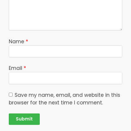
Name
*
Email
*
Save my name, email, and website in this
browser for the next time I comment.