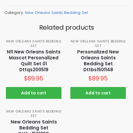
Category:
New Orleans Saints Bedding Set
Related products
NEW ORLEANS SAINTS BEDDING
NEW ORLEANS SAINTS BEDDING
SET
SET
Nfl New Orleans Saints
Personalized New
Mascot Personalized
Orleans Saints
Quilt Set 01
Bedding Set
Dttqs200519
Dttbs1501148
$
89.95
$
89.95
Add to cart
Add to cart
NEW ORLEANS SAINTS BEDDING
SET
New Orleans Saints
Bedding Set