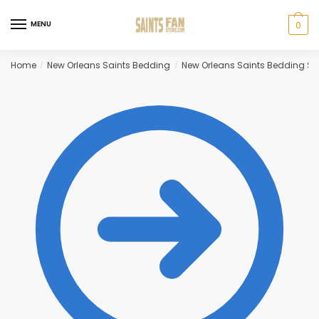
Skip
Skip
to
to
MENU
0
navigation
content
Home
New Orleans Saints Bedding
New Orleans Saints Bedding Se
/
/