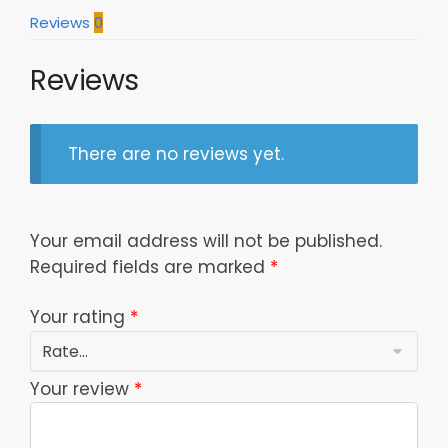
Reviews
0
Reviews
There are no reviews yet.
Your email address will not be published.
Required fields are marked
*
Your rating
*
Your review
*