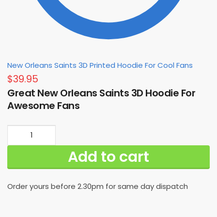
New Orleans Saints 3D Printed Hoodie For Cool Fans
$
39.95
Great New Orleans Saints 3D Hoodie For
Awesome Fans
Great
New
Add to cart
Orleans
Saints
3D
Order yours before 2.30pm for same day dispatch
Hoodie
For
Awesome