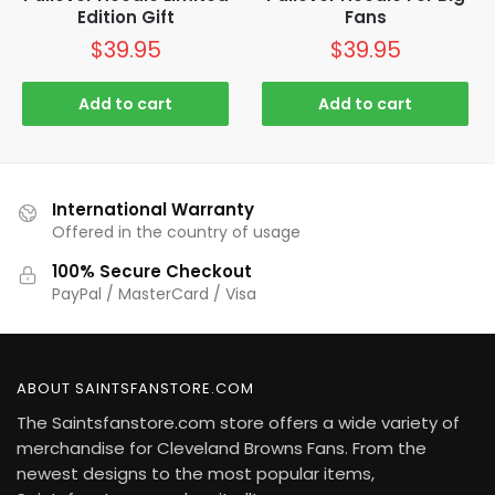
Edition Gift
Fans
$
39.95
$
39.95
Add to cart
Add to cart
International Warranty
Offered in the country of usage
100% Secure Checkout
PayPal / MasterCard / Visa
ABOUT SAINTSFANSTORE.COM
The Saintsfanstore.com store offers a wide variety of
merchandise for Cleveland Browns Fans. From the
newest designs to the most popular items,