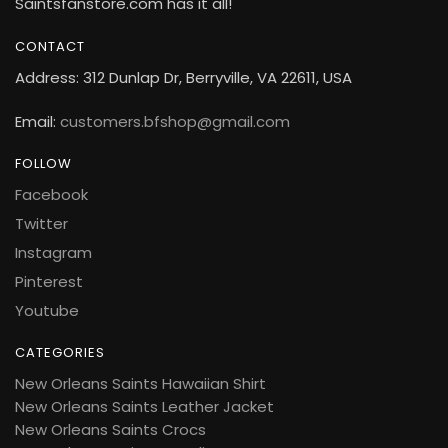
Saintsfanstore.com has it all!
CONTACT
Address: 312 Dunlap Dr, Berryville, VA 22611, USA
Email:
customers.bfshop@gmail.com
FOLLOW
Facebook
Twitter
Instagram
Pinterest
Youtube
CATEGORIES
New Orleans Saints Hawaiian Shirt
New Orleans Saints Leather Jacket
New Orleans Saints Crocs