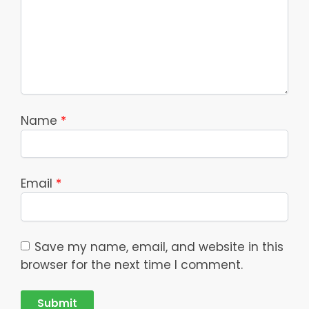
Name
*
Email
*
Save my name, email, and website in this
browser for the next time I comment.