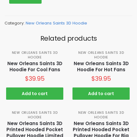
Category:
New Orleans Saints 3D Hoodie
Related products
NEW ORLEANS SAINTS 3D
NEW ORLEANS SAINTS 3D
HOODIE
HOODIE
New Orleans Saints 3D
New Orleans Saints 3D
Hoodie For Cool Fans
Hoodie For Hot Fans
$
39.95
$
39.95
Add to cart
Add to cart
NEW ORLEANS SAINTS 3D
NEW ORLEANS SAINTS 3D
HOODIE
HOODIE
New Orleans Saints 3D
New Orleans Saints 3D
Printed Hooded Pocket
Printed Hooded Pocket
Pullover Hoodie Limited
Pullover Hoodie For Big