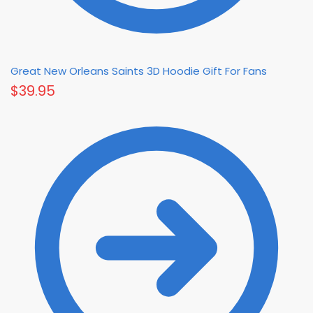
Great New Orleans Saints 3D Hoodie Gift For Fans
$
39.95