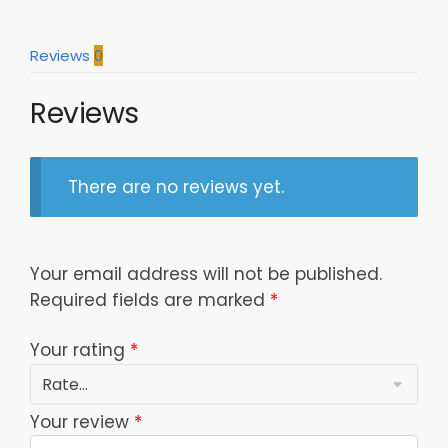
Fans
quantity
Reviews
0
Reviews
There are no reviews yet.
Your email address will not be published.
Required fields are marked
*
Your rating
*
Your review
*