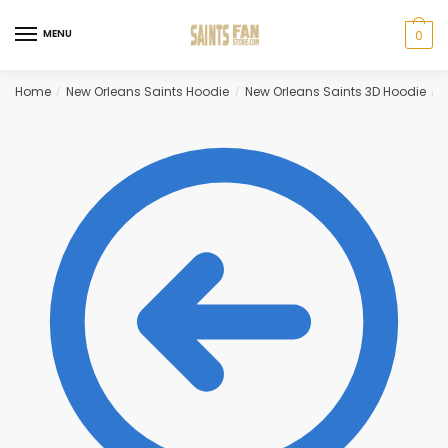
Skip
Skip
to
to
MENU
0
navigation
content
Home
New Orleans Saints Hoodie
New Orleans Saints 3D Hoodie
G
/
/
/