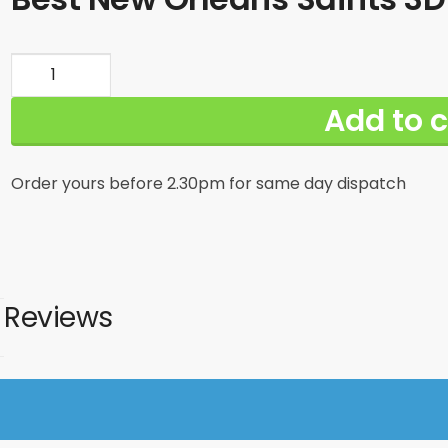
Best
New
Add to c
Orleans
Saints
3D
Order yours before 2.30pm for same day dispatch
Shirt
Print
For
Big
Fans
Reviews
quantity