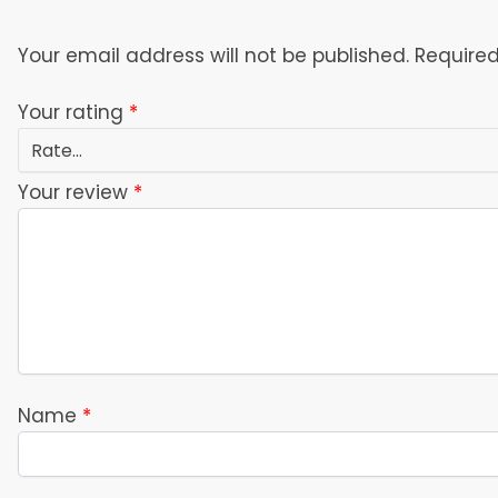
Your email address will not be published.
Required
Your rating
*
Your review
*
Name
*