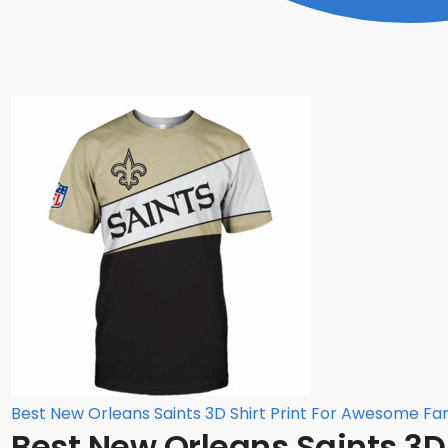
Best New Orleans Saints 3D Shirt Print For Awesome Fa
Best New Orleans Saints 3D S