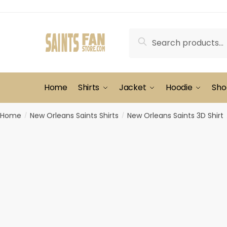
Skip
Skip
to
to
navigation
content
Search
Search
for:
Home
Shirts
Jacket
Hoodie
Sho
Home
New Orleans Saints Shirts
New Orleans Saints 3D Shirt
/
/