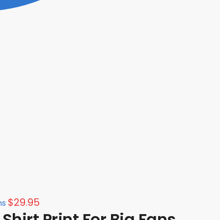
$
29.95
ns
hirt Print For Big Fans