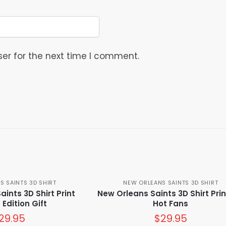
er for the next time I comment.
S SAINTS 3D SHIRT
NEW ORLEANS SAINTS 3D SHIRT
ints 3D Shirt Print
New Orleans Saints 3D Shirt Prin
 Edition Gift
Hot Fans
29.95
$
29.95