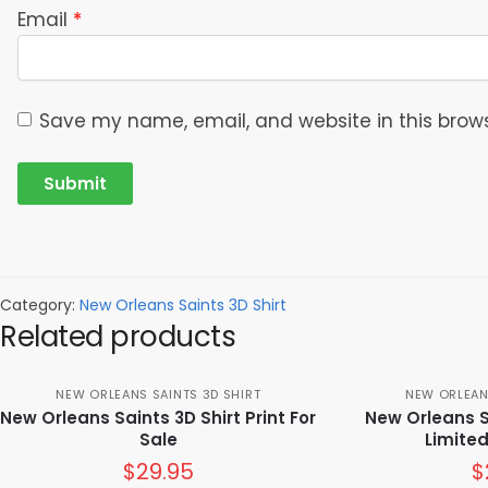
Email
*
Save my name, email, and website in this brows
Category:
New Orleans Saints 3D Shirt
Related products
NEW ORLEANS SAINTS 3D SHIRT
NEW ORLEAN
New Orleans Saints 3D Shirt Print For
New Orleans Sa
Sale
Limited
$
29.95
$