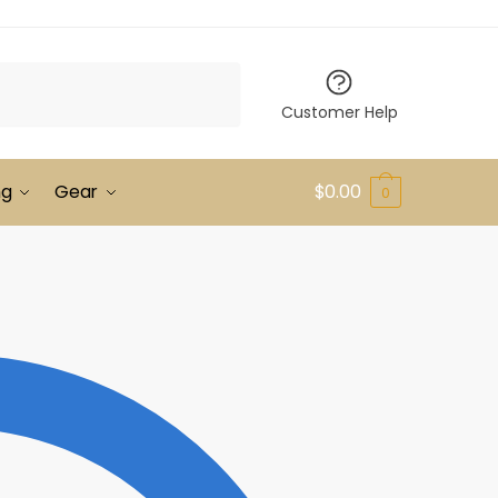
Customer Help
ng
Gear
$
0.00
0