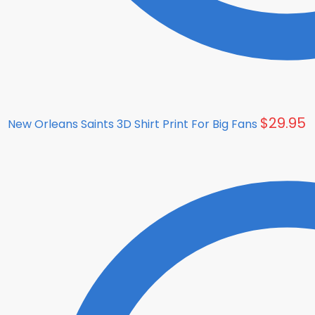
$
29.95
New Orleans Saints 3D Shirt Print For Big Fans