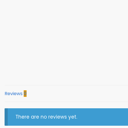
Reviews
0
There are no reviews yet.