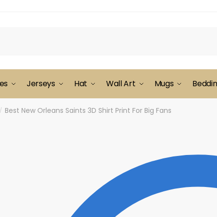
es
Jerseys
Hat
Wall Art
Mugs
Beddi
Best New Orleans Saints 3D Shirt Print For Big Fans
/