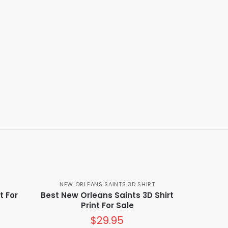
NEW ORLEANS SAINTS 3D SHIRT
t For
Best New Orleans Saints 3D Shirt
Print For Sale
$
29.95