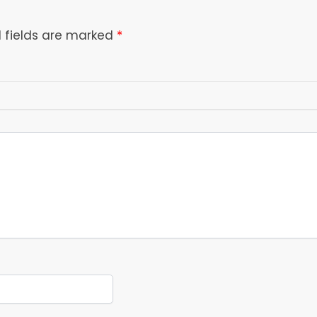
 fields are marked
*