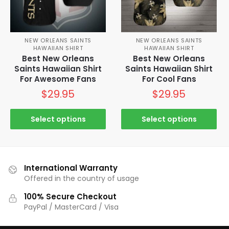
NEW ORLEANS SAINTS
NEW ORLEANS SAINTS
HAWAIIAN SHIRT
HAWAIIAN SHIRT
Best New Orleans
Best New Orleans
Saints Hawaiian Shirt
Saints Hawaiian Shirt
For Awesome Fans
For Cool Fans
$
29.95
$
29.95
Select options
Select options
International Warranty
Offered in the country of usage
100% Secure Checkout
PayPal / MasterCard / Visa