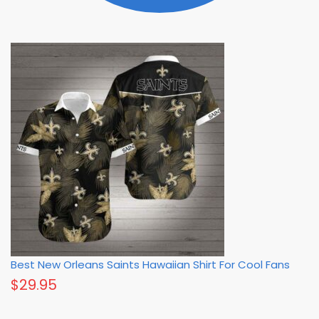
Best New Orleans Saints Hawaiian Shirt For Cool Fans
$
29.95