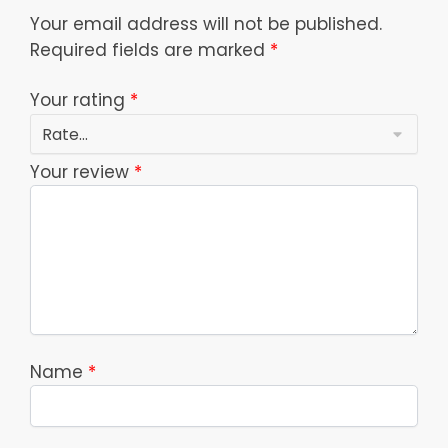
Your email address will not be published.
Required fields are marked
*
Your rating
*
Your review
*
Name
*