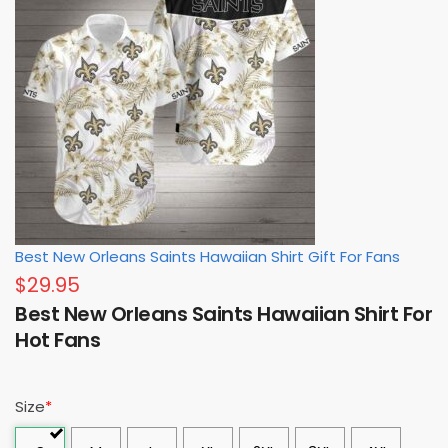
Best New Orleans Saints Hawaiian Shirt Gift For Fans
$
29.95
Best New Orleans Saints Hawaiian Shirt For
Hot Fans
Size
*