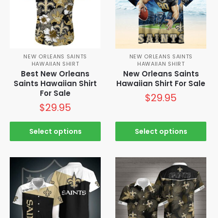
NEW ORLEANS SAINTS
NEW ORLEANS SAINTS
HAWAIIAN SHIRT
HAWAIIAN SHIRT
Best New Orleans
New Orleans Saints
Saints Hawaiian Shirt
Hawaiian Shirt For Sale
For Sale
$
29.95
$
29.95
Select options
Select options