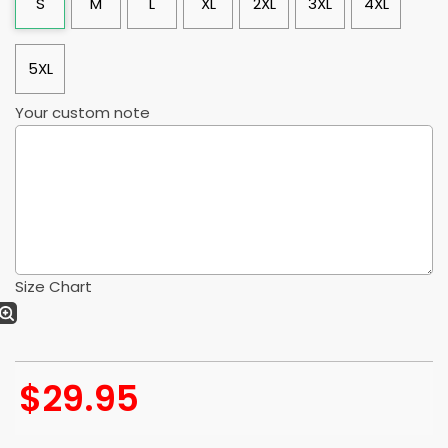
S
M
L
XL
2XL
3XL
4XL
5XL
Your custom note
Size Chart
$
29.95