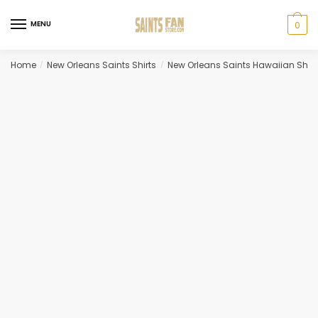
Skip
Skip
to
to
MENU
0
navigation
content
Home
New Orleans Saints Shirts
New Orleans Saints Hawaiian Shirt
/
/