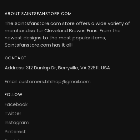
ABOUT SAINTSFANSTORE.COM
The Saintsfanstore.com store offers a wide variety of
merchandise for Cleveland Browns Fans. From the
newest designs to the most popular items,
Saintsfanstore.com has it all!
CONTACT
Address: 312 Dunlap Dr, Berryville, VA 22611, USA
Email:
customers.bfshop@gmail.com
FOLLOW
Facebook
Twitter
Instagram
Pinterest