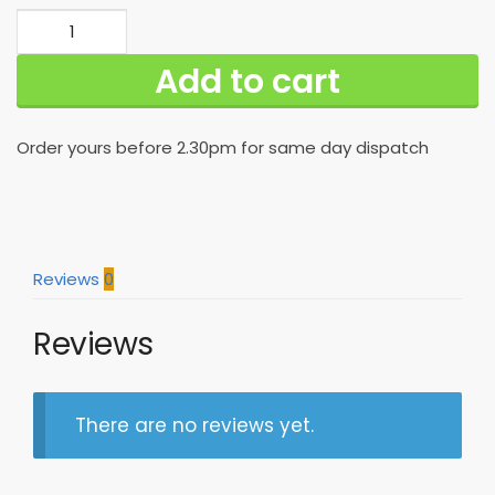
Best
New
Add to cart
Orleans
Saints
Hawaiian
Order yours before 2.30pm for same day dispatch
Shirt
For
Hot
Fans
quantity
Reviews
0
Reviews
There are no reviews yet.