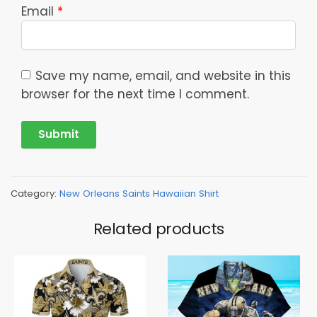
Email
*
Save my name, email, and website in this
browser for the next time I comment.
Category:
New Orleans Saints Hawaiian Shirt
Related products