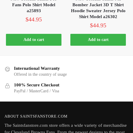
Fans Polo Shirt Model
Bomber Jacket 3D T Shirt
a25893
Hoodie Sweater Jersey Polo
Shirt Model a26302
$
44.95
$
44.95
Add to cart
Add to cart
International Warranty
Offered in the country of usage
100% Secure Checkout
PayPal / MasterCard / Visa
ABOUT SAINTSFANSTORE.COM
The Saintsfanstore.com store offers a wide variety of merchandise
for Cleveland Browns Fans. From the newest designs to the most