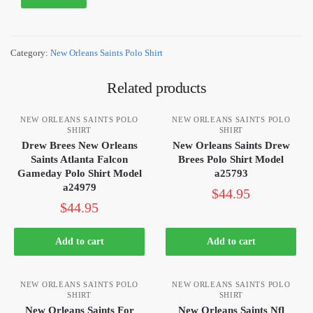
Category:
New Orleans Saints Polo Shirt
Related products
NEW ORLEANS SAINTS POLO
NEW ORLEANS SAINTS POLO
SHIRT
SHIRT
Drew Brees New Orleans
New Orleans Saints Drew
Saints Atlanta Falcon
Brees Polo Shirt Model
Gameday Polo Shirt Model
a25793
a24979
$
44.95
$
44.95
Add to cart
Add to cart
NEW ORLEANS SAINTS POLO
NEW ORLEANS SAINTS POLO
SHIRT
SHIRT
New Orleans Saints For
New Orleans Saints Nfl