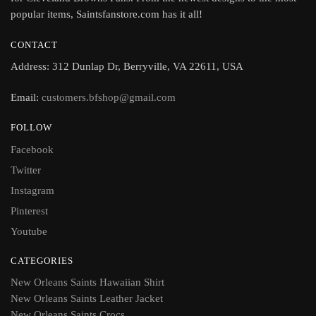
popular items, Saintsfanstore.com has it all!
CONTACT
Address: 312 Dunlap Dr, Berryville, VA 22611, USA
Email:
customers.bfshop@gmail.com
FOLLOW
Facebook
Twitter
Instagram
Pinterest
Youtube
CATEGORIES
New Orleans Saints Hawaiian Shirt
New Orleans Saints Leather Jacket
New Orleans Saints Crocs