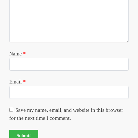
Name
*
Email
*
Save my name, email, and website in this browser
for the next time I comment.