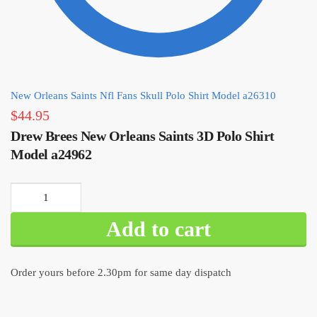
New Orleans Saints Nfl Fans Skull Polo Shirt Model a26310
$
44.95
Drew Brees New Orleans Saints 3D Polo Shirt
Model a24962
Drew Brees
New Orleans
Add to cart
Saints 3D Polo
Shirt Model
a24962
Order yours before 2.30pm for same day dispatch
quantity