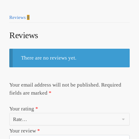
Reviews
0
Reviews
There are no reviews yet.
Your email address will not be published.
Required
fields are marked
*
Your rating
*
Your review
*