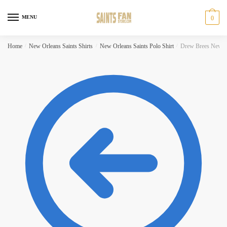
Skip to navigation
Skip to content
MENU
0
Home
/
New Orleans Saints Shirts
/
New Orleans Saints Polo Shirt
/
Drew Brees New Or