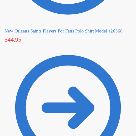
New Orleans Saints Players For Fans Polo Shirt Model a26366
$
44.95