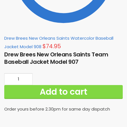
Drew Brees New Orleans Saints Watercolor Baseball
$
74.95
Jacket Model 908
Drew Brees New Orleans Saints Team
Baseball Jacket Model 907
Drew
Brees
Add to cart
New
Orleans
Saints
Order yours before 2.30pm for same day dispatch
Team
Baseball
Jacket