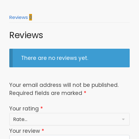
Model
907
Reviews
0
quantity
Reviews
There are no reviews yet.
Your email address will not be published.
Required fields are marked
*
Your rating
*
Your review
*