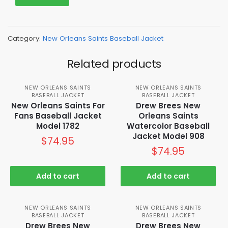
Category:
New Orleans Saints Baseball Jacket
Related products
NEW ORLEANS SAINTS
NEW ORLEANS SAINTS
BASEBALL JACKET
BASEBALL JACKET
New Orleans Saints For
Drew Brees New
Fans Baseball Jacket
Orleans Saints
Model 1782
Watercolor Baseball
Jacket Model 908
$
74.95
$
74.95
Add to cart
Add to cart
NEW ORLEANS SAINTS
NEW ORLEANS SAINTS
BASEBALL JACKET
BASEBALL JACKET
Drew Brees New
Drew Brees New