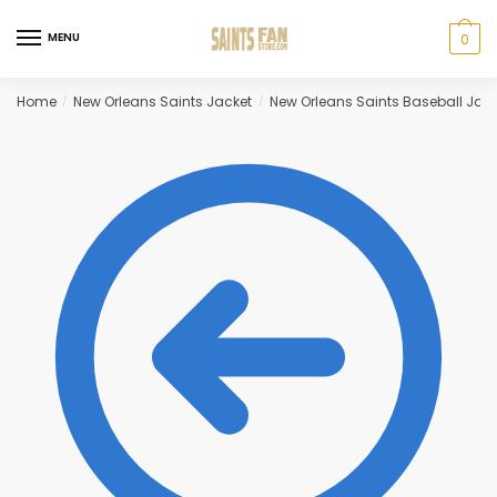
Skip
Skip
to
to
MENU
0
navigation
content
Home
New Orleans Saints Jacket
New Orleans Saints Baseball Jack
/
/