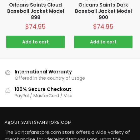
Orleans Saints Cloud
Orleans Saints Dark
Baseball Jacket Model
Baseball Jacket Model
898
900
$
74.95
$
74.95
Add to cart
Add to cart
International Warranty
Offered in the country of usage
100% Secure Checkout
PayPal / MasterCard / Visa
ABOUT SAINTSFANSTORE.COM
The Saintsfanstore.com store offers a wide variety of
merchandise for Cleveland Browns Fans. From the