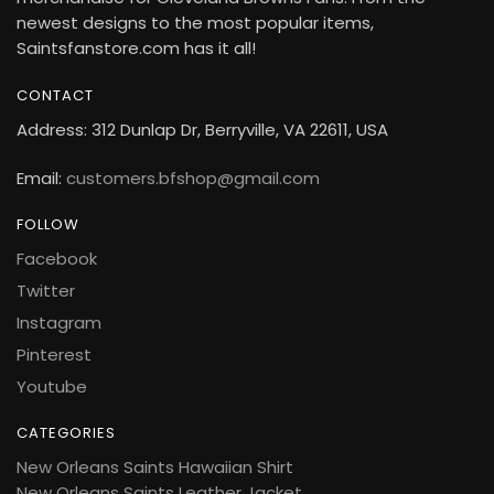
newest designs to the most popular items,
Saintsfanstore.com has it all!
CONTACT
Address: 312 Dunlap Dr, Berryville, VA 22611, USA
Email:
customers.bfshop@gmail.com
FOLLOW
Facebook
Twitter
Instagram
Pinterest
Youtube
CATEGORIES
New Orleans Saints Hawaiian Shirt
New Orleans Saints Leather Jacket