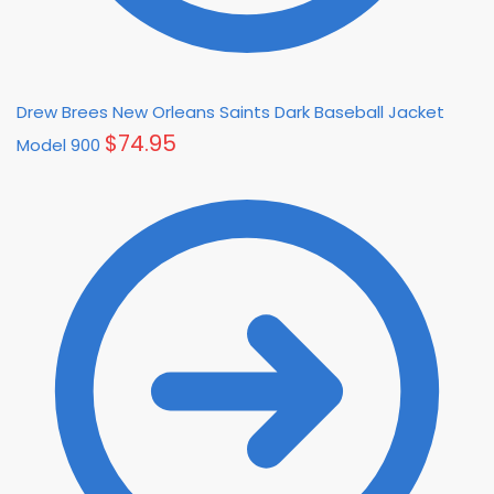
Drew Brees New Orleans Saints Dark Baseball Jacket
$
74.95
Model 900