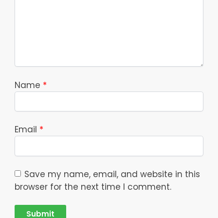
Name
*
Email
*
Save my name, email, and website in this
browser for the next time I comment.