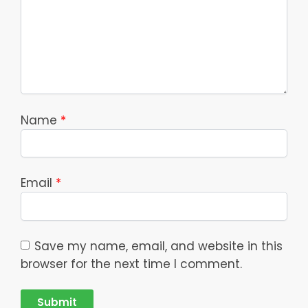
Name
*
Email
*
Save my name, email, and website in this
browser for the next time I comment.