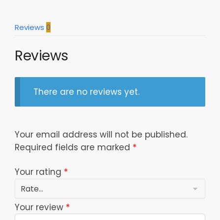
Polo
Shirt
Reviews
0
Model
a25110
Reviews
quantity
There are no reviews yet.
Your email address will not be published.
Required fields are marked
*
Your rating
*
Your review
*