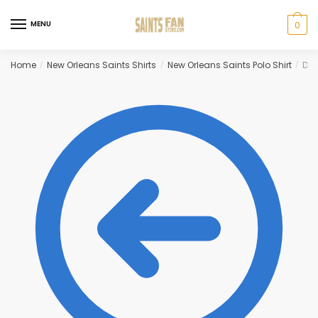
Skip
Skip
to
to
MENU
0
navigation
content
Home
New Orleans Saints Shirts
New Orleans Saints Polo Shirt
Dre
/
/
/