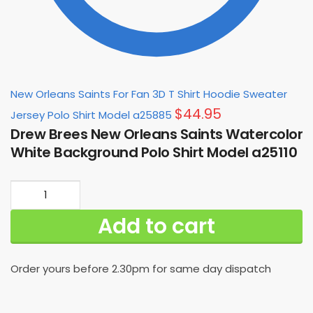
New Orleans Saints For Fan 3D T Shirt Hoodie Sweater
$
44.95
Jersey Polo Shirt Model a25885
Drew Brees New Orleans Saints Watercolor
White Background Polo Shirt Model a25110
Drew
Brees
Add to cart
New
Orleans
Saints
Order yours before 2.30pm for same day dispatch
Watercolor
White
Background