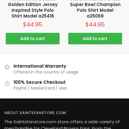
Golden Edition Jersey
Super Bowl Champion
Inspired Style Polo
Polo Shirt Model
Shirt Model a25416
a25069
$
44.95
$
44.95
Add to cart
Add to cart
International Warranty
Offered in the country of usage
100% Secure Checkout
PayPal / MasterCard / Visa
ABOUT SAINTSFANSTORE.COM
The Saintsfanstore.com store offers a wide variety of
merchandise for Cleveland Browns Fans. From the