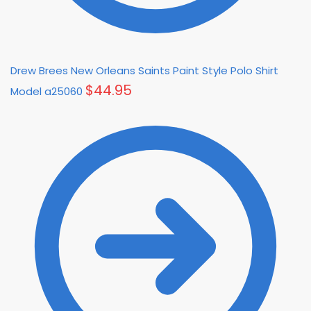
Drew Brees New Orleans Saints Paint Style Polo Shirt
$
44.95
Model a25060