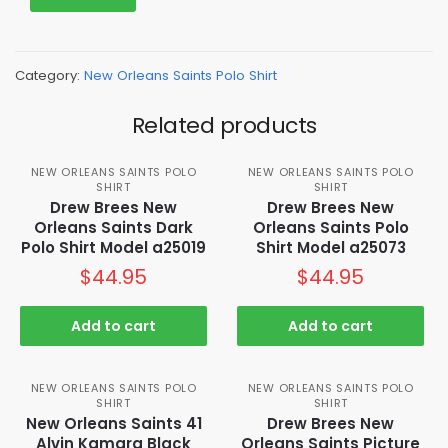
Category:
New Orleans Saints Polo Shirt
Related products
NEW ORLEANS SAINTS POLO
NEW ORLEANS SAINTS POLO
SHIRT
SHIRT
Drew Brees New
Drew Brees New
Orleans Saints Dark
Orleans Saints Polo
Polo Shirt Model a25019
Shirt Model a25073
$
44.95
$
44.95
Add to cart
Add to cart
NEW ORLEANS SAINTS POLO
NEW ORLEANS SAINTS POLO
SHIRT
SHIRT
New Orleans Saints 41
Drew Brees New
Alvin Kamara Black
Orleans Saints Picture