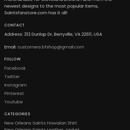
newest designs to the most popular items,
Saintsfanstore.com has it all!
CONTACT
Address: 312 Dunlap Dr, Berryville, VA 22611, USA
Email:
customers.bfshop@gmail.com
FOLLOW
Facebook
Twitter
Instagram
Pinterest
Youtube
CATEGORIES
New Orleans Saints Hawaiian Shirt
New Orleans Saints Leather Jacket