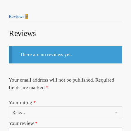
Shirt
Model
Reviews
0
a25119
quantity
Reviews
There are no reviews yet.
Your email address will not be published.
Required
fields are marked
*
Your rating
*
Your review
*