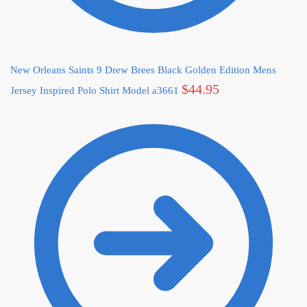
New Orleans Saints 9 Drew Brees Black Golden Edition Mens
$
44.95
Jersey Inspired Polo Shirt Model a3661