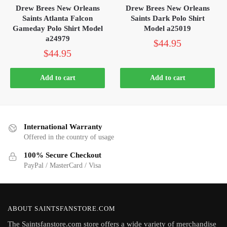
Drew Brees New Orleans
Drew Brees New Orleans
Saints Atlanta Falcon
Saints Dark Polo Shirt
Gameday Polo Shirt Model
Model a25019
a24979
$
44.95
$
44.95
Add to cart
Add to cart
International Warranty
Offered in the country of usage
100% Secure Checkout
PayPal / MasterCard / Visa
ABOUT SAINTSFANSTORE.COM
The Saintsfanstore.com store offers a wide variety of merchandise