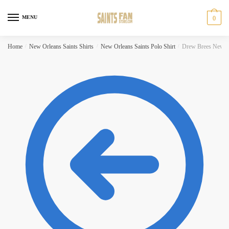
Skip
Skip
to
to
MENU
0
navigation
content
Home
/
New Orleans Saints Shirts
/
New Orleans Saints Polo Shirt
/
Drew Brees New Or