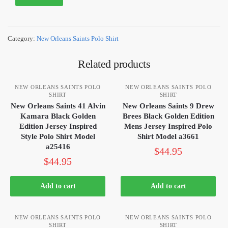
Category:
New Orleans Saints Polo Shirt
Related products
NEW ORLEANS SAINTS POLO
NEW ORLEANS SAINTS POLO
SHIRT
SHIRT
New Orleans Saints 41 Alvin
New Orleans Saints 9 Drew
Kamara Black Golden
Brees Black Golden Edition
Edition Jersey Inspired
Mens Jersey Inspired Polo
Style Polo Shirt Model
Shirt Model a3661
a25416
$
44.95
$
44.95
Add to cart
Add to cart
NEW ORLEANS SAINTS POLO
NEW ORLEANS SAINTS POLO
SHIRT
SHIRT