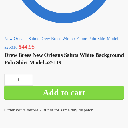
New Orleans Saints Drew Brees Winner Flame Polo Shirt Model
$
44.95
a25818
Drew Brees New Orleans Saints White Background
Polo Shirt Model a25119
Drew
Brees
Add to cart
New
Orleans
Saints
Order yours before 2.30pm for same day dispatch
White
Background
Polo