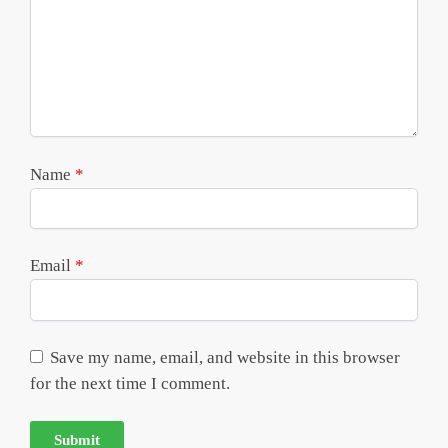
Name
*
Email
*
Save my name, email, and website in this browser
for the next time I comment.