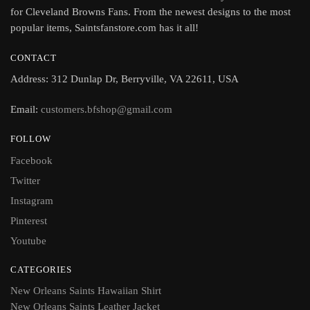
for Cleveland Browns Fans. From the newest designs to the most
popular items, Saintsfanstore.com has it all!
CONTACT
Address: 312 Dunlap Dr, Berryville, VA 22611, USA
Email:
customers.bfshop@gmail.com
FOLLOW
Facebook
Twitter
Instagram
Pinterest
Youtube
CATEGORIES
New Orleans Saints Hawaiian Shirt
New Orleans Saints Leather Jacket