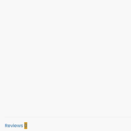
Reviews
0