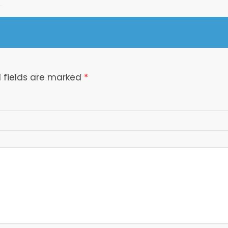
 fields are marked
*