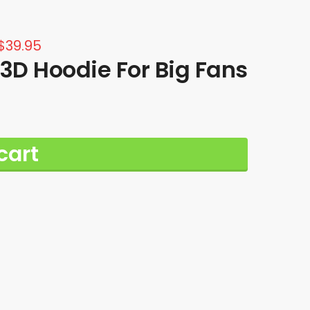
$
39.95
3D Hoodie For Big Fans
cart