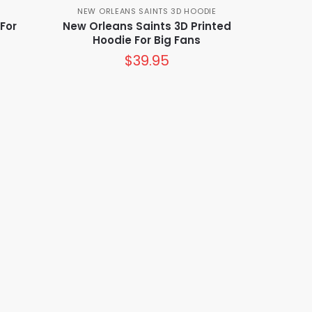
NEW ORLEANS SAINTS 3D HOODIE
For
New Orleans Saints 3D Printed
Hoodie For Big Fans
$
39.95