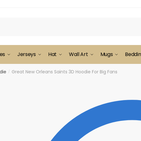
es
Jerseys
Hat
Wall Art
Mugs
Beddi
die
Great New Orleans Saints 3D Hoodie For Big Fans
/