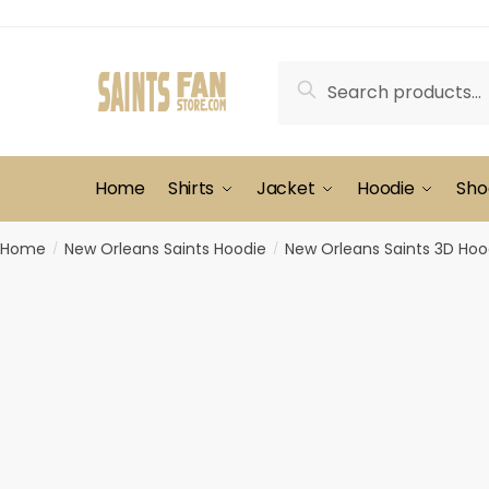
Skip
Skip
to
to
navigation
content
Search
Search
for:
Home
Shirts
Jacket
Hoodie
Sho
Home
New Orleans Saints Hoodie
New Orleans Saints 3D Hoo
/
/