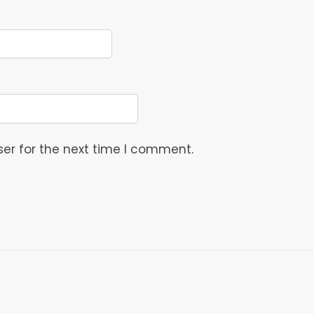
er for the next time I comment.