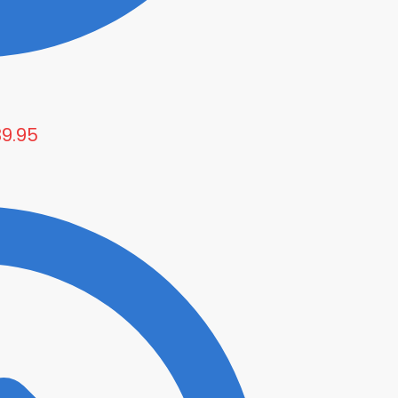
39.95