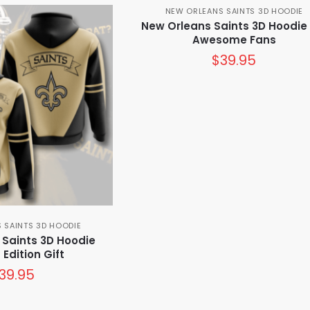
NEW ORLEANS SAINTS 3D HOODIE
New Orleans Saints 3D Hoodie 
Awesome Fans
$
39.95
 SAINTS 3D HOODIE
 Saints 3D Hoodie
 Edition Gift
39.95