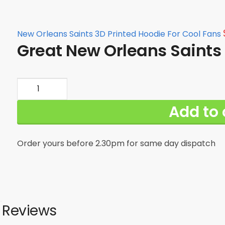
New Orleans Saints 3D Printed Hoodie For Cool Fans
Great New Orleans Saints 
Great
New
Add to 
Orleans
Saints
3D
Order yours before 2.30pm for same day dispatch
Hoodie
For
Big
Fans
quantity
Reviews