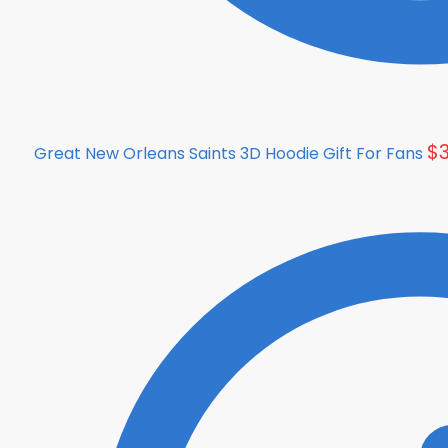
$
Great New Orleans Saints 3D Hoodie Gift For Fans