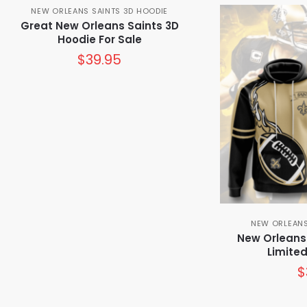
NEW ORLEANS SAINTS 3D HOODIE
Great New Orleans Saints 3D
Hoodie For Sale
$
39.95
NEW ORLEANS
New Orleans
Limited
$