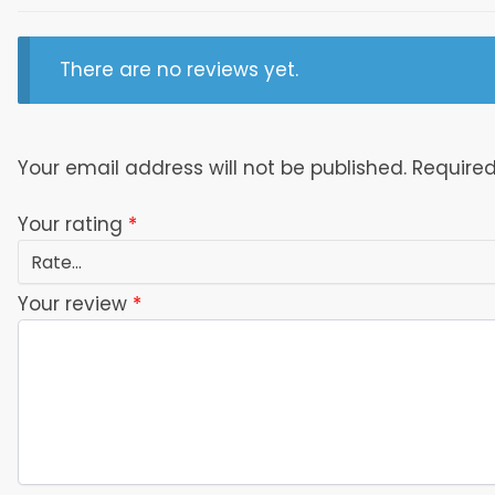
There are no reviews yet.
Your email address will not be published.
Required
Your rating
*
Your review
*