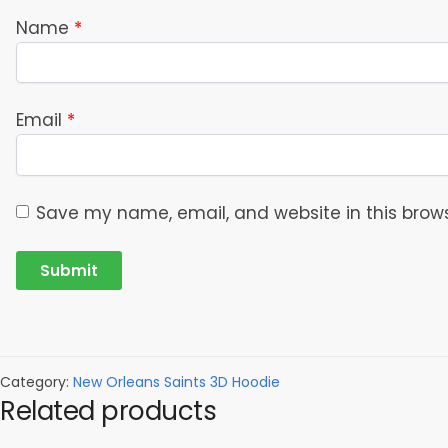
Name
*
Email
*
Save my name, email, and website in this brows
Category:
New Orleans Saints 3D Hoodie
Related products