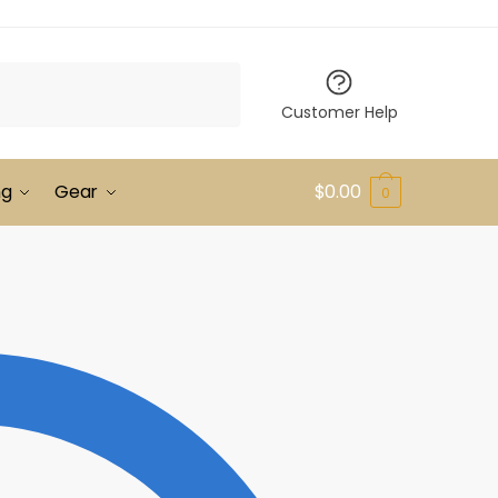
Customer Help
ng
Gear
$
0.00
0