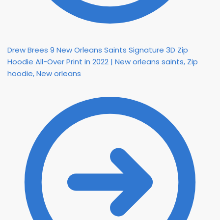
Drew Brees 9 New Orleans Saints Signature 3D Zip
Hoodie All-Over Print in 2022 | New orleans saints, Zip
hoodie, New orleans