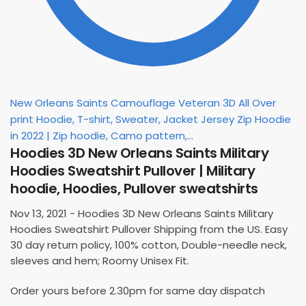
New Orleans Saints Camouflage Veteran 3D All Over
print Hoodie, T-shirt, Sweater, Jacket Jersey Zip Hoodie
in 2022 | Zip hoodie, Camo pattern,...
Hoodies 3D New Orleans Saints Military
Hoodies Sweatshirt Pullover | Military
hoodie, Hoodies, Pullover sweatshirts
Nov 13, 2021 - Hoodies 3D New Orleans Saints Military
Hoodies Sweatshirt Pullover Shipping from the US. Easy
30 day return policy, 100% cotton, Double-needle neck,
sleeves and hem; Roomy Unisex Fit.
Order yours before 2.30pm for same day dispatch