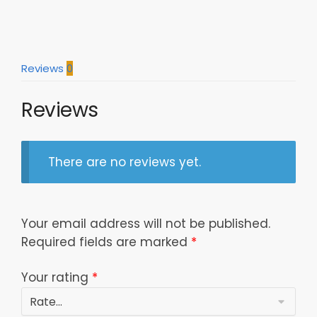
Reviews
0
Reviews
There are no reviews yet.
Your email address will not be published.
Required fields are marked
*
Your rating
*