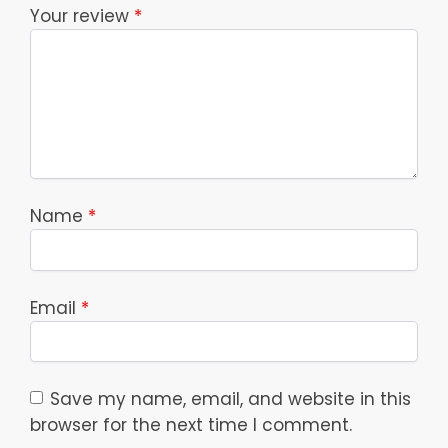
Your review
*
Name
*
Email
*
Save my name, email, and website in this
browser for the next time I comment.