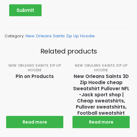
Category:
New Orleans Saints Zip Up Hoodie
Related products
NEW ORLEANS SAINTS ZIP UP
NEW ORLEANS SAINTS ZIP UP
HOODIE
HOODIE
Pin on Products
New Orleans Saints 3D
Zip Hoodie cheap
Sweatshirt Pullover NFL
-Jack sport shop |
Cheap sweatshirts,
Pullover sweatshirts,
Football sweatshirt
Read more
Read more