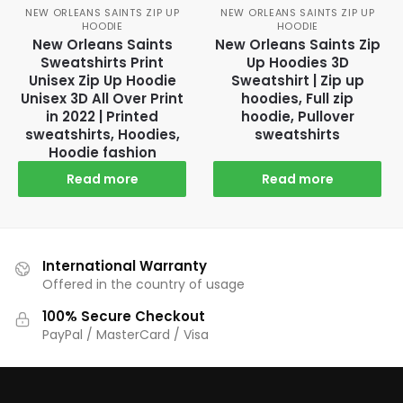
NEW ORLEANS SAINTS ZIP UP
NEW ORLEANS SAINTS ZIP UP
HOODIE
HOODIE
New Orleans Saints
New Orleans Saints Zip
Sweatshirts Print
Up Hoodies 3D
Unisex Zip Up Hoodie
Sweatshirt | Zip up
Unisex 3D All Over Print
hoodies, Full zip
in 2022 | Printed
hoodie, Pullover
sweatshirts, Hoodies,
sweatshirts
Hoodie fashion
Read more
Read more
International Warranty
Offered in the country of usage
100% Secure Checkout
PayPal / MasterCard / Visa