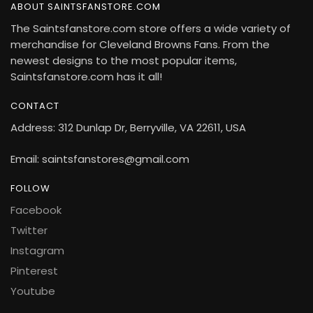
ABOUT SAINTSFANSTORE.COM
The Saintsfanstore.com store offers a wide variety of
merchandise for Cleveland Browns Fans. From the
newest designs to the most popular items,
Saintsfanstore.com has it all!
CONTACT
Address: 312 Dunlap Dr, Berryville, VA 22611, USA
Email: saintsfanstores@gmail.com
FOLLOW
Facebook
Twitter
Instagram
Pinterest
Youtube