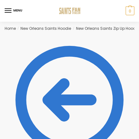
Skip
Skip
to
to
MENU
0
navigation
content
Home
New Orleans Saints Hoodie
New Orleans Saints Zip Up Hoodie
/
/