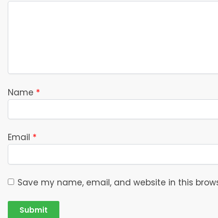
Name
*
Email
*
Save my name, email, and website in this brows