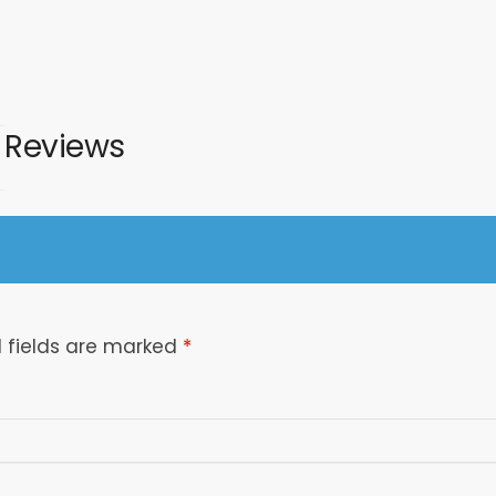
Reviews
 fields are marked
*