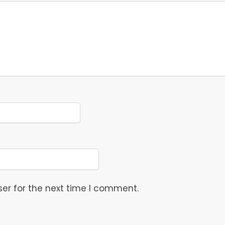
er for the next time I comment.