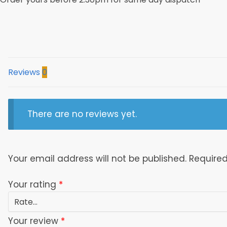
New
Orleans
Saints
On
Sundays
Fan
Reviews
0
3D
Baseball
Jacket
There are no reviews yet.
Model
1530
quantity
Your email address will not be published.
Required
Your rating
*
Your review
*