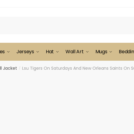
es
Jerseys
Hat
Wall Art
Mugs
Beddi
l Jacket
Lsu Tigers On Saturdays And New Orleans Saints On S
/