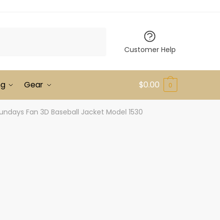
Customer Help
ng
Gear
$
0.00
0
undays Fan 3D Baseball Jacket Model 1530