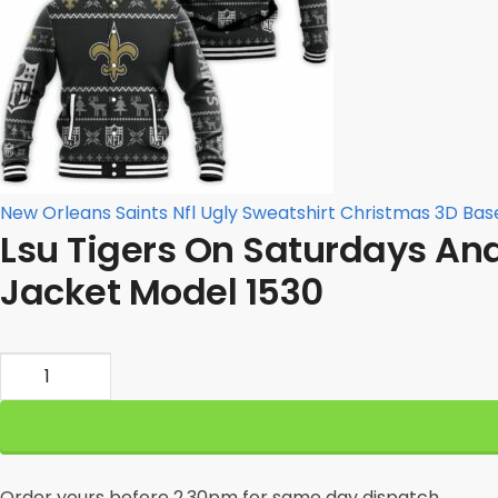
New Orleans Saints Nfl Ugly Sweatshirt Christmas 3D Bas
Lsu Tigers On Saturdays An
Jacket Model 1530
Lsu
Tigers
On
Saturdays
And
Order yours before 2.30pm for same day dispatch