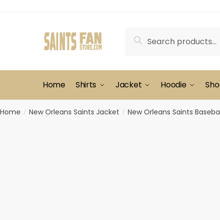
Skip
Skip
to
to
navigation
content
Search
Search
for:
Home
Shirts
Jacket
Hoodie
Sho
Home
New Orleans Saints Jacket
New Orleans Saints Basebal
/
/