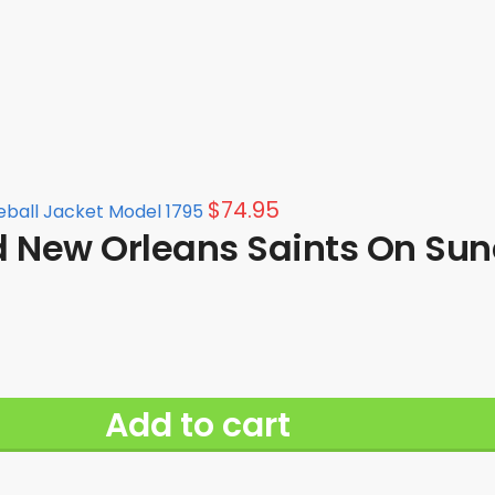
$
74.95
eball Jacket Model 1795
d New Orleans Saints On Sun
Add to cart