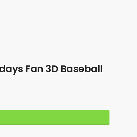
days Fan 3D Baseball