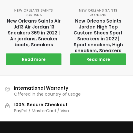
NEW ORLEANS SAINTS
NEW ORLEANS SAINTS
JORDANS
JORDANS
New Orleans Saints Air
New Orleans Saints
Jd13 Air Jordan 13
Jordan High Top
Sneakers 369 in 2022 |
Custom Shoes Sport
Air jordans, Sneaker
Sneakers in 2022 |
boots, Sneakers
Sport sneakers, High
sneakers, Sneakers
Read more
Read more
International Warranty
Offered in the country of usage
100% Secure Checkout
PayPal / MasterCard / Visa