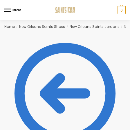
Skip
Skip
to
to
MENU
0
navigation
content
Home
New Orleans Saints Shoes
New Orleans Saints Jordans
New
/
/
/