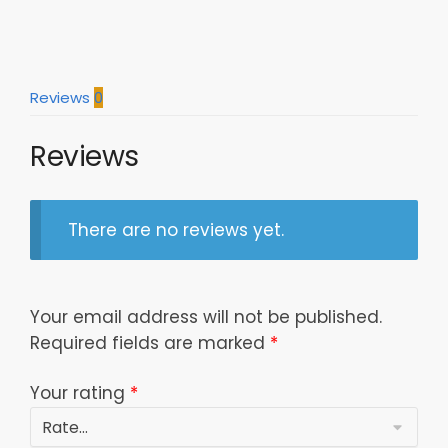
Reviews
0
Reviews
There are no reviews yet.
Your email address will not be published.
Required fields are marked
*
Your rating
*