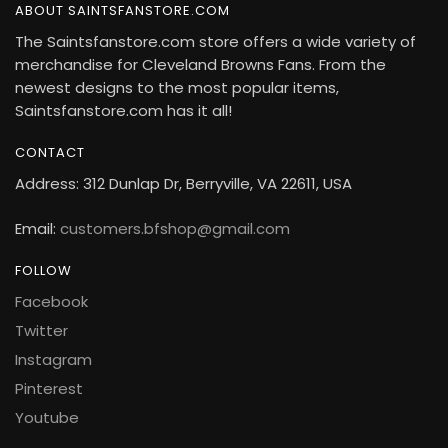
ABOUT SAINTSFANSTORE.COM
The Saintsfanstore.com store offers a wide variety of
merchandise for Cleveland Browns Fans. From the
newest designs to the most popular items,
Saintsfanstore.com has it all!
CONTACT
Address: 312 Dunlap Dr, Berryville, VA 22611, USA
Email:
customers.bfshop@gmail.com
FOLLOW
Facebook
Twitter
Instagram
Pinterest
Youtube