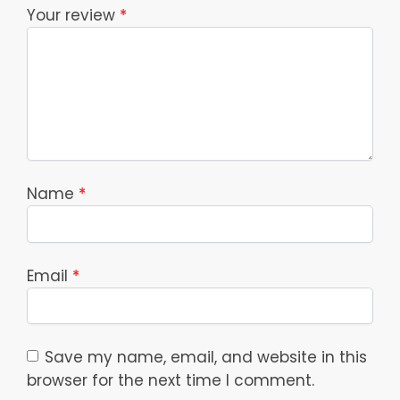
Your review
*
Name
*
Email
*
Save my name, email, and website in this
browser for the next time I comment.