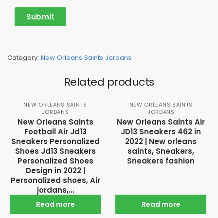
Category:
New Orleans Saints Jordans
Related products
NEW ORLEANS SAINTS
NEW ORLEANS SAINTS
JORDANS
JORDANS
New Orleans Saints
New Orleans Saints Air
Football Air Jd13
JD13 Sneakers 462 in
Sneakers Personalized
2022 | New orleans
Shoes Jd13 Sneakers
saints, Sneakers,
Personalized Shoes
Sneakers fashion
Design in 2022 |
Personalized shoes, Air
jordans,…
Read more
Read more