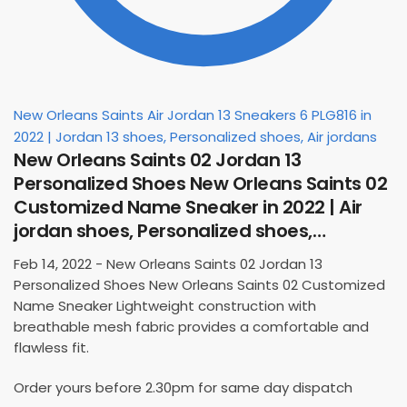
New Orleans Saints Air Jordan 13 Sneakers 6 PLG816 in
2022 | Jordan 13 shoes, Personalized shoes, Air jordans
New Orleans Saints 02 Jordan 13
Personalized Shoes New Orleans Saints 02
Customized Name Sneaker in 2022 | Air
jordan shoes, Personalized shoes,…
Feb 14, 2022 - New Orleans Saints 02 Jordan 13
Personalized Shoes New Orleans Saints 02 Customized
Name Sneaker Lightweight construction with
breathable mesh fabric provides a comfortable and
flawless fit.
Order yours before 2.30pm for same day dispatch