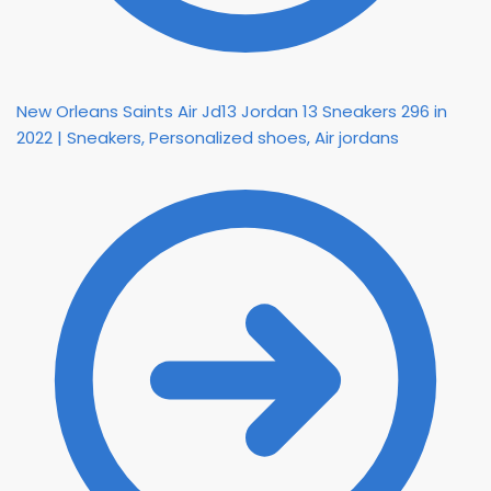
New Orleans Saints Air Jd13 Jordan 13 Sneakers 296 in
2022 | Sneakers, Personalized shoes, Air jordans