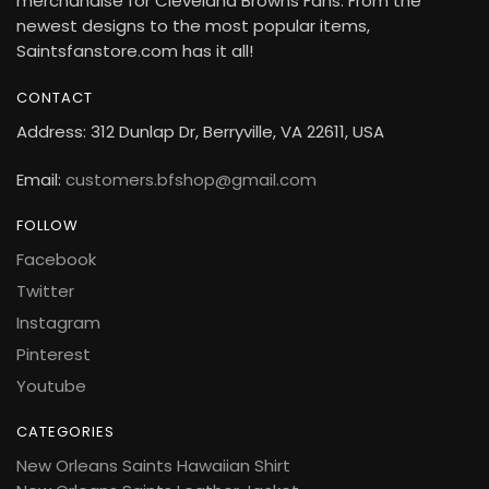
merchandise for Cleveland Browns Fans. From the
newest designs to the most popular items,
Saintsfanstore.com has it all!
CONTACT
Address: 312 Dunlap Dr, Berryville, VA 22611, USA
Email:
customers.bfshop@gmail.com
FOLLOW
Facebook
Twitter
Instagram
Pinterest
Youtube
CATEGORIES
New Orleans Saints Hawaiian Shirt