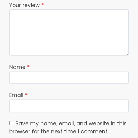
Your review
*
Name
*
Email
*
Save my name, email, and website in this
browser for the next time I comment.