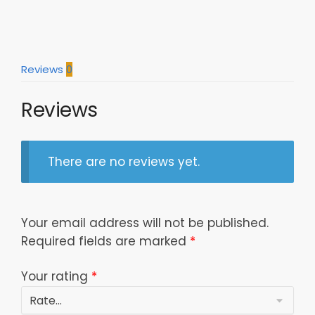
Nfc
South
Division
Winners
Reviews
0
Champions
Great
Reviews
Players
Personalized
Polo
Shirt
There are no reviews yet.
Model
a25399
quantity
Your email address will not be published.
Required fields are marked
*
Your rating
*