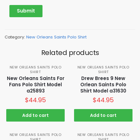
Category:
New Orleans Saints Polo Shirt
Related products
NEW ORLEANS SAINTS POLO
NEW ORLEANS SAINTS POLO
SHIRT
SHIRT
New Orleans Saints For
Drew Brees 9 New
Fans Polo Shirt Model
Orlean Saints Polo
a25893
Shirt Model a31630
$
44.95
$
44.95
Add to cart
Add to cart
NEW ORLEANS SAINTS POLO
NEW ORLEANS SAINTS POLO
SHIRT
SHIRT