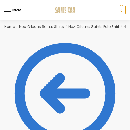
Skip
Skip
to
to
MENU
0
navigation
content
Home
New Orleans Saints Shirts
New Orleans Saints Polo Shirt
New
/
/
/