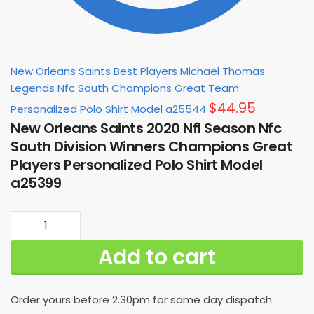
New Orleans Saints Best Players Michael Thomas
Legends Nfc South Champions Great Team
$
44.95
Personalized Polo Shirt Model a25544
New Orleans Saints 2020 Nfl Season Nfc
South Division Winners Champions Great
Players Personalized Polo Shirt Model
a25399
New
Orleans
Add to cart
Saints
2020
Nfl
Order yours before 2.30pm for same day dispatch
Season