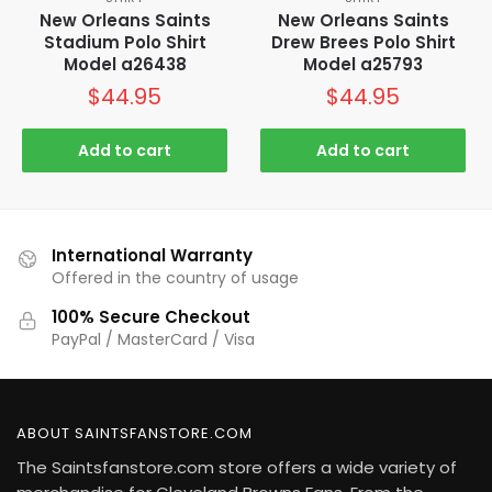
New Orleans Saints
New Orleans Saints
Stadium Polo Shirt
Drew Brees Polo Shirt
Model a26438
Model a25793
$
44.95
$
44.95
Add to cart
Add to cart
International Warranty
Offered in the country of usage
100% Secure Checkout
PayPal / MasterCard / Visa
ABOUT SAINTSFANSTORE.COM
The Saintsfanstore.com store offers a wide variety of