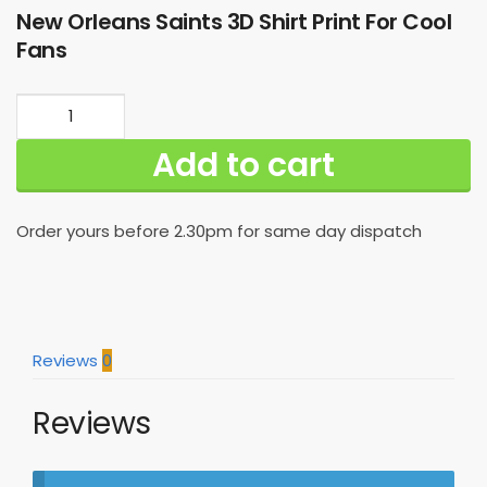
New Orleans Saints 3D Shirt Print For Cool
Fans
New
Orleans
Add to cart
Saints
3D
Shirt
Order yours before 2.30pm for same day dispatch
Print
For
Cool
Fans
quantity
Reviews
0
Reviews