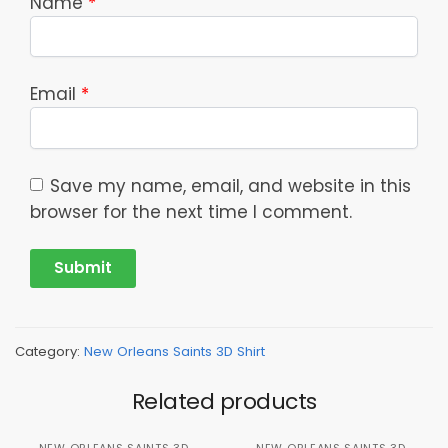
Name
*
Email
*
Save my name, email, and website in this
browser for the next time I comment.
Category:
New Orleans Saints 3D Shirt
Related products
NEW ORLEANS SAINTS 3D
NEW ORLEANS SAINTS 3D