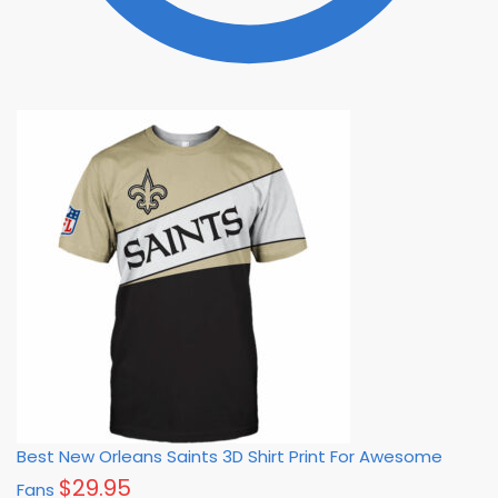
Best New Orleans Saints 3D Shirt Print For Awesome
$
29.95
Fans