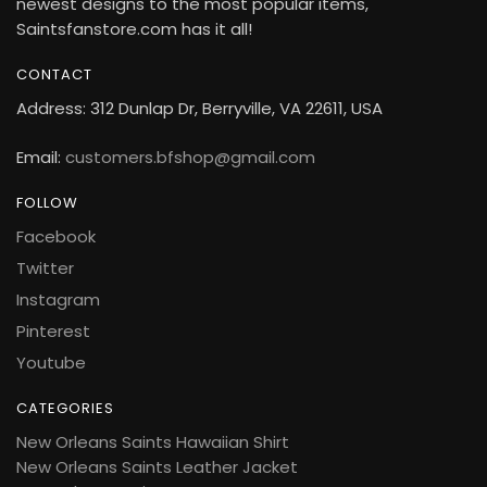
newest designs to the most popular items,
Saintsfanstore.com has it all!
CONTACT
Address: 312 Dunlap Dr, Berryville, VA 22611, USA
Email:
customers.bfshop@gmail.com
FOLLOW
Facebook
Twitter
Instagram
Pinterest
Youtube
CATEGORIES
New Orleans Saints Hawaiian Shirt
New Orleans Saints Leather Jacket