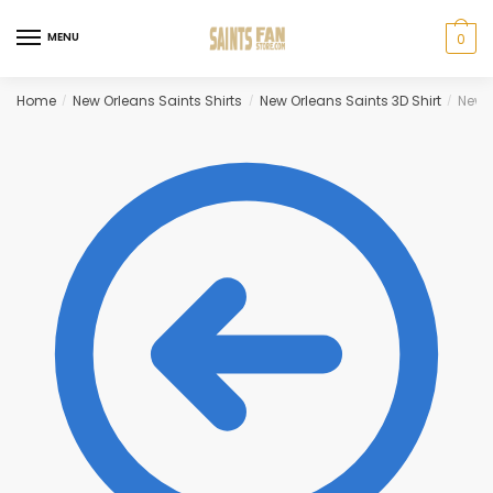
Skip
Skip
to
to
MENU
0
navigation
content
Home
New Orleans Saints Shirts
New Orleans Saints 3D Shirt
New O
/
/
/