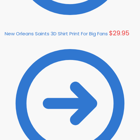
$
29.95
New Orleans Saints 3D Shirt Print For Big Fans