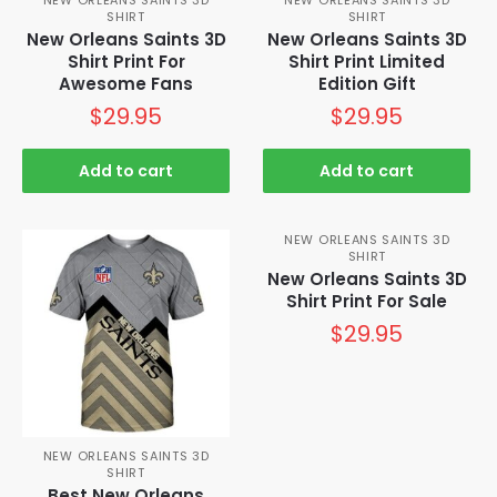
SHIRT
SHIRT
New Orleans Saints 3D
New Orleans Saints 3D
Shirt Print For
Shirt Print Limited
Awesome Fans
Edition Gift
$
29.95
$
29.95
Add to cart
Add to cart
NEW ORLEANS SAINTS 3D
SHIRT
New Orleans Saints 3D
Shirt Print For Sale
$
29.95
NEW ORLEANS SAINTS 3D
SHIRT
Best New Orleans