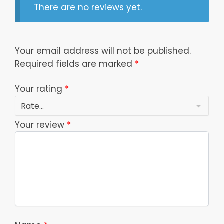
There are no reviews yet.
Your email address will not be published.
Required fields are marked
*
Your rating
*
Your review
*