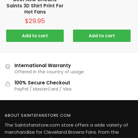
Saints 3D Shirt Print For
Hot Fans
$
29.95
Add to cart
Add to cart
International Warranty
Offered in the country of usage
100% Secure Checkout
PayPal / MasterCard / Visa
ABOUT SAINTSFANSTORE.COM
The Saintsfanstore.com store offers a wide variety of
merchandise for Cleveland Browns Fans. From the