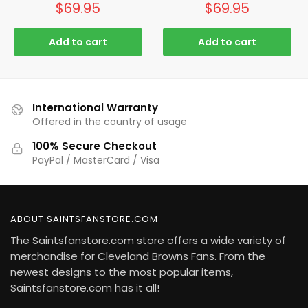
$
69.95
$
69.95
Add to cart
Add to cart
International Warranty
Offered in the country of usage
100% Secure Checkout
PayPal / MasterCard / Visa
ABOUT SAINTSFANSTORE.COM
The Saintsfanstore.com store offers a wide variety of
merchandise for Cleveland Browns Fans. From the
newest designs to the most popular items,
Saintsfanstore.com has it all!