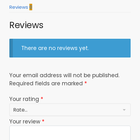
Reviews
0
Reviews
There are no reviews yet.
Your email address will not be published.
Required fields are marked
*
Your rating
*
Your review
*