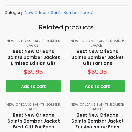
Category:
New Orleans Saints Bomber Jacket
Related products
NEW ORLEANS SAINTS BOMBER
NEW ORLEANS SAINTS BOMBER
JACKET
JACKET
Best New Orleans
Best New Orleans
Saints Bomber Jacket
Saints Bomber Jacket
Limited Edition Gift
Gift For Fans
$
69.95
$
69.95
Add to cart
Add to cart
NEW ORLEANS SAINTS BOMBER
NEW ORLEANS SAINTS BOMBER
JACKET
JACKET
Best New Orleans
Best New Orleans
Saints Bomber Jacket
Saints Bomber Jacket
Best Gift For Fans
For Awesome Fans