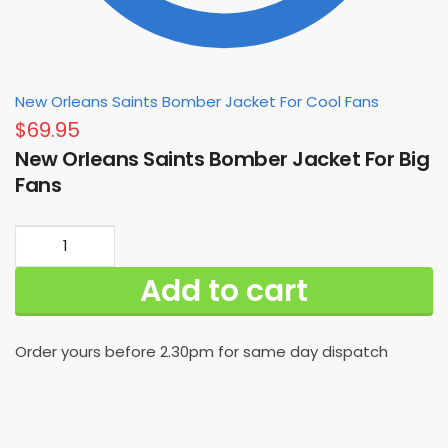
New Orleans Saints Bomber Jacket For Cool Fans
$
69.95
New Orleans Saints Bomber Jacket For Big
Fans
New
Orleans
Add to cart
Saints
Bomber
Jacket
Order yours before 2.30pm for same day dispatch
For
Big
Fans
quantity