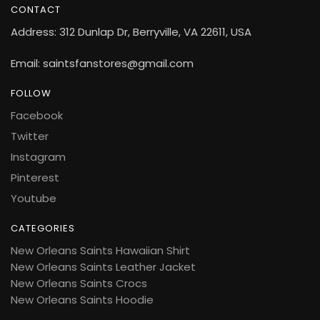
CONTACT
Address: 312 Dunlap Dr, Berryville, VA 22611, USA
Email: saintsfanstores@gmail.com
FOLLOW
Facebook
Twitter
Instagram
Pinterest
Youtube
CATEGORIES
New Orleans Saints Hawaiian Shirt
New Orleans Saints Leather Jacket
New Orleans Saints Crocs
New Orleans Saints Hoodie