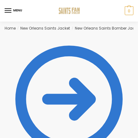
Skip
Skip
to
to
MENU
0
navigation
content
Home
New Orleans Saints Jacket
New Orleans Saints Bomber Jack
/
/