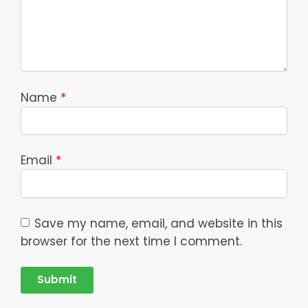
Name
*
Email
*
Save my name, email, and website in this
browser for the next time I comment.