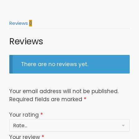
Reviews
0
Reviews
There are no reviews yet.
Your email address will not be published.
Required fields are marked
*
Your rating
*
Your review
*