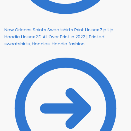
New Orleans Saints Sweatshirts Print Unisex Zip Up
Hoodie Unisex 3D All Over Print in 2022 | Printed
sweatshirts, Hoodies, Hoodie fashion