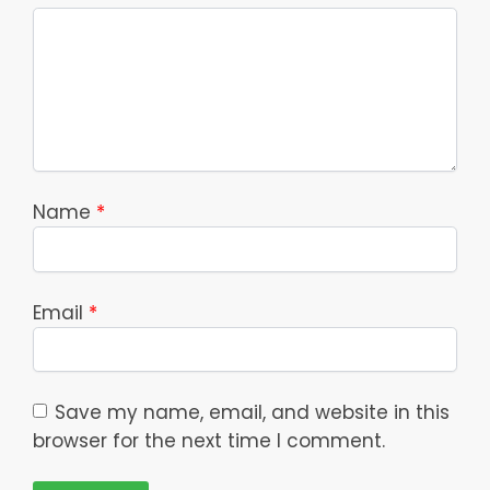
Name
*
Email
*
Save my name, email, and website in this
browser for the next time I comment.