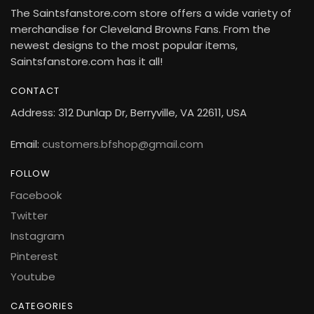
The Saintsfanstore.com store offers a wide variety of
merchandise for Cleveland Browns Fans. From the
newest designs to the most popular items,
Saintsfanstore.com has it all!
CONTACT
Address: 312 Dunlap Dr, Berryville, VA 22611, USA
Email:
customers.bfshop@gmail.com
FOLLOW
Facebook
Twitter
Instagram
Pinterest
Youtube
CATEGORIES