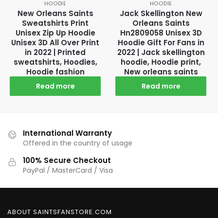
HOODIE
HOODIE
New Orleans Saints
Jack Skellington New
Sweatshirts Print
Orleans Saints
Unisex Zip Up Hoodie
Hn2809058 Unisex 3D
Unisex 3D All Over Print
Hoodie Gift For Fans in
in 2022 | Printed
2022 | Jack skellington
sweatshirts, Hoodies,
hoodie, Hoodie print,
Hoodie fashion
New orleans saints
Read more
Read more
International Warranty
Offered in the country of usage
100% Secure Checkout
PayPal / MasterCard / Visa
ABOUT SAINTSFANSTORE.COM