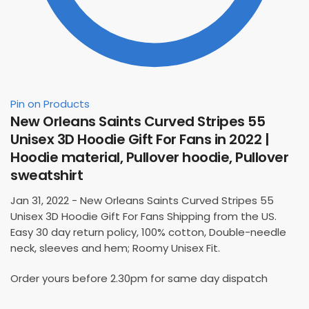
Pin on Products
New Orleans Saints Curved Stripes 55
Unisex 3D Hoodie Gift For Fans in 2022 |
Hoodie material, Pullover hoodie, Pullover
sweatshirt
Jan 31, 2022 - New Orleans Saints Curved Stripes 55
Unisex 3D Hoodie Gift For Fans Shipping from the US.
Easy 30 day return policy, 100% cotton, Double-needle
neck, sleeves and hem; Roomy Unisex Fit.
Order yours before 2.30pm for same day dispatch