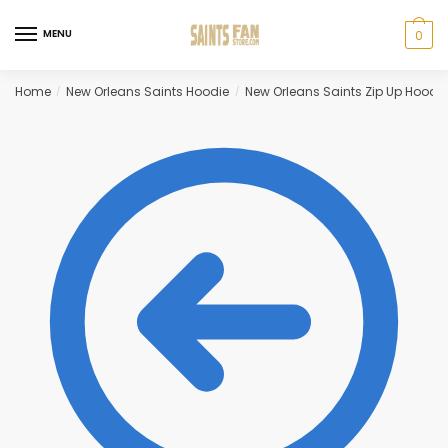
Skip
Skip
to
to
MENU
0
navigation
content
Home
New Orleans Saints Hoodie
New Orleans Saints Zip Up Hoodie
/
/