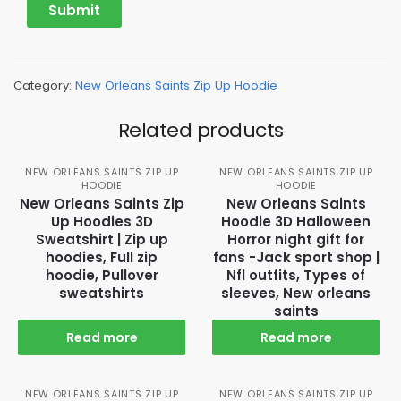
Category:
New Orleans Saints Zip Up Hoodie
Related products
NEW ORLEANS SAINTS ZIP UP
NEW ORLEANS SAINTS ZIP UP
HOODIE
HOODIE
New Orleans Saints Zip
New Orleans Saints
Up Hoodies 3D
Hoodie 3D Halloween
Sweatshirt | Zip up
Horror night gift for
hoodies, Full zip
fans -Jack sport shop |
hoodie, Pullover
Nfl outfits, Types of
sweatshirts
sleeves, New orleans
saints
Read more
Read more
NEW ORLEANS SAINTS ZIP UP
NEW ORLEANS SAINTS ZIP UP