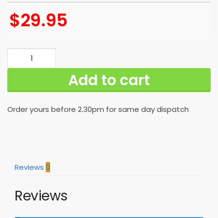
$
29.95
New
Orleans
Add to cart
Saints
Hawaiian
Shirt
Order yours before 2.30pm for same day dispatch
For
Awesome
Fans
quantity
Reviews
0
Reviews