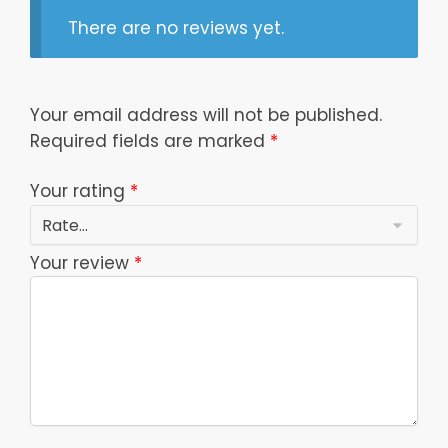
There are no reviews yet.
Your email address will not be published.
Required fields are marked
*
Your rating
*
Your review
*