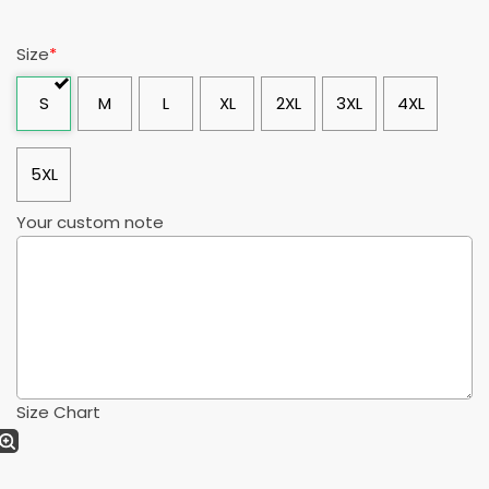
Size
*
S
M
L
XL
2XL
3XL
4XL
5XL
Your custom note
Size Chart