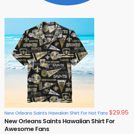
$
29.95
New Orleans Saints Hawaiian Shirt For Hot Fans
New Orleans Saints Hawaiian Shirt For
Awesome Fans