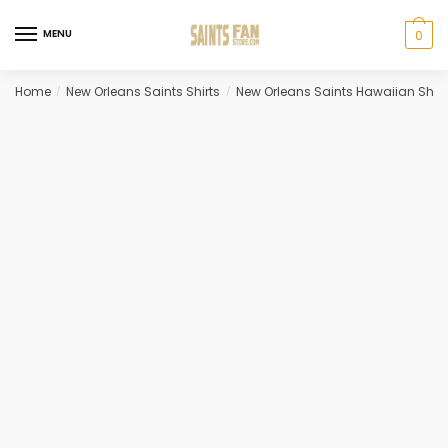
Skip
Skip
to
to
MENU
0
navigation
content
Home
New Orleans Saints Shirts
New Orleans Saints Hawaiian Shirt
/
/