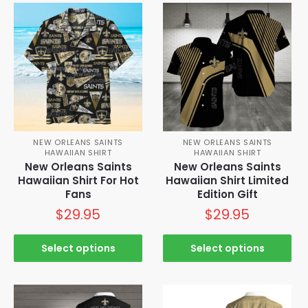
NEW ORLEANS SAINTS
NEW ORLEANS SAINTS
HAWAIIAN SHIRT
HAWAIIAN SHIRT
New Orleans Saints
New Orleans Saints
Hawaiian Shirt For Hot
Hawaiian Shirt Limited
Fans
Edition Gift
$
29.95
$
29.95
Select options
Select options