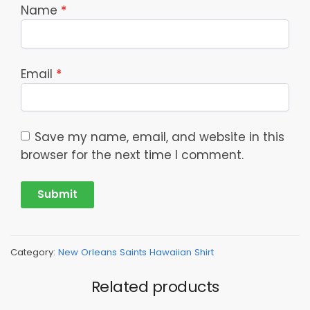
Name
*
Email
*
Save my name, email, and website in this
browser for the next time I comment.
Category:
New Orleans Saints Hawaiian Shirt
Related products