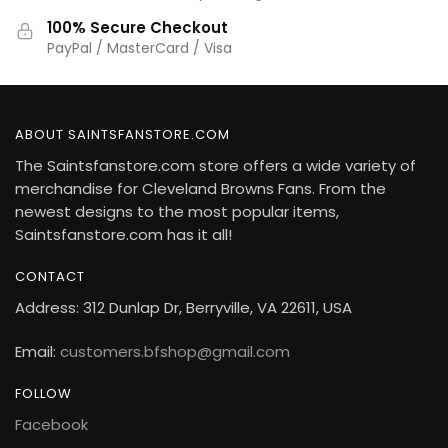
100% Secure Checkout
PayPal / MasterCard / Visa
ABOUT SAINTSFANSTORE.COM
The Saintsfanstore.com store offers a wide variety of
merchandise for Cleveland Browns Fans. From the
newest designs to the most popular items,
Saintsfanstore.com has it all!
CONTACT
Address: 312 Dunlap Dr, Berryville, VA 22611, USA
Email:
customers.bfshop@gmail.com
FOLLOW
Facebook