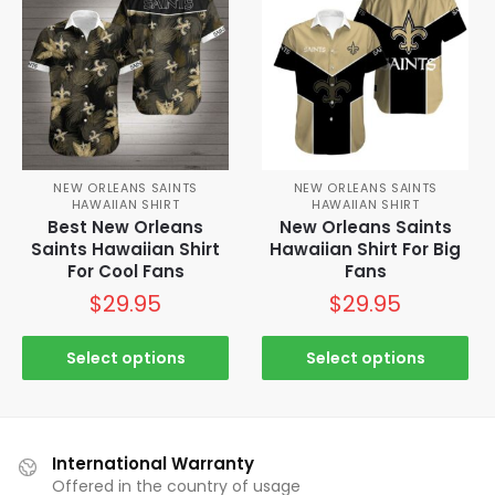
NEW ORLEANS SAINTS
NEW ORLEANS SAINTS
HAWAIIAN SHIRT
HAWAIIAN SHIRT
Best New Orleans
New Orleans Saints
Saints Hawaiian Shirt
Hawaiian Shirt For Big
For Cool Fans
Fans
$
29.95
$
29.95
Select options
Select options
International Warranty
Offered in the country of usage