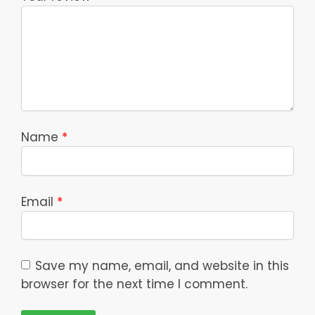
Name
*
Email
*
Save my name, email, and website in this
browser for the next time I comment.