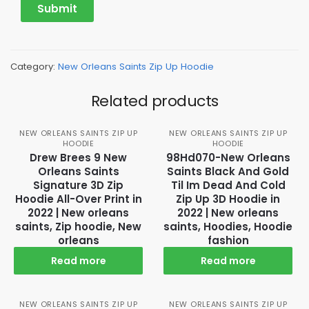
Category:
New Orleans Saints Zip Up Hoodie
Related products
NEW ORLEANS SAINTS ZIP UP
NEW ORLEANS SAINTS ZIP UP
HOODIE
HOODIE
Drew Brees 9 New
98Hd070-New Orleans
Orleans Saints
Saints Black And Gold
Signature 3D Zip
Til Im Dead And Cold
Hoodie All-Over Print in
Zip Up 3D Hoodie in
2022 | New orleans
2022 | New orleans
saints, Zip hoodie, New
saints, Hoodies, Hoodie
orleans
fashion
Read more
Read more
NEW ORLEANS SAINTS ZIP UP
NEW ORLEANS SAINTS ZIP UP