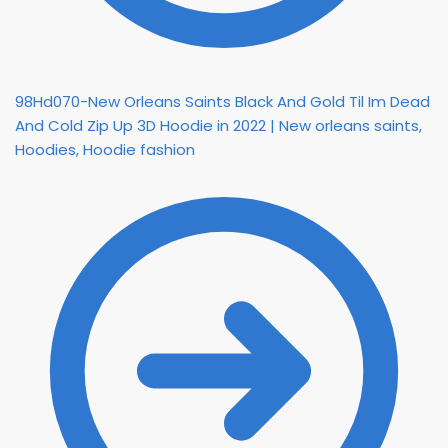
98Hd070-New Orleans Saints Black And Gold Til Im Dead
And Cold Zip Up 3D Hoodie in 2022 | New orleans saints,
Hoodies, Hoodie fashion