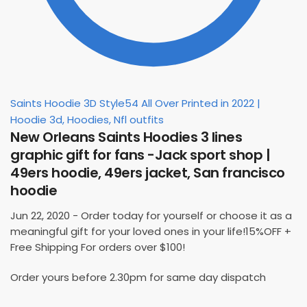
Saints Hoodie 3D Style54 All Over Printed in 2022 |
Hoodie 3d, Hoodies, Nfl outfits
New Orleans Saints Hoodies 3 lines
graphic gift for fans -Jack sport shop |
49ers hoodie, 49ers jacket, San francisco
hoodie
Jun 22, 2020 - Order today for yourself or choose it as a
meaningful gift for your loved ones in your life!15%OFF +
Free Shipping For orders over $100!
Order yours before 2.30pm for same day dispatch