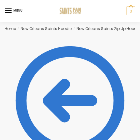
Skip
Skip
to
to
MENU
0
navigation
content
Home
New Orleans Saints Hoodie
New Orleans Saints Zip Up Hoodie
/
/