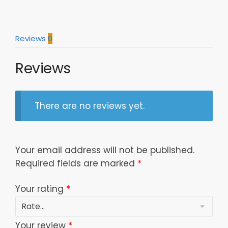
Reviews
0
Reviews
There are no reviews yet.
Your email address will not be published.
Required fields are marked
*
Your rating
*
Your review
*