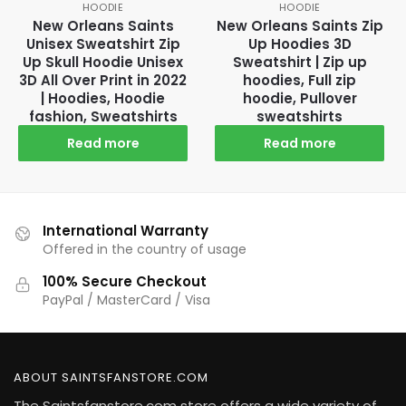
HOODIE
HOODIE
New Orleans Saints
New Orleans Saints Zip
Unisex Sweatshirt Zip
Up Hoodies 3D
Up Skull Hoodie Unisex
Sweatshirt | Zip up
3D All Over Print in 2022
hoodies, Full zip
| Hoodies, Hoodie
hoodie, Pullover
fashion, Sweatshirts
sweatshirts
Read more
Read more
International Warranty
Offered in the country of usage
100% Secure Checkout
PayPal / MasterCard / Visa
ABOUT SAINTSFANSTORE.COM
The Saintsfanstore.com store offers a wide variety of