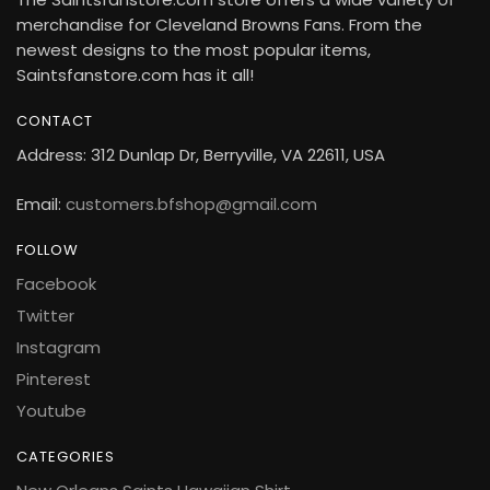
merchandise for Cleveland Browns Fans. From the
newest designs to the most popular items,
Saintsfanstore.com has it all!
CONTACT
Address: 312 Dunlap Dr, Berryville, VA 22611, USA
Email:
customers.bfshop@gmail.com
FOLLOW
Facebook
Twitter
Instagram
Pinterest
Youtube
CATEGORIES