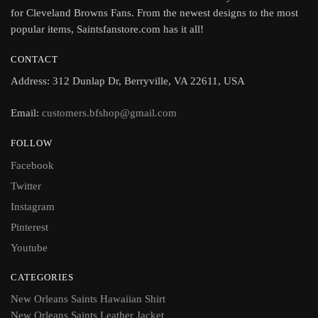
for Cleveland Browns Fans. From the newest designs to the most
popular items, Saintsfanstore.com has it all!
CONTACT
Address: 312 Dunlap Dr, Berryville, VA 22611, USA
Email:
customers.bfshop@gmail.com
FOLLOW
Facebook
Twitter
Instagram
Pinterest
Youtube
CATEGORIES
New Orleans Saints Hawaiian Shirt
New Orleans Saints Leather Jacket