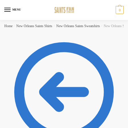
Skip
Skip
to
to
MENU
0
navigation
content
Home
/
New Orleans Saints Shirts
/
New Orleans Saints Sweatshirts
/
New Orleans Saint