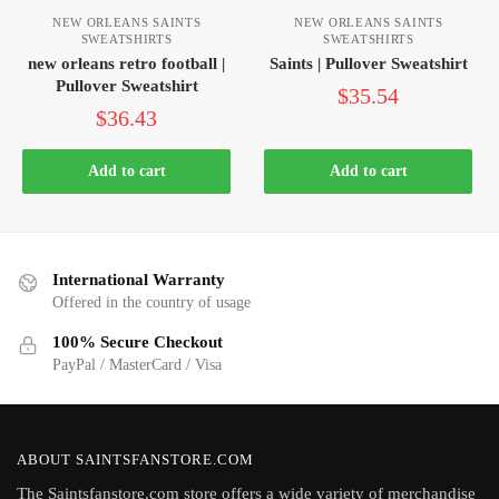
NEW ORLEANS SAINTS
NEW ORLEANS SAINTS
SWEATSHIRTS
SWEATSHIRTS
new orleans retro football |
Saints | Pullover Sweatshirt
Pullover Sweatshirt
$
35.54
$
36.43
Add to cart
Add to cart
International Warranty
Offered in the country of usage
100% Secure Checkout
PayPal / MasterCard / Visa
ABOUT SAINTSFANSTORE.COM
The Saintsfanstore.com store offers a wide variety of merchandise