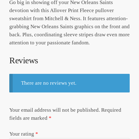
Go big in showing off your New Orleans Saints
devotion with this Allover Print Fleece pullover
sweatshirt from Mitchell & Ness. It features attention-
grabbing New Orleans Saints graphics on the front and
back. Plus, coordinating sleeve stripes draw even more
attention to your passionate fandom.
Reviews
There are no reviews yet.
Your email address will not be published.
Required
fields are marked
*
Your rating
*