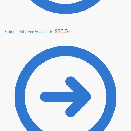
$
35.54
Saints | Pullover Sweatshirt