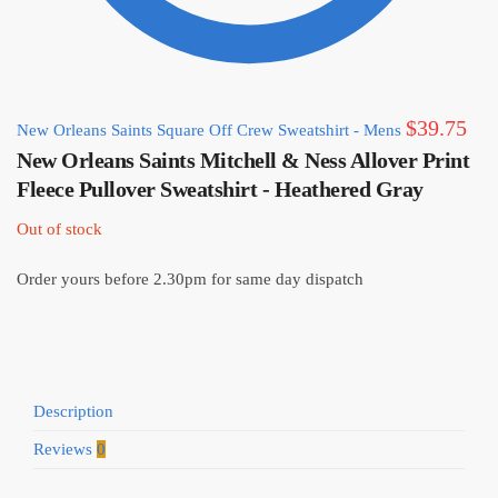
$
39.75
New Orleans Saints Square Off Crew Sweatshirt - Mens
New Orleans Saints Mitchell & Ness Allover Print
Fleece Pullover Sweatshirt - Heathered Gray
Out of stock
Order yours before 2.30pm for same day dispatch
Description
Reviews
0