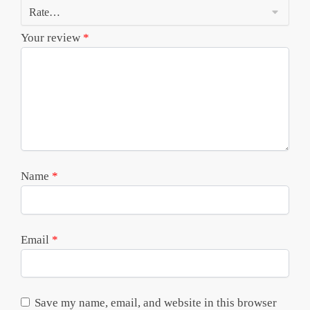
Your review
*
Name
*
Email
*
Save my name, email, and website in this browser