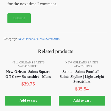
for the next time I comment.
Category:
New Orleans Saints Sweatshirts
Related products
NEW ORLEANS SAINTS
NEW ORLEANS SAINTS
SWEATSHIRTS
SWEATSHIRTS
New Orleans Saints Square
Saints - Saints Football -
Off Crew Sweatshirt - Mens
Saints Skyline | Lightweight
Sweatshirt
$
39.75
$
35.54
Add to cart
Add to cart