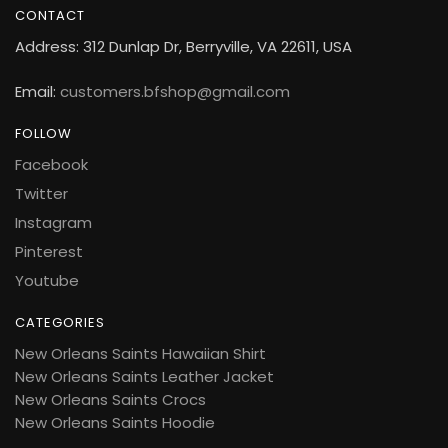
CONTACT
Address: 312 Dunlap Dr, Berryville, VA 22611, USA
Email:
customers.bfshop@gmail.com
FOLLOW
Facebook
Twitter
Instagram
Pinterest
Youtube
CATEGORIES
New Orleans Saints Hawaiian Shirt
New Orleans Saints Leather Jacket
New Orleans Saints Crocs
New Orleans Saints Hoodie