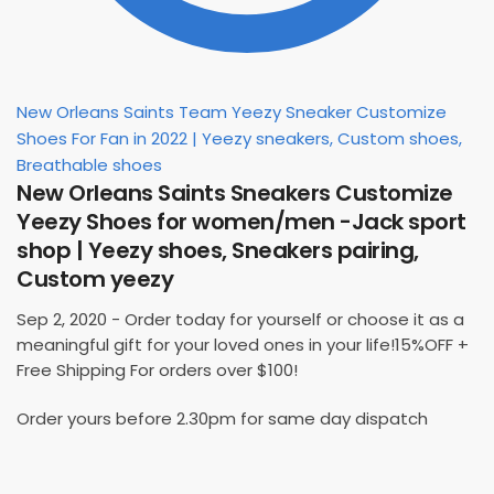
New Orleans Saints Team Yeezy Sneaker Customize
Shoes For Fan in 2022 | Yeezy sneakers, Custom shoes,
Breathable shoes
New Orleans Saints Sneakers Customize
Yeezy Shoes for women/men -Jack sport
shop | Yeezy shoes, Sneakers pairing,
Custom yeezy
Sep 2, 2020 - Order today for yourself or choose it as a
meaningful gift for your loved ones in your life!15%OFF +
Free Shipping For orders over $100!
Order yours before 2.30pm for same day dispatch