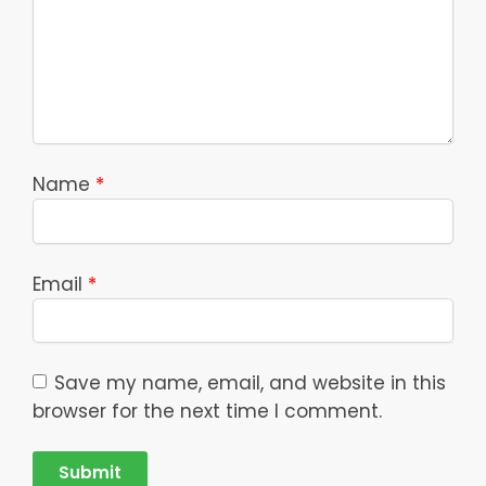
Name
*
Email
*
Save my name, email, and website in this
browser for the next time I comment.