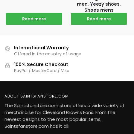
men, Yeezy shoes,
Shoes mens
Read more
Read more
International Warranty
Offered in the country of usage
100% Secure Checkout
PayPal / MasterCard / Visa
ABOUT SAINTSFANSTORE.COM
The Saintsfanstore.com store offers a wide variety of
merchandise for Cleveland Browns Fans. From the
newest designs to the most popular items,
Saintsfanstore.com has it all!