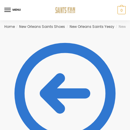
Skip
Skip
to
to
MENU
0
navigation
content
Home
New Orleans Saints Shoes
New Orleans Saints Yeezy
New Or
/
/
/