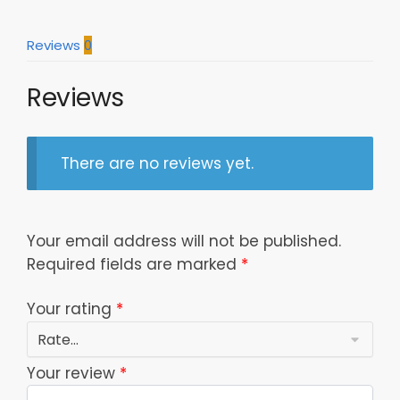
Reviews
0
Reviews
There are no reviews yet.
Your email address will not be published.
Required fields are marked
*
Your rating
*
Your review
*