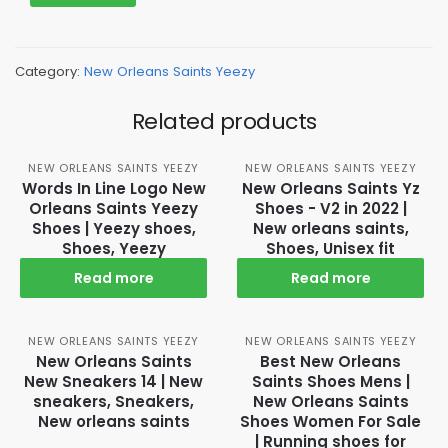
Category:
New Orleans Saints Yeezy
Related products
NEW ORLEANS SAINTS YEEZY
NEW ORLEANS SAINTS YEEZY
Words In Line Logo New
New Orleans Saints Yz
Orleans Saints Yeezy
Shoes - V2 in 2022 |
Shoes | Yeezy shoes,
New orleans saints,
Shoes, Yeezy
Shoes, Unisex fit
Read more
Read more
NEW ORLEANS SAINTS YEEZY
NEW ORLEANS SAINTS YEEZY
New Orleans Saints
Best New Orleans
New Sneakers 14 | New
Saints Shoes Mens |
sneakers, Sneakers,
New Orleans Saints
New orleans saints
Shoes Women For Sale
| Running shoes for