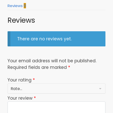
Model
Reviews
0
a26537
quantity
Reviews
There are no reviews yet.
Your email address will not be published.
Required fields are marked
*
Your rating
*
Your review
*