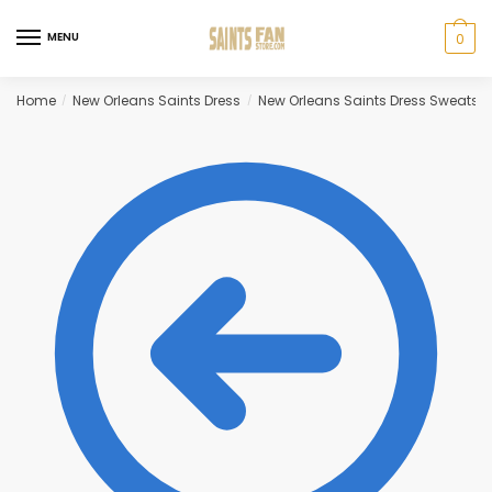
Skip
Skip
to
to
MENU
0
navigation
content
Home
New Orleans Saints Dress
New Orleans Saints Dress Sweatshi
/
/