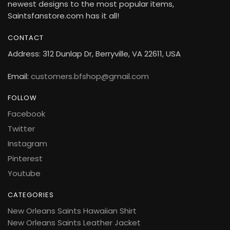
newest designs to the most popular items,
Saintsfanstore.com has it all!
CONTACT
Address: 312 Dunlap Dr, Berryville, VA 22611, USA
Email:
customers.bfshop@gmail.com
FOLLOW
Facebook
Twitter
Instagram
Pinterest
Youtube
CATEGORIES
New Orleans Saints Hawaiian Shirt
New Orleans Saints Leather Jacket