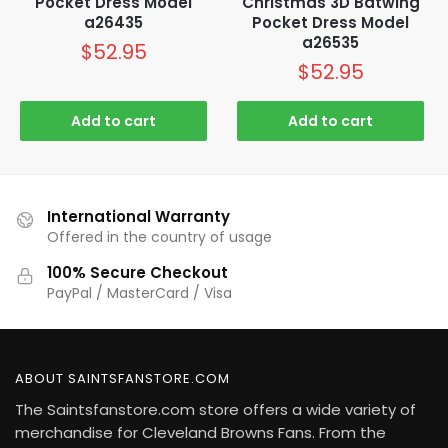
Pocket Dress Model
Christmas 3D Batwing
a26435
Pocket Dress Model
a26535
$
52.95
$
52.95
Add to cart
Add to cart
International Warranty
Offered in the country of usage
100% Secure Checkout
PayPal / MasterCard / Visa
ABOUT SAINTSFANSTORE.COM
The Saintsfanstore.com store offers a wide variety of
merchandise for Cleveland Browns Fans. From the