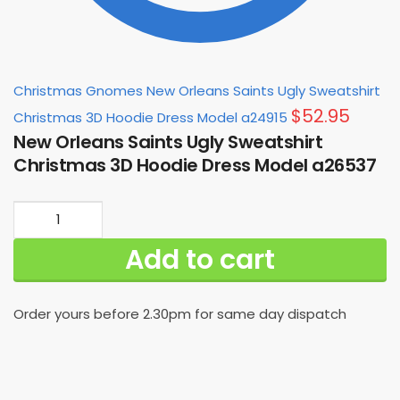
Christmas Gnomes New Orleans Saints Ugly Sweatshirt
$
52.95
Christmas 3D Hoodie Dress Model a24915
New Orleans Saints Ugly Sweatshirt
Christmas 3D Hoodie Dress Model a26537
New
Orleans
Add to cart
Saints
Ugly
Sweatshirt
Order yours before 2.30pm for same day dispatch
Christmas
3D
Hoodie
Dress