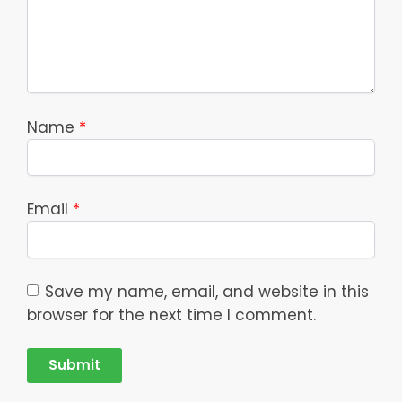
Name
*
Email
*
Save my name, email, and website in this
browser for the next time I comment.