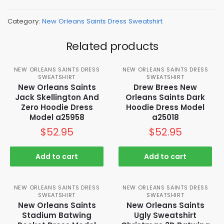
Category:
New Orleans Saints Dress Sweatshirt
Related products
NEW ORLEANS SAINTS DRESS
NEW ORLEANS SAINTS DRESS
SWEATSHIRT
SWEATSHIRT
New Orleans Saints
Drew Brees New
Jack Skellington And
Orleans Saints Dark
Zero Hoodie Dress
Hoodie Dress Model
Model a25958
a25018
$
52.95
$
52.95
Add to cart
Add to cart
NEW ORLEANS SAINTS DRESS
NEW ORLEANS SAINTS DRESS
SWEATSHIRT
SWEATSHIRT
New Orleans Saints
New Orleans Saints
Stadium Batwing
Ugly Sweatshirt