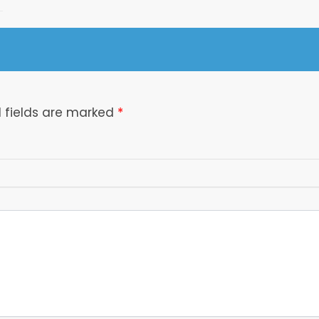
 fields are marked
*