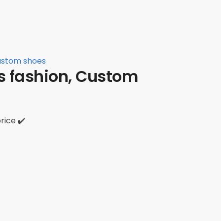
Custom shoes
rs fashion, Custom
rice ✔️