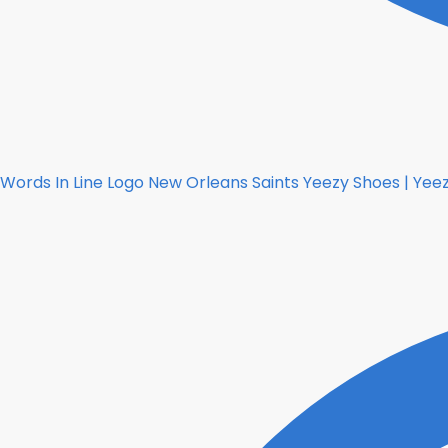
Words In Line Logo New Orleans Saints Yeezy Shoes | Yeez