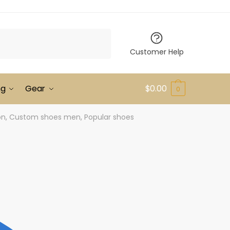
Customer Help
ng
Gear
$
0.00
0
ion, Custom shoes men, Popular shoes