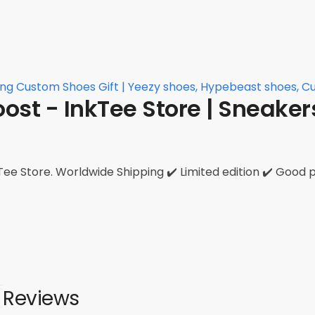
ing Custom Shoes Gift | Yeezy shoes, Hypebeast shoes, 
ost - InkTee Store | Sneake
ee Store. Worldwide Shipping ✔️ Limited edition ✔️ Good p
Reviews