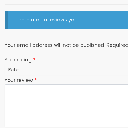
There are no reviews yet.
Your email address will not be published.
Required
Your rating
*
Your review
*