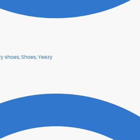
y shoes, Shoes, Yeezy