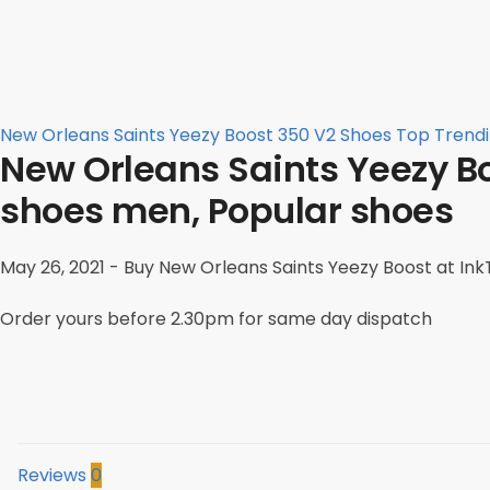
New Orleans Saints Yeezy Boost 350 V2 Shoes Top Trend
New Orleans Saints Yeezy Bo
shoes men, Popular shoes
May 26, 2021 - Buy New Orleans Saints Yeezy Boost at InkT
Order yours before 2.30pm for same day dispatch
Reviews
0