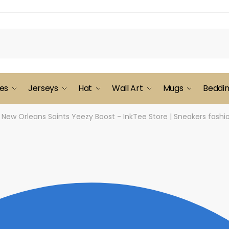
es
Jerseys
Hat
Wall Art
Mugs
Beddi
New Orleans Saints Yeezy Boost - InkTee Store | Sneakers fash