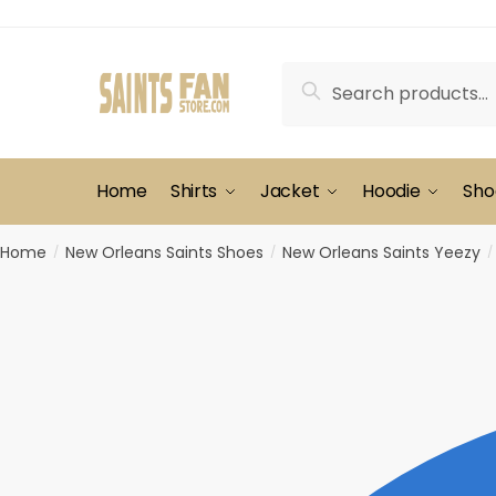
Skip
Skip
to
to
navigation
content
Search
Search
for:
Home
Shirts
Jacket
Hoodie
Sho
Home
New Orleans Saints Shoes
New Orleans Saints Yeezy
/
/
/