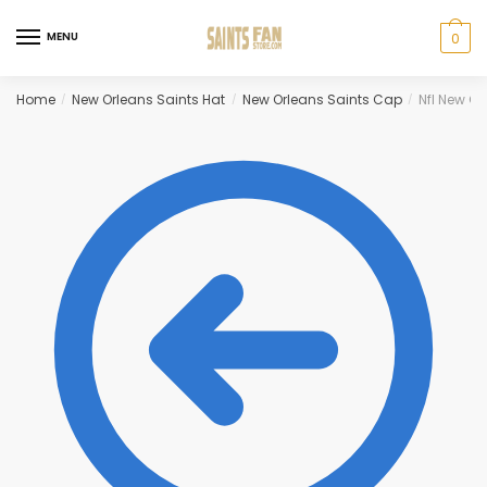
Skip
Skip
to
to
MENU
0
navigation
content
Home
New Orleans Saints Hat
New Orleans Saints Cap
Nfl New O
/
/
/