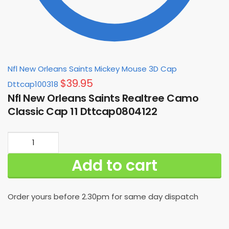
Nfl New Orleans Saints Mickey Mouse 3D Cap
$
39.95
Dttcap100318
Nfl New Orleans Saints Realtree Camo
Classic Cap 11 Dttcap0804122
Nfl
New
Add to cart
Orleans
Saints
Realtree
Order yours before 2.30pm for same day dispatch
Camo
Classic
Cap