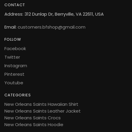
CONTACT
Address: 312 Dunlap Dr, Berryville, VA 22611, USA
Email:
customers.bfshop@gmail.com
FOLLOW
Facebook
Twitter
Instagram
Pinterest
Youtube
CATEGORIES
New Orleans Saints Hawaiian Shirt
New Orleans Saints Leather Jacket
New Orleans Saints Crocs
New Orleans Saints Hoodie