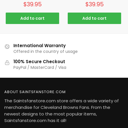
$
39.95
$
39.95
Add to cart
Add to cart
International Warranty
Offered in the country of usage
100% Secure Checkout
PayPal / MasterCard / Visa
ABOUT SAINTSFANSTORE.COM
The Saintsfanstore.com store offers a wide variety of
merchandise for Cleveland Browns Fans. From the
newest designs to the most popular items,
Saintsfanstore.com has it all!