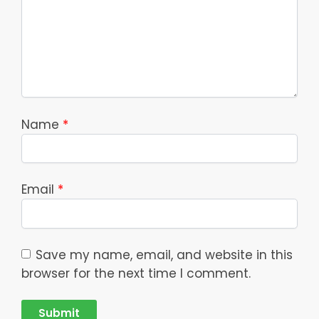
Name
*
Email
*
Save my name, email, and website in this
browser for the next time I comment.