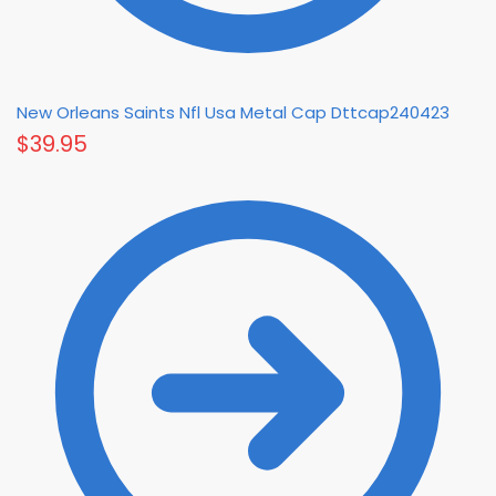
New Orleans Saints Nfl Usa Metal Cap Dttcap240423
$
39.95