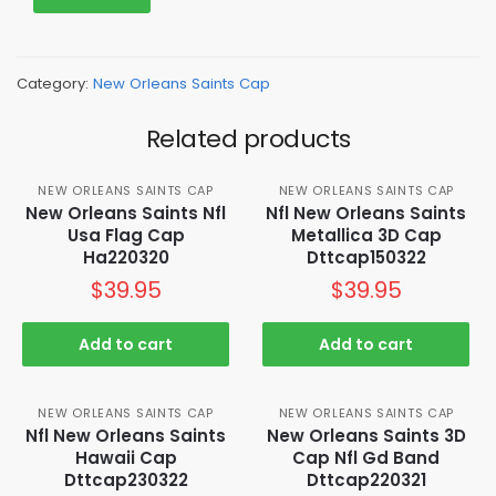
Category:
New Orleans Saints Cap
Related products
NEW ORLEANS SAINTS CAP
NEW ORLEANS SAINTS CAP
New Orleans Saints Nfl
Nfl New Orleans Saints
Usa Flag Cap
Metallica 3D Cap
Ha220320
Dttcap150322
$
39.95
$
39.95
Add to cart
Add to cart
NEW ORLEANS SAINTS CAP
NEW ORLEANS SAINTS CAP
Nfl New Orleans Saints
New Orleans Saints 3D
Hawaii Cap
Cap Nfl Gd Band
Dttcap230322
Dttcap220321