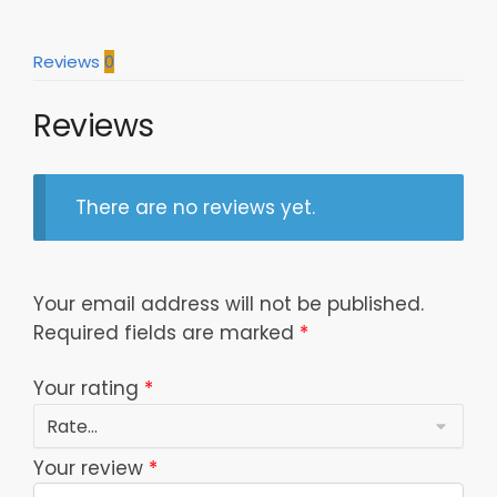
11
Dttcap0804122
Reviews
0
quantity
Reviews
There are no reviews yet.
Your email address will not be published.
Required fields are marked
*
Your rating
*
Your review
*