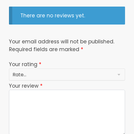
There are no reviews yet.
Your email address will not be published.
Required fields are marked
*
Your rating
*
Your review
*