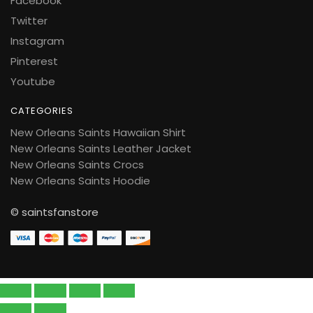
Facebook
Twitter
Instagram
Pinterest
Youtube
CATEGORIES
New Orleans Saints Hawaiian Shirt
New Orleans Saints Leather Jacket
New Orleans Saints Crocs
New Orleans Saints Hoodie
© saintsfanstore