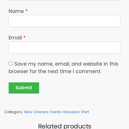
Name
*
Email
*
Save my name, email, and website in this
browser for the next time I comment.
Category:
New Orleans Saints Hawaiian Shirt
Related products