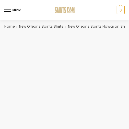
Skip
Skip
to
to
MENU
0
navigation
content
Home
New Orleans Saints Shirts
New Orleans Saints Hawaiian Shirt
/
/