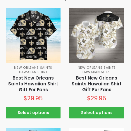
NEW ORLEANS SAINTS
NEW ORLEANS SAINTS
HAWAIIAN SHIRT
HAWAIIAN SHIRT
Best New Orleans
Best New Orleans
Saints Hawaiian Shirt
Saints Hawaiian Shirt
Gift For Fans
Gift For Fans
$
29.95
$
29.95
Select options
Select options