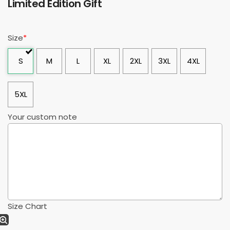
Limited Edition Gift
Size
*
S
M
L
XL
2XL
3XL
4XL
5XL
Your custom note
Size Chart