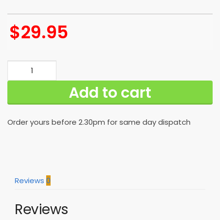
$
29.95
Best
New
Add to cart
Orleans
Saints
Hawaiian
Order yours before 2.30pm for same day dispatch
Shirt
Limited
Edition
Gift
quantity
Reviews
0
Reviews