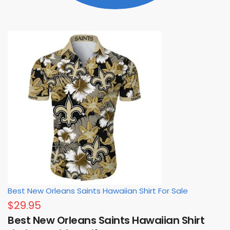
Best New Orleans Saints Hawaiian Shirt For Sale
$
29.95
Best New Orleans Saints Hawaiian Shirt