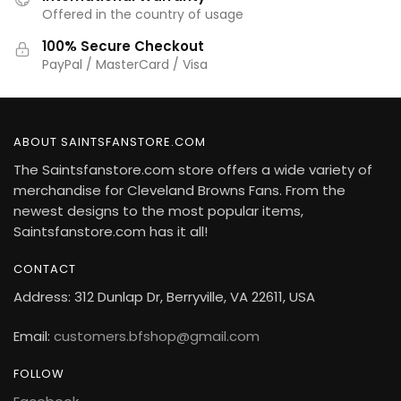
Offered in the country of usage
100% Secure Checkout
PayPal / MasterCard / Visa
ABOUT SAINTSFANSTORE.COM
The Saintsfanstore.com store offers a wide variety of
merchandise for Cleveland Browns Fans. From the
newest designs to the most popular items,
Saintsfanstore.com has it all!
CONTACT
Address: 312 Dunlap Dr, Berryville, VA 22611, USA
Email:
customers.bfshop@gmail.com
FOLLOW