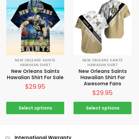
NEW ORLEANS SAINTS
NEW ORLEANS SAINTS
HAWAIIAN SHIRT
HAWAIIAN SHIRT
New Orleans Saints
New Orleans Saints
Hawaiian Shirt For Sale
Hawaiian Shirt For
Awesome Fans
$
29.95
$
29.95
Select options
Select options
International Warranty