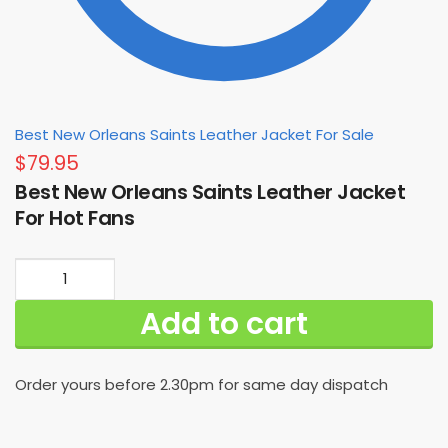
Best New Orleans Saints Leather Jacket For Sale
$
79.95
Best New Orleans Saints Leather Jacket
For Hot Fans
Best
New
Add to cart
Orleans
Saints
Leather
Order yours before 2.30pm for same day dispatch
Jacket
For
Hot