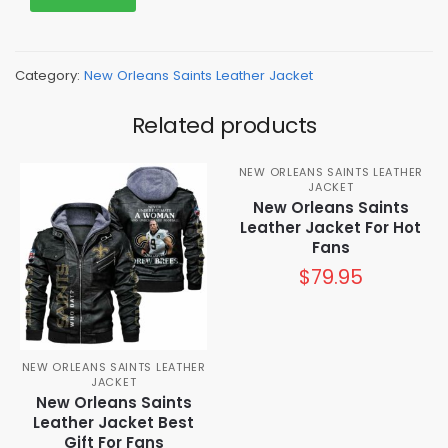
Category:
New Orleans Saints Leather Jacket
Related products
NEW ORLEANS SAINTS LEATHER
JACKET
New Orleans Saints
Leather Jacket For Hot
Fans
$
79.95
NEW ORLEANS SAINTS LEATHER
JACKET
New Orleans Saints
Leather Jacket Best
Gift For Fans