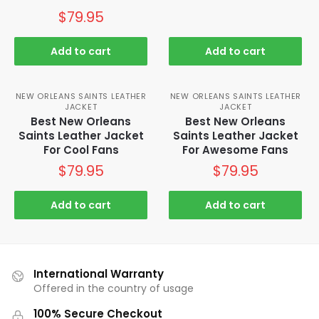
$
79.95
Add to cart
Add to cart
NEW ORLEANS SAINTS LEATHER
NEW ORLEANS SAINTS LEATHER
JACKET
JACKET
Best New Orleans
Best New Orleans
Saints Leather Jacket
Saints Leather Jacket
For Cool Fans
For Awesome Fans
$
79.95
$
79.95
Add to cart
Add to cart
International Warranty
Offered in the country of usage
100% Secure Checkout