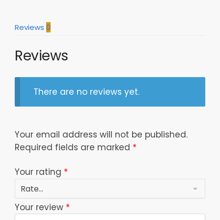
Fans
quantity
Reviews
0
Reviews
There are no reviews yet.
Your email address will not be published.
Required fields are marked
*
Your rating
*
Your review
*