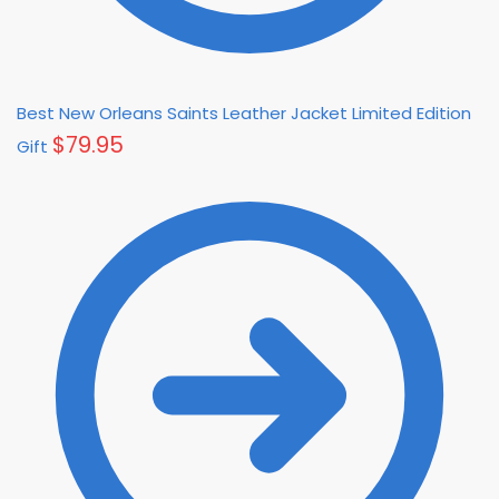
Best New Orleans Saints Leather Jacket Limited Edition
$
79.95
Gift