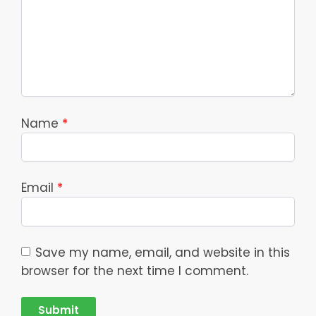
Name
*
Email
*
Save my name, email, and website in this
browser for the next time I comment.