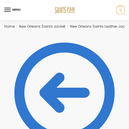
Skip
Skip
to
to
MENU
0
navigation
content
Home
New Orleans Saints Jacket
New Orleans Saints Leather Jacke
/
/