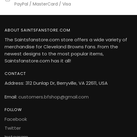
PayPal / MasterCard / Visa
ABOUT SAINTSFANSTORE.COM
The Saintsfanstore.com store offers a wide variety of
merchandise for Cleveland Browns Fans. From the
newest designs to the most popular items,
Saintsfanstore.com has it all!
CONTACT
Address: 312 Dunlap Dr, Berryville, VA 22611, USA
Email:
customers.bfshop@gmail.com
FOLLOW
Facebook
Twitter
Instagram