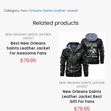
Category:
New Orleans Saints Leather Jacket
Related products
NEW ORLEANS SAINTS LEATHER
JACKET
Best New Orleans
Saints Leather Jacket
For Awesome Fans
$
79.95
NEW ORLEANS SAINTS LEATHER
JACKET
New Orleans Saints
Leather Jacket Best
Gift For Fans
$
79.95