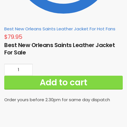
Best New Orleans Saints Leather Jacket For Hot Fans
$
79.95
Best New Orleans Saints Leather Jacket
For Sale
Best
New
Add to cart
Orleans
Saints
Leather
Order yours before 2.30pm for same day dispatch
Jacket
For
Sale
quantity