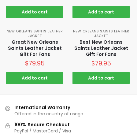
Add to cart
Add to cart
NEW ORLEANS SAINTS LEATHER
NEW ORLEANS SAINTS LEATHER
JACKET
JACKET
Great New Orleans
Best New Orleans
Saints Leather Jacket
Saints Leather Jacket
Gift For Fans
Gift For Fans
$
79.95
$
79.95
Add to cart
Add to cart
International Warranty
Offered in the country of usage
100% Secure Checkout
PayPal / MasterCard / Visa