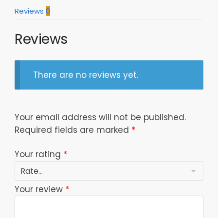
Reviews
0
Reviews
There are no reviews yet.
Your email address will not be published.
Required fields are marked
*
Your rating
*
Your review
*