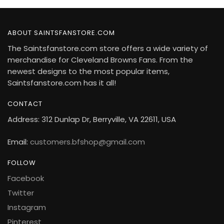
ABOUT SAINTSFANSTORE.COM
The Saintsfanstore.com store offers a wide variety of
merchandise for Cleveland Browns Fans. From the
newest designs to the most popular items,
Saintsfanstore.com has it all!
CONTACT
Address: 312 Dunlap Dr, Berryville, VA 22611, USA
Email:
customers.bfshop@gmail.com
FOLLOW
Facebook
Twitter
Instagram
Pinterest