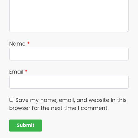
Name
*
Email
*
Save my name, email, and website in this
browser for the next time I comment.