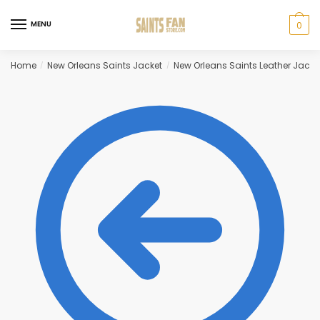
Skip
Skip
to
to
MENU
0
navigation
content
Home
New Orleans Saints Jacket
New Orleans Saints Leather Jacke
/
/