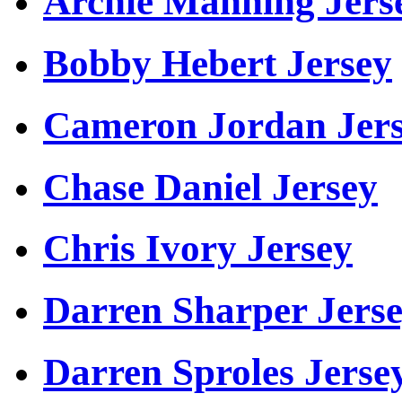
Archie Manning Jers
Bobby Hebert Jersey
Cameron Jordan Jer
Chase Daniel Jersey
Chris Ivory Jersey
Darren Sharper Jers
Darren Sproles Jerse