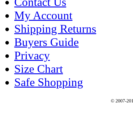
Contact Us
My Account
Shipping Returns
Buyers Guide
Privacy
Size Chart
Safe Shopping
© 2007-201