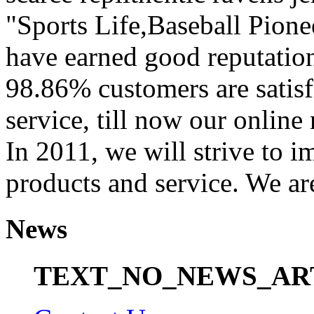
"Sports Life,Baseball Pion
have earned good reputation
98.86% customers are satisf
service, till now our onli
In 2011, we will strive to i
products and service. We ar
News
TEXT_NO_NEWS_AR