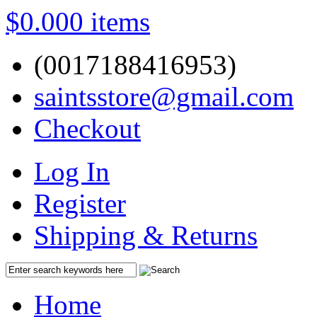
$0.00
0 items
(0017188416953)
saintsstore@gmail.com
Checkout
Log In
Register
Shipping & Returns
Home