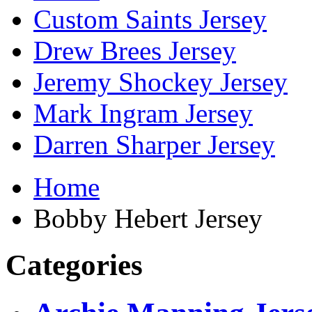
Custom Saints Jersey
Drew Brees Jersey
Jeremy Shockey Jersey
Mark Ingram Jersey
Darren Sharper Jersey
Home
Bobby Hebert Jersey
Categories