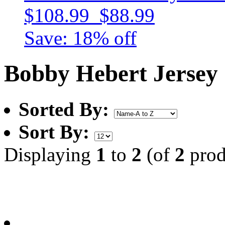
$108.99
$88.99
Save: 18% off
Bobby Hebert Jersey
Sorted By:
Sort By:
Displaying
1
to
2
(of
2
prod