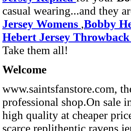
casual wearing...and they a
Jersey Womens
,
Bobby He
Hebert Jersey Throwback
Take them all!
Welcome
www.saintsfanstore.com, the
professional shop.On sale in
high quality at cheaper pric
scarce replithentic ravens je