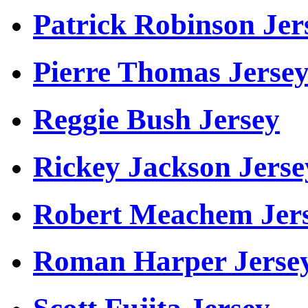
Patrick Robinson Jer
Pierre Thomas Jerse
Reggie Bush Jersey
Rickey Jackson Jerse
Robert Meachem Jer
Roman Harper Jerse