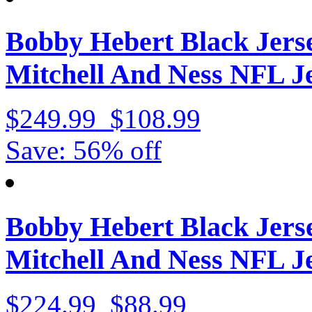
Bobby Hebert Black Jers
Mitchell And Ness NFL Je
$249.99
$108.99
Save: 56% off
Bobby Hebert Black Jers
Mitchell And Ness NFL J
$224.99
$88.99