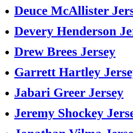
Deuce McAllister Jer
Devery Henderson Je
Drew Brees Jersey
Garrett Hartley Jers
Jabari Greer Jersey
Jeremy Shockey Jers