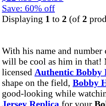
Save: 60% off
Displaying
1
to
2
(of
2
prod
With his name and number
will be cool as him in that!
licensed
Authentic Bobby 
shape on the field,
Bobby H
good-looking while watchi
Jersey Replica
for your
Bo