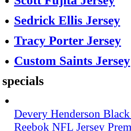
Scott Fujita Jersey
Sedrick Ellis Jersey
Tracy Porter Jersey
Custom Saints Jersey
specials
Devery Henderson Black 
Reebok NFL Jersey Pre