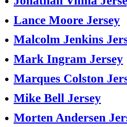
Jonathan Vilma Jers
Lance Moore Jersey
Malcolm Jenkins Jer
Mark Ingram Jersey
Marques Colston Jer
Mike Bell Jersey
Morten Andersen Jer