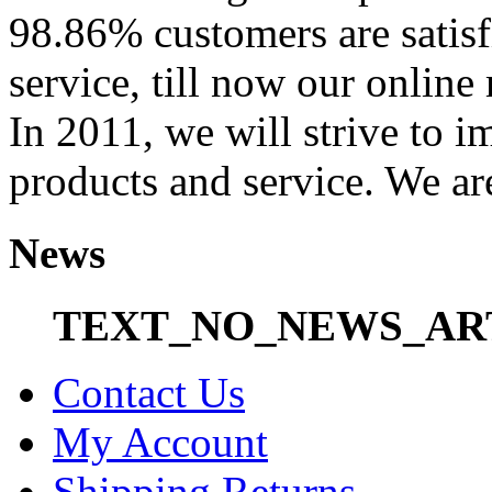
98.86% customers are satisf
service, till now our onli
In 2011, we will strive to i
products and service. We ar
News
TEXT_NO_NEWS_AR
Contact Us
My Account
Shipping Returns