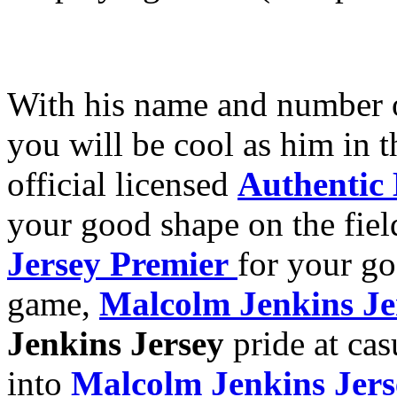
With his name and number
you will be cool as him in 
official licensed
Authentic
your good shape on the fiel
Jersey Premier
for your g
game,
Malcolm Jenkins Je
Jenkins Jersey
pride at cas
into
Malcolm Jenkins Jer