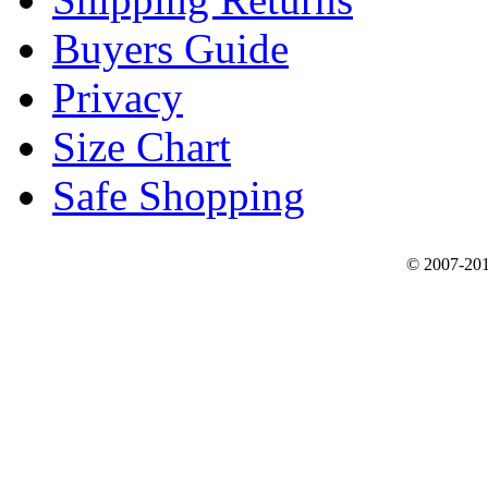
Buyers Guide
Privacy
Size Chart
Safe Shopping
© 2007-201