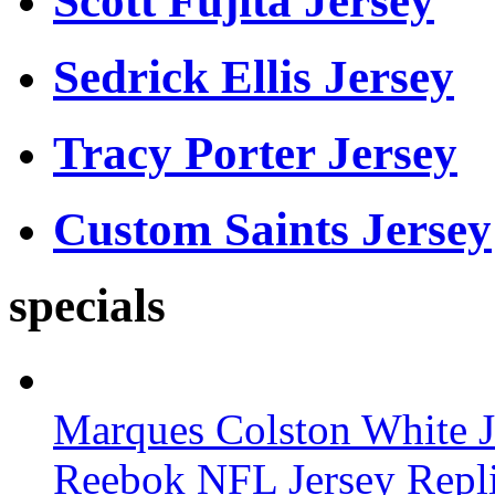
Scott Fujita Jersey
Sedrick Ellis Jersey
Tracy Porter Jersey
Custom Saints Jersey
specials
Marques Colston White J
Reebok NFL Jersey Repl