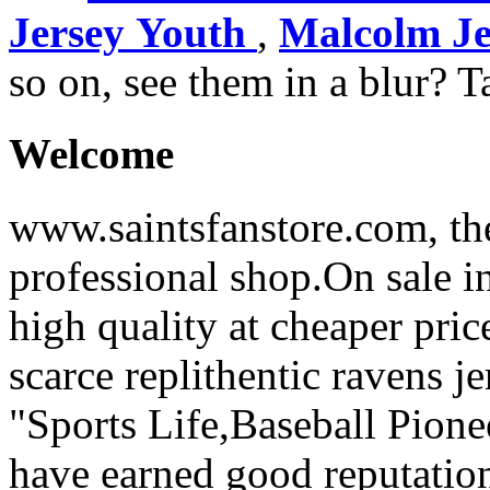
Jersey Youth
,
Malcolm Je
so on, see them in a blur? T
Welcome
www.saintsfanstore.com, the
professional shop.On sale in
high quality at cheaper pric
scarce replithentic ravens je
"Sports Life,Baseball Pion
have earned good reputation