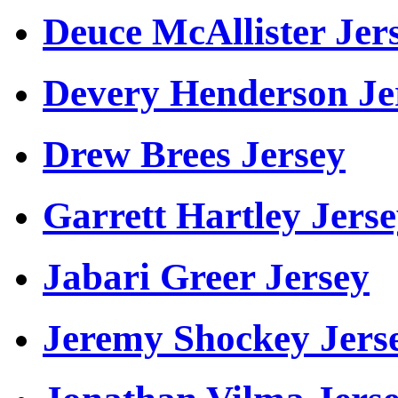
Deuce McAllister Jer
Devery Henderson Je
Drew Brees Jersey
Garrett Hartley Jers
Jabari Greer Jersey
Jeremy Shockey Jers