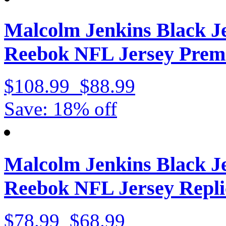
Malcolm Jenkins Black J
Reebok NFL Jersey Prem
$108.99
$88.99
Save: 18% off
Malcolm Jenkins Black J
Reebok NFL Jersey Repli
$78.99
$68.99