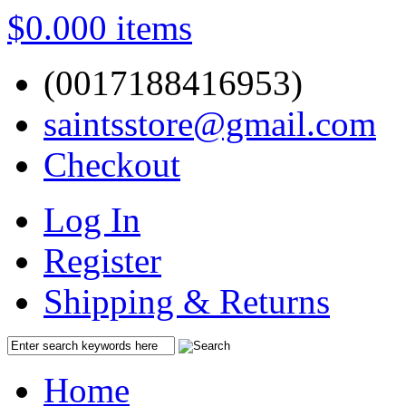
$0.00
0 items
(0017188416953)
saintsstore@gmail.com
Checkout
Log In
Register
Shipping & Returns
Home