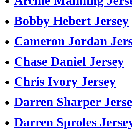
Archie Manning Jers
Bobby Hebert Jersey
Cameron Jordan Jer
Chase Daniel Jersey
Chris Ivory Jersey
Darren Sharper Jers
Darren Sproles Jerse