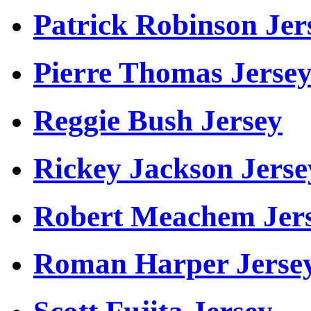
Patrick Robinson Jer
Pierre Thomas Jerse
Reggie Bush Jersey
Rickey Jackson Jerse
Robert Meachem Jer
Roman Harper Jerse