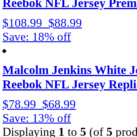
Reebok NFL Jersey Prem
$108.99
$88.99
Save: 18% off
Malcolm Jenkins White J
Reebok NFL Jersey Repli
$78.99
$68.99
Save: 13% off
Displaying
1
to
5
(of
5
prod