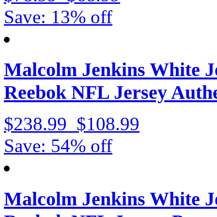
Save: 13% off
Malcolm Jenkins White J
Reebok NFL Jersey Authe
$238.99
$108.99
Save: 54% off
Malcolm Jenkins White J