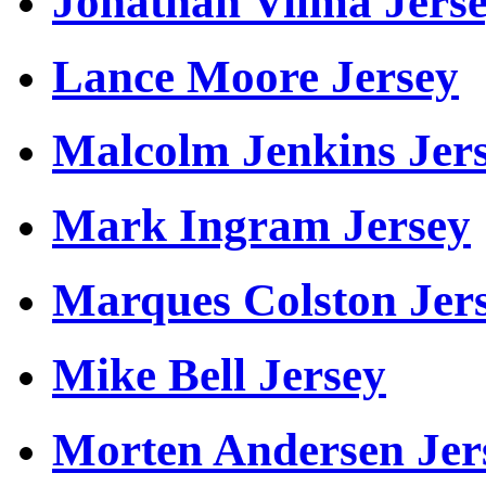
Jonathan Vilma Jers
Lance Moore Jersey
Malcolm Jenkins Jer
Mark Ingram Jersey
Marques Colston Jer
Mike Bell Jersey
Morten Andersen Jer