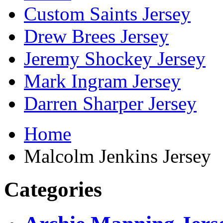
Custom Saints Jersey
Drew Brees Jersey
Jeremy Shockey Jersey
Mark Ingram Jersey
Darren Sharper Jersey
Home
Malcolm Jenkins Jersey
Categories