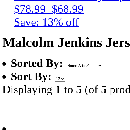
$78.99
$68.99
Save: 13% off
Malcolm Jenkins Jer
Sorted By:
Sort By:
Displaying
1
to
5
(of
5
prod