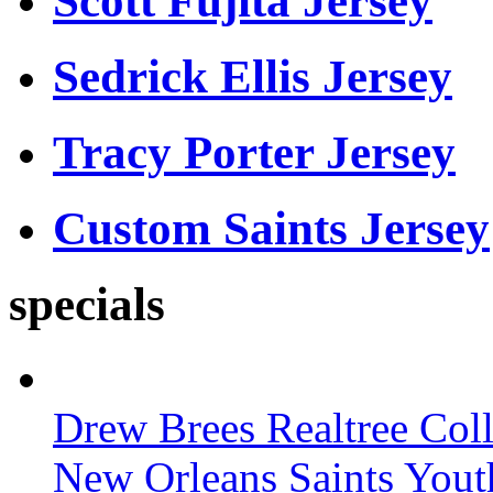
Scott Fujita Jersey
Sedrick Ellis Jersey
Tracy Porter Jersey
Custom Saints Jersey
specials
Drew Brees Realtree Col
New Orleans Saints Yout