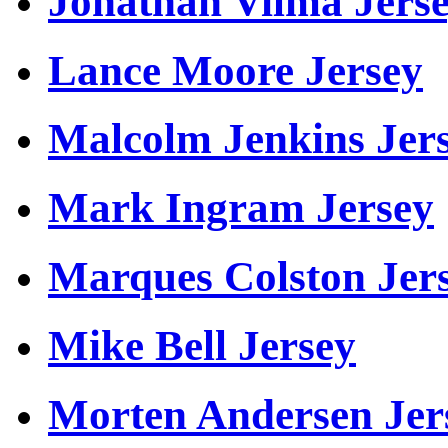
Jonathan Vilma Jers
Lance Moore Jersey
Malcolm Jenkins Jer
Mark Ingram Jersey
Marques Colston Jer
Mike Bell Jersey
Morten Andersen Jer