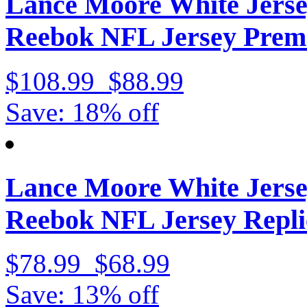
Lance Moore White Jerse
Reebok NFL Jersey Prem
$108.99
$88.99
Save: 18% off
Lance Moore White Jerse
Reebok NFL Jersey Repli
$78.99
$68.99
Save: 13% off