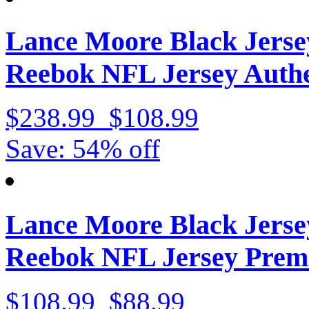
Lance Moore Black Jerse
Reebok NFL Jersey Authe
$238.99
$108.99
Save: 54% off
Lance Moore Black Jerse
Reebok NFL Jersey Prem
$108.99
$88.99