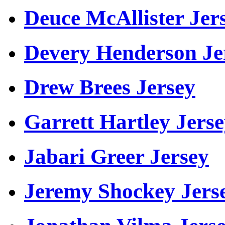
Deuce McAllister Jer
Devery Henderson Je
Drew Brees Jersey
Garrett Hartley Jers
Jabari Greer Jersey
Jeremy Shockey Jers