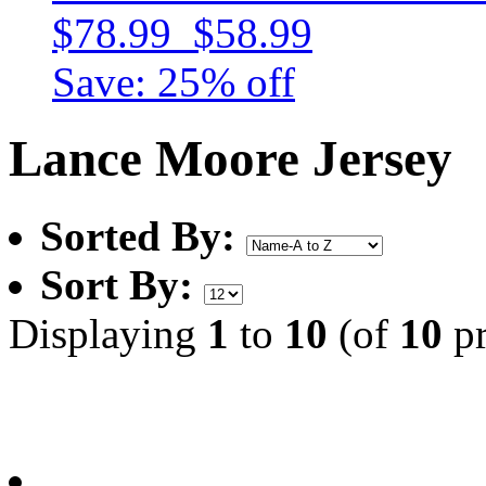
$78.99
$58.99
Save: 25% off
Lance Moore Jersey
Sorted By:
Sort By:
Displaying
1
to
10
(of
10
pr