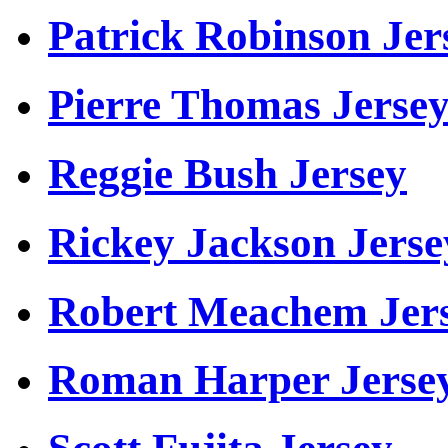
Patrick Robinson Jer
Pierre Thomas Jerse
Reggie Bush Jersey
Rickey Jackson Jerse
Robert Meachem Jer
Roman Harper Jerse