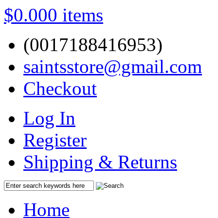
$0.00
0 items
(0017188416953)
saintsstore@gmail.com
Checkout
Log In
Register
Shipping & Returns
Home