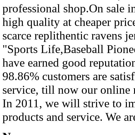
professional shop.On sale in
high quality at cheaper pric
scarce replithentic ravens je
"Sports Life,Baseball Pion
have earned good reputation
98.86% customers are satisf
service, till now our onli
In 2011, we will strive to i
products and service. We ar