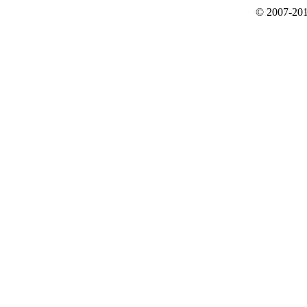
© 2007-201