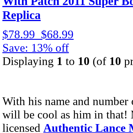
With Patch 2011 Super 
Replica
$78.99
$68.99
Save: 13% off
Displaying
1
to
10
(of
10
pr
With his name and number
will be cool as him in that!
licensed
Authentic Lance 