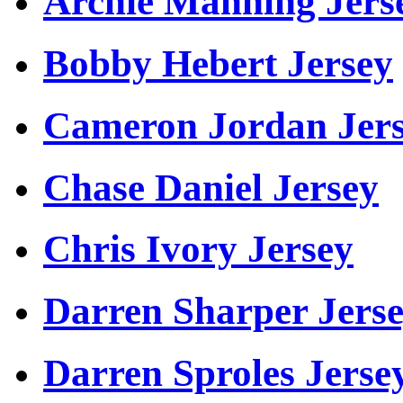
Archie Manning Jers
Bobby Hebert Jersey
Cameron Jordan Jer
Chase Daniel Jersey
Chris Ivory Jersey
Darren Sharper Jers
Darren Sproles Jerse