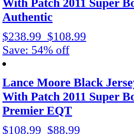
With Patch 2011 Super 
Authentic
$238.99
$108.99
Save: 54% off
Lance Moore Black Jerse
With Patch 2011 Super 
Premier EQT
$108.99
$88.99