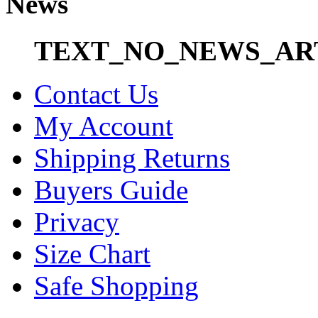
News
TEXT_NO_NEWS_AR
Contact Us
My Account
Shipping Returns
Buyers Guide
Privacy
Size Chart
Safe Shopping