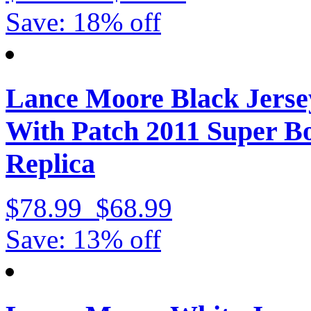
Save: 18% off
Lance Moore Black Jerse
With Patch 2011 Super 
Replica
$78.99
$68.99
Save: 13% off