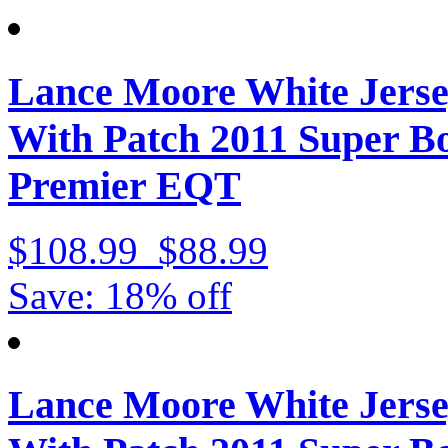
Lance Moore White Jerse
With Patch 2011 Super 
Premier EQT
$108.99
$88.99
Save: 18% off
Lance Moore White Jerse