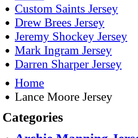
Custom Saints Jersey
Drew Brees Jersey
Jeremy Shockey Jersey
Mark Ingram Jersey
Darren Sharper Jersey
Home
Lance Moore Jersey
Categories