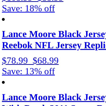
Save: 18% off
Lance Moore Black Jerse
Reebok NFL Jersey Repli
$78.99
$68.99
Save: 13% off
Lance Moore Black Jerse