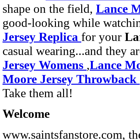
shape on the field,
Lance M
good-looking while watchi
Jersey Replica
for your
La
casual wearing...and they a
Jersey Womens
,
Lance Mo
Moore Jersey Throwback
Take them all!
Welcome
www.saintsfanstore.com, the