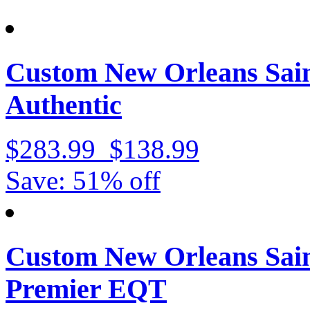
Custom New Orleans Sain
Authentic
$283.99
$138.99
Save: 51% off
Custom New Orleans Sain
Premier EQT