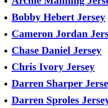
Archie Manning Jers
Bobby Hebert Jersey
Cameron Jordan Jer
Chase Daniel Jersey
Chris Ivory Jersey
Darren Sharper Jers
Darren Sproles Jerse