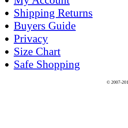
Shipping Returns
Buyers Guide
Privacy
Size Chart
Safe Shopping
© 2007-201