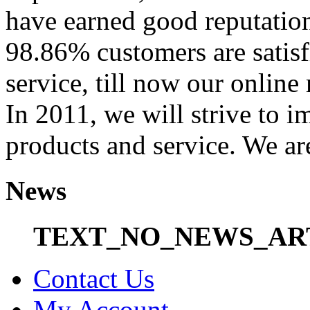
have earned good reputation
98.86% customers are satisf
service, till now our onli
In 2011, we will strive to i
products and service. We ar
News
TEXT_NO_NEWS_AR
Contact Us
My Account