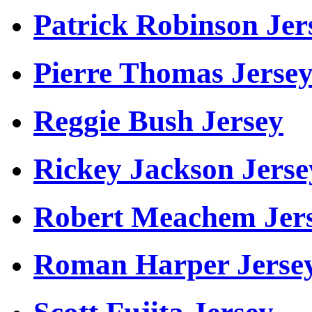
Patrick Robinson Jer
Pierre Thomas Jerse
Reggie Bush Jersey
Rickey Jackson Jerse
Robert Meachem Jer
Roman Harper Jerse