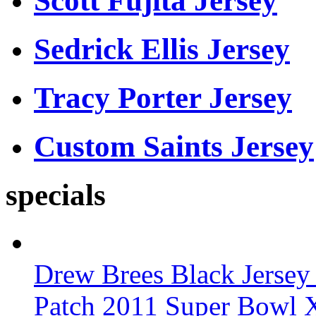
Scott Fujita Jersey
Sedrick Ellis Jersey
Tracy Porter Jersey
Custom Saints Jersey
specials
Drew Brees Black Jersey
Patch 2011 Super Bowl 