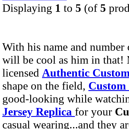
Displaying
1
to
5
(of
5
prod
With his name and number
will be cool as him in that!
licensed
Authentic Custom
shape on the field,
Custom 
good-looking while watchi
Jersey Replica
for your
Cu
casual wearing...and they a