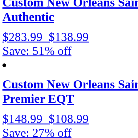
Custom New Orleans Sain
Authentic
$283.99
$138.99
Save: 51% off
Custom New Orleans Sain
Premier EQT
$148.99
$108.99
Save: 27% off