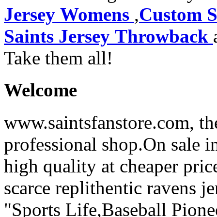
Jersey Womens
,
Custom S
Saints Jersey Throwback
Take them all!
Welcome
www.saintsfanstore.com, the
professional shop.On sale in
high quality at cheaper pric
scarce replithentic ravens je
"Sports Life,Baseball Pion