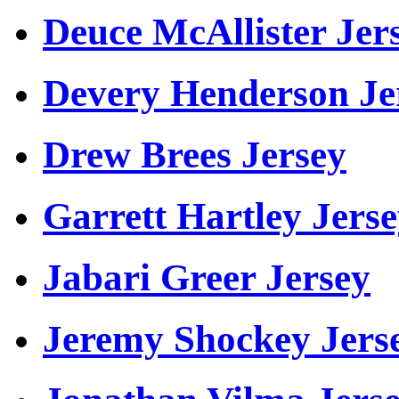
Deuce McAllister Jer
Devery Henderson Je
Drew Brees Jersey
Garrett Hartley Jers
Jabari Greer Jersey
Jeremy Shockey Jers