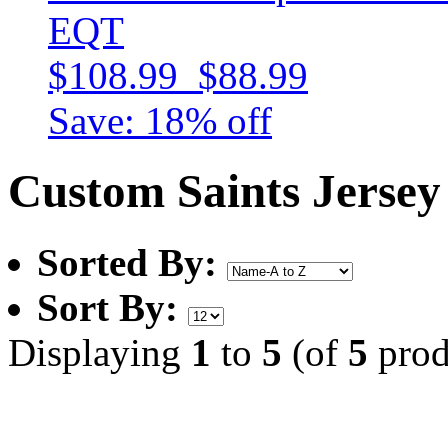
EQT
$108.99
$88.99
Save: 18% off
Custom Saints Jersey
Sorted By:
Sort By:
Displaying
1
to
5
(of
5
prod