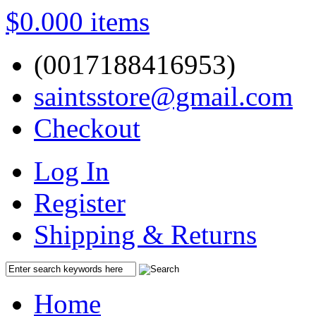
$0.00
0 items
(0017188416953)
saintsstore@gmail.com
Checkout
Log In
Register
Shipping & Returns
Home