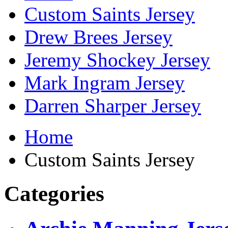
Custom Saints Jersey
Drew Brees Jersey
Jeremy Shockey Jersey
Mark Ingram Jersey
Darren Sharper Jersey
Home
Custom Saints Jersey
Categories