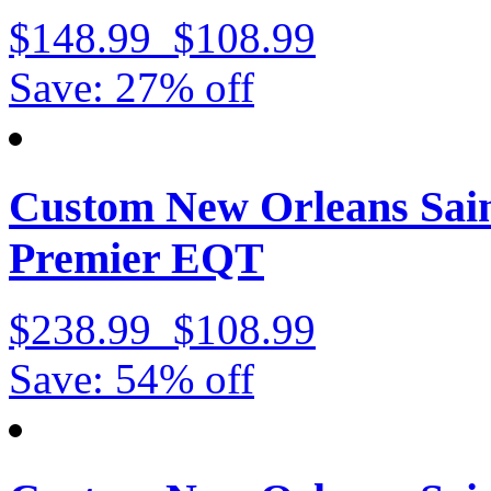
$148.99
$108.99
Save: 27% off
Custom New Orleans Sain
Premier EQT
$238.99
$108.99
Save: 54% off