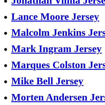
Jonathan Vilma Jers
Lance Moore Jersey
Malcolm Jenkins Jer
Mark Ingram Jersey
Marques Colston Jer
Mike Bell Jersey
Morten Andersen Jer