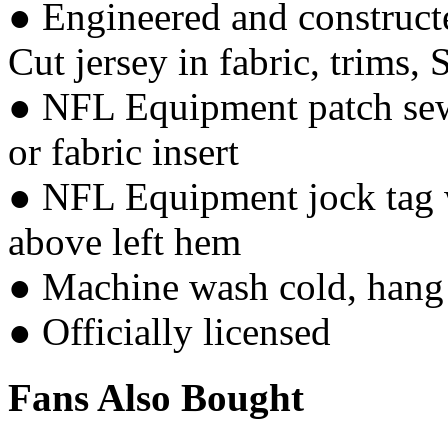
● Engineered and constructe
Cut jersey in fabric, trims, 
● NFL Equipment patch sewn
or fabric insert
● NFL Equipment jock tag w
above left hem
● Machine wash cold, hang 
● Officially licensed
Fans Also Bought