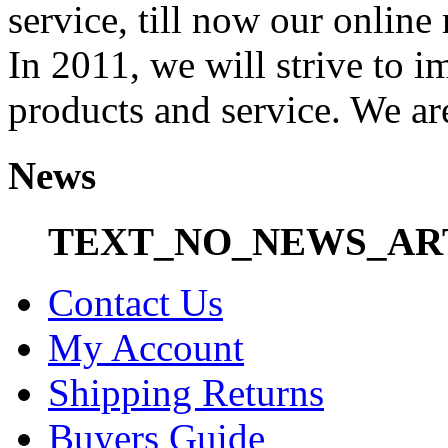
service, till now our onli
In 2011, we will strive to i
products and service. We ar
News
TEXT_NO_NEWS_AR
Contact Us
My Account
Shipping Returns
Buyers Guide