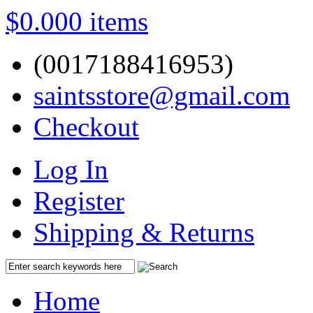
$0.00
0 items
(0017188416953)
saintsstore@gmail.com
Checkout
Log In
Register
Shipping & Returns
Home