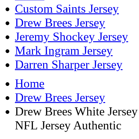
Custom Saints Jersey
Drew Brees Jersey
Jeremy Shockey Jersey
Mark Ingram Jersey
Darren Sharper Jersey
Home
Drew Brees Jersey
Drew Brees White Jersey
NFL Jersey Authentic