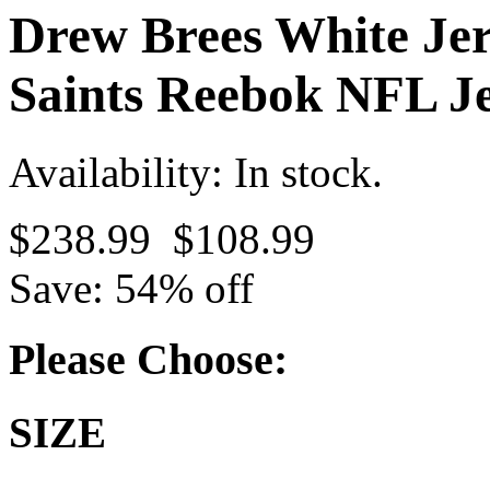
Drew Brees White Je
Saints Reebok NFL Je
Availability: In stock.
$238.99
$108.99
Save: 54% off
Please Choose:
SIZE