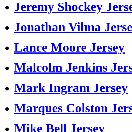
Jeremy Shockey Jers
Jonathan Vilma Jers
Lance Moore Jersey
Malcolm Jenkins Jer
Mark Ingram Jersey
Marques Colston Jer
Mike Bell Jersey