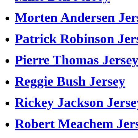
Morten Andersen Jer
Patrick Robinson Jer
Pierre Thomas Jerse
Reggie Bush Jersey
Rickey Jackson Jerse
Robert Meachem Jer