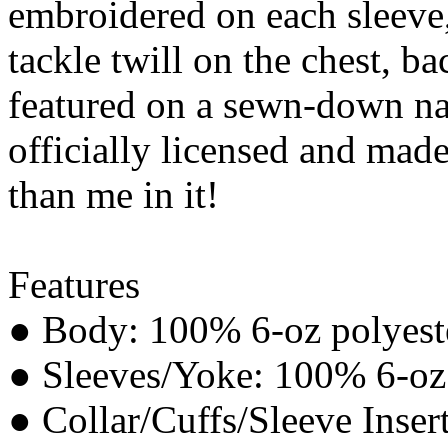
embroidered on each sleeve,
tackle twill on the chest, b
featured on a sewn-down na
officially licensed and made
than me in it!
Features
● Body: 100% 6-oz polyeste
● Sleeves/Yoke: 100% 6-oz p
● Collar/Cuffs/Sleeve Inser