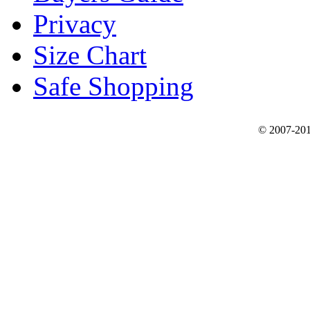
Privacy
Size Chart
Safe Shopping
© 2007-201