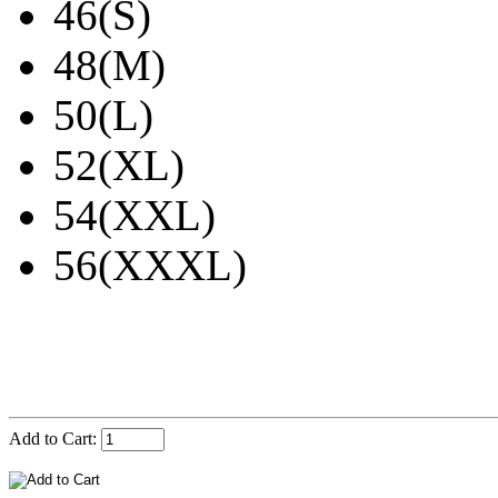
46(S)
48(M)
50(L)
52(XL)
54(XXL)
56(XXXL)
Add to Cart: