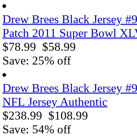
Drew Brees Black Jersey #
Patch 2011 Super Bowl XL
$78.99
$58.99
Save: 25% off
Drew Brees Black Jersey #
NFL Jersey Authentic
$238.99
$108.99
Save: 54% off