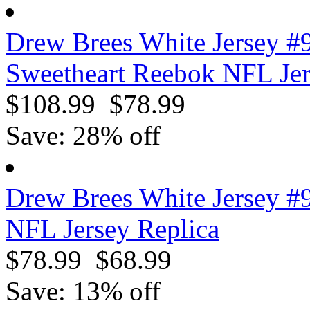
Drew Brees White Jersey #
Sweetheart Reebok NFL Je
$108.99
$78.99
Save: 28% off
Drew Brees White Jersey #
NFL Jersey Replica
$78.99
$68.99
Save: 13% off