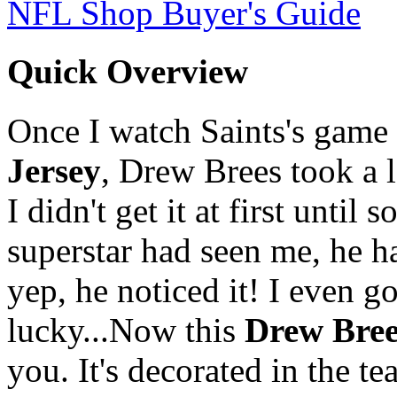
NFL Shop Buyer's Guide
Quick Overview
Once I watch Saints's game o
Jersey
, Drew Brees took a 
I didn't get it at first unt
superstar had seen me, he ha
yep, he noticed it! I even g
lucky...Now this
Drew Bree
you. It's decorated in the 