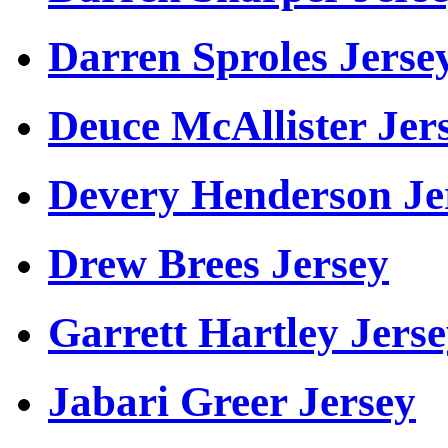
Darren Sproles Jerse
Deuce McAllister Jer
Devery Henderson Je
Drew Brees Jersey
Garrett Hartley Jers
Jabari Greer Jersey