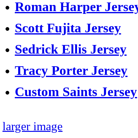
Roman Harper Jerse
Scott Fujita Jersey
Sedrick Ellis Jersey
Tracy Porter Jersey
Custom Saints Jersey
larger image