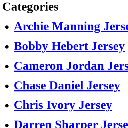
Categories
Archie Manning Jers
Bobby Hebert Jersey
Cameron Jordan Jer
Chase Daniel Jersey
Chris Ivory Jersey
Darren Sharper Jers