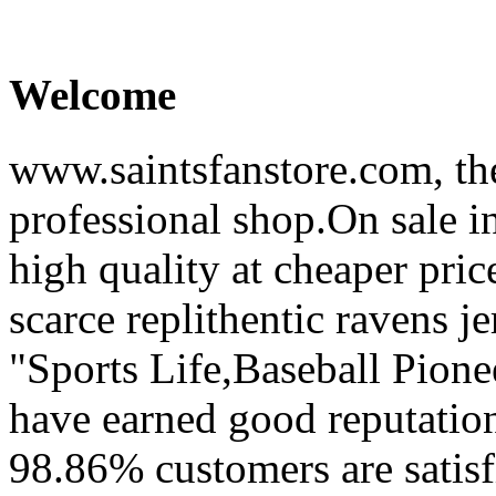
Welcome
www.saintsfanstore.com, the
professional shop.On sale in
high quality at cheaper pric
scarce replithentic ravens je
"Sports Life,Baseball Pion
have earned good reputation
98.86% customers are satisf