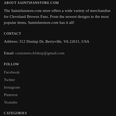
ABOUT SAINTSFANSTORE.COM
The Saintsfanstore.com store offers a wide variety of merchandise
for Cleveland Browns Fans. From the newest designs to the most
popular items, Saintsfanstore.com has it all!
CONTACT
Address: 312 Dunlap Dr, Berryville, VA 22611, USA
Email:
customers.bfshop@gmail.com
FOLLOW
Facebook
Twitter
Instagram
Pinterest
Youtube
CATEGORIES