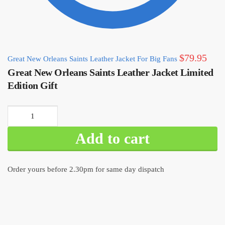
$
79.95
Great New Orleans Saints Leather Jacket For Big Fans
Great New Orleans Saints Leather Jacket Limited
Edition Gift
Great New
Orleans Saints
Add to cart
Leather Jacket
Limited Edition
Gift quantity
Order yours before 2.30pm for same day dispatch