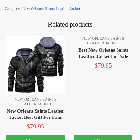
Category:
New Orleans Saints Leather Jacket
Related products
NEW ORLEANS SAINTS
LEATHER JACKET
Best New Orleans Saints
Leather Jacket For Sale
$
79.95
NEW ORLEANS SAINTS
LEATHER JACKET
New Orleans Saints Leather
Jacket Best Gift For Fans
$
79.95