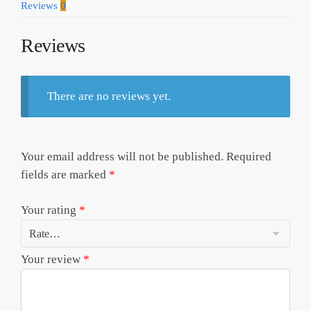
Reviews
0
Reviews
There are no reviews yet.
Your email address will not be published.
Required
fields are marked
*
Your rating
*
Your review
*