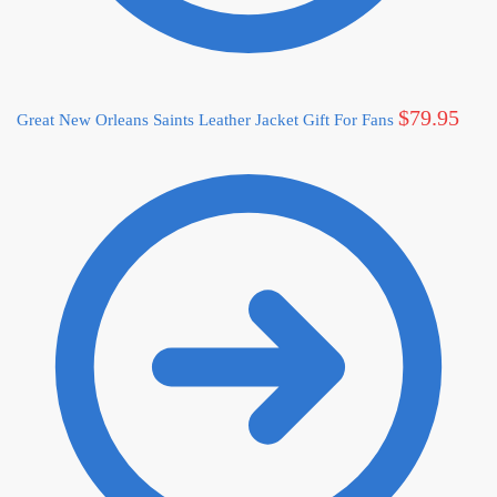
$
79.95
Great New Orleans Saints Leather Jacket Gift For Fans