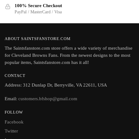
100% Secure Checkout
PayPal / MasterCard / Visa
ABOUT SAINTSFANSTORE.COM
The Saintsfanstore.com store offers a wide variety of merchandise
for Cleveland Browns Fans. From the newest designs to the most
popular items, Saintsfanstore.com has it all!
CONTACT
Address: 312 Dunlap Dr, Berryville, VA 22611, USA
Email:
customers.bfshop@gmail.com
FOLLOW
Facebook
Twitter