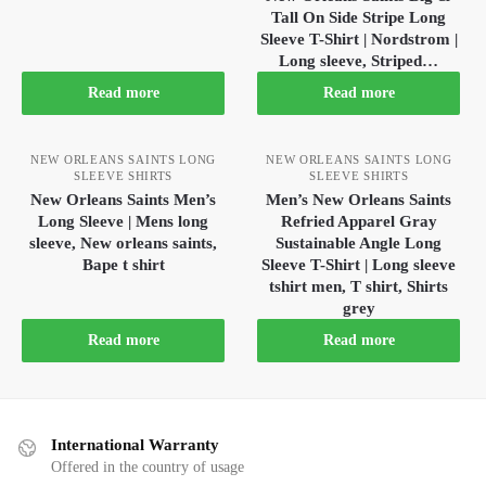
Tall On Side Stripe Long
Sleeve T-Shirt | Nordstrom |
Long sleeve, Striped…
Read more
Read more
NEW ORLEANS SAINTS LONG
NEW ORLEANS SAINTS LONG
SLEEVE SHIRTS
SLEEVE SHIRTS
New Orleans Saints Men’s
Men’s New Orleans Saints
Long Sleeve | Mens long
Refried Apparel Gray
sleeve, New orleans saints,
Sustainable Angle Long
Bape t shirt
Sleeve T-Shirt | Long sleeve
tshirt men, T shirt, Shirts
grey
Read more
Read more
International Warranty
Offered in the country of usage