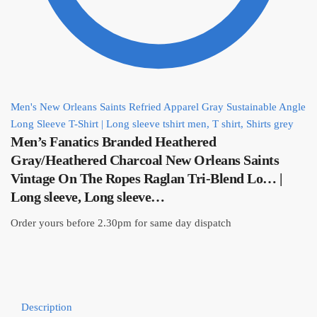
Men's New Orleans Saints Refried Apparel Gray Sustainable Angle
Long Sleeve T-Shirt | Long sleeve tshirt men, T shirt, Shirts grey
Men’s Fanatics Branded Heathered
Gray/Heathered Charcoal New Orleans Saints
Vintage On The Ropes Raglan Tri-Blend Lo… |
Long sleeve, Long sleeve…
Order yours before 2.30pm for same day dispatch
Description