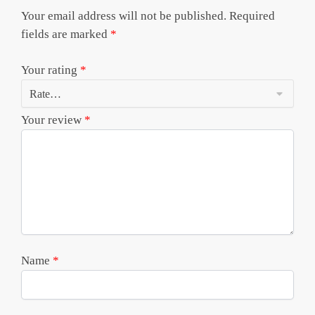
Your email address will not be published.
Required
fields are marked
*
Your rating
*
Your review
*
Name
*