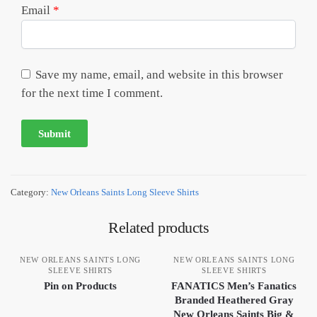
Email
*
Save my name, email, and website in this browser
for the next time I comment.
Category:
New Orleans Saints Long Sleeve Shirts
Related products
NEW ORLEANS SAINTS LONG
NEW ORLEANS SAINTS LONG
SLEEVE SHIRTS
SLEEVE SHIRTS
Pin on Products
FANATICS Men’s Fanatics
Branded Heathered Gray
New Orleans Saints Big &