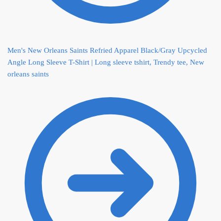
Men's New Orleans Saints Refried Apparel Black/Gray Upcycled
Angle Long Sleeve T-Shirt | Long sleeve tshirt, Trendy tee, New
orleans saints