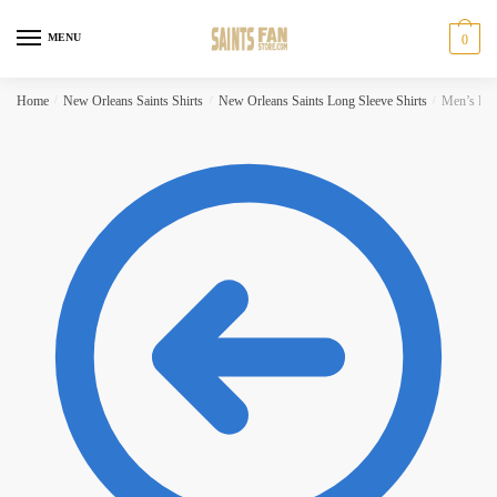
Skip to navigation
Skip to content
MENU
0
Home
/
New Orleans Saints Shirts
/
New Orleans Saints Long Sleeve Shirts
/
Men’s Fan