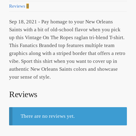
Reviews
0
Sep 18, 2021 - Pay homage to your New Orleans
Saints with a bit of old-school flavor when you pick
up this Vintage On The Ropes raglan tri-blend T-shirt.
This Fanatics Branded top features multiple team
graphics along with a striped border that offers a retro
vibe. Sport this shirt when you want to cover up in
authentic New Orleans Saints colors and showcase
your sense of style.
Reviews
There are no reviews yet.