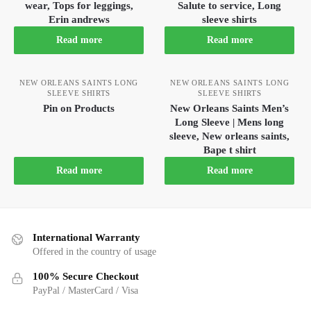
wear, Tops for leggings,
Salute to service, Long
Erin andrews
sleeve shirts
Read more
Read more
NEW ORLEANS SAINTS LONG
NEW ORLEANS SAINTS LONG
SLEEVE SHIRTS
SLEEVE SHIRTS
Pin on Products
New Orleans Saints Men’s
Long Sleeve | Mens long
sleeve, New orleans saints,
Bape t shirt
Read more
Read more
International Warranty
Offered in the country of usage
100% Secure Checkout
PayPal / MasterCard / Visa