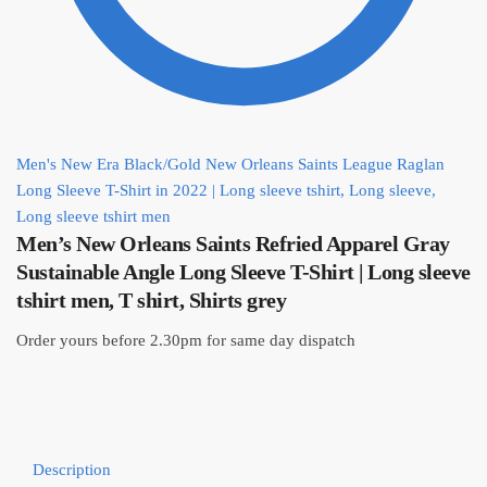
Men's New Era Black/Gold New Orleans Saints League Raglan
Long Sleeve T-Shirt in 2022 | Long sleeve tshirt, Long sleeve,
Long sleeve tshirt men
Men’s New Orleans Saints Refried Apparel Gray
Sustainable Angle Long Sleeve T-Shirt | Long sleeve
tshirt men, T shirt, Shirts grey
Order yours before 2.30pm for same day dispatch
Description