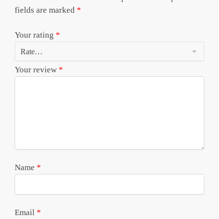
fields are marked
*
Your rating
*
Your review
*
Name
*
Email
*