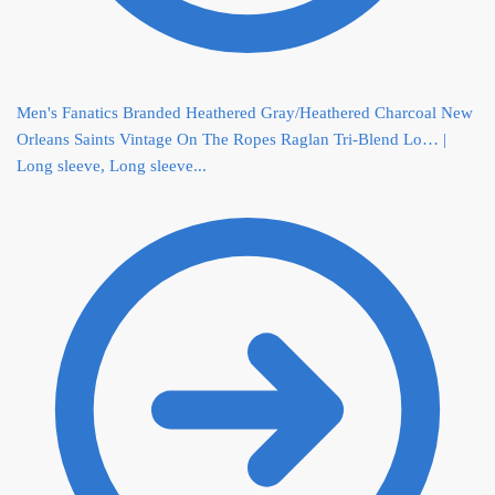
Men's Fanatics Branded Heathered Gray/Heathered Charcoal New
Orleans Saints Vintage On The Ropes Raglan Tri-Blend Lo… |
Long sleeve, Long sleeve...