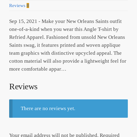
Reviews
0
Sep 15, 2021 - Make your New Orleans Saints outfit
one-of-a-kind when you wear this Angle T-shirt by
Refried Apparel. Fashioned from unsold New Orleans
Saints swag, it features printed and woven applique
team graphics with distinctive upcycled appeal. The
cotton material will also provide a lightweight feel for
more comfortable appar…
Reviews
There are no reviews yet.
Your email address will not be published.
Required