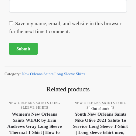
Save my name, email, and website in this browser
for the next time I comment.
Category:
New Orleans Saints Long Sleeve Shirts
Related products
NEW ORLEANS SAINTS LONG
NEW ORLEANS SAINTS LONG
SLEEVE SHIRTS
SLEEVE SHIRTS
Out of stock
Women’s New Orleans
Youth New Orleans Saints
Saints WEAR by Erin
Nike Olive 2021 Salute To
Andrews Gray Long Sleeve
Service Long Sleeve T-Shirt
Thermal T-Shirt | How to
| Long sleeve tshirt men,