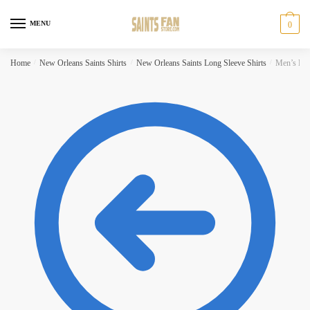
Skip
Skip
to
to
MENU
0
navigation
content
Home
/
New Orleans Saints Shirts
/
New Orleans Saints Long Sleeve Shirts
/
Men’s New 