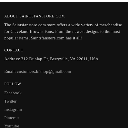
ABOUT SAINTSFANSTORE.COM
The Saintsfanstore.com store offers a wide variety of merchandise
for Cleveland Browns Fans. From the newest designs to the most
popular items, Saintsfanstore.com has it all!
CONTACT
Address: 312 Dunlap Dr, Berryville, VA 22611, USA
Email:
customers.bfshop@gmail.com
FOLLOW
Facebook
Twitter
Instagram
Pinterest
Youtube