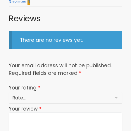
Reviews
0
Reviews
There are no reviews yet.
Your email address will not be published.
Required fields are marked
*
Your rating
*
Your review
*