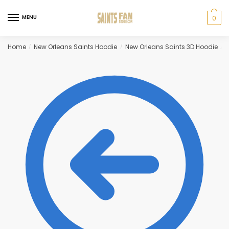
Skip
Skip
to
to
MENU
0
navigation
content
Home
New Orleans Saints Hoodie
New Orleans Saints 3D Hoodie
N
/
/
/