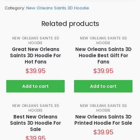
Category:
New Orleans Saints 3D Hoodie
Related products
NEW ORLEANS SAINTS 3D
NEW ORLEANS SAINTS 3D
HOODIE
HOODIE
Great New Orleans
New Orleans Saints 3D
Saints 3D Hoodie For
Hoodie Best Gift For
Hot Fans
Fans
$
39.95
$
39.95
Add to cart
Add to cart
NEW ORLEANS SAINTS 3D
NEW ORLEANS SAINTS 3D
HOODIE
HOODIE
Best New Orleans
New Orleans Saints 3D
Saints 3D Hoodie For
Printed Hoodie For Sale
Sale
$
39.95
$
39.95