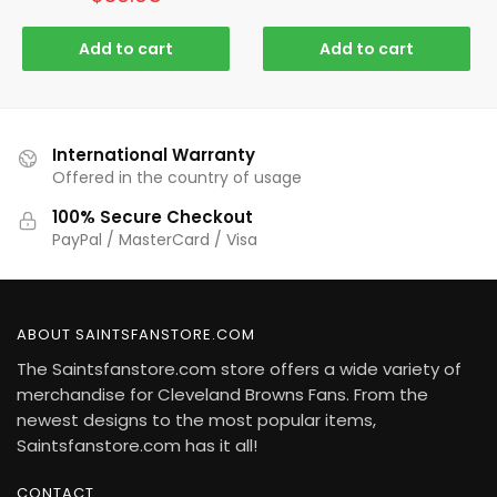
Add to cart
Add to cart
International Warranty
Offered in the country of usage
100% Secure Checkout
PayPal / MasterCard / Visa
ABOUT SAINTSFANSTORE.COM
The Saintsfanstore.com store offers a wide variety of
merchandise for Cleveland Browns Fans. From the
newest designs to the most popular items,
Saintsfanstore.com has it all!
CONTACT