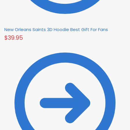
New Orleans Saints 3D Hoodie Best Gift For Fans
$
39.95