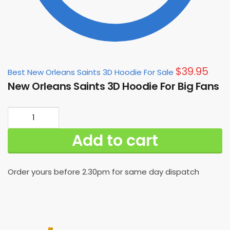
$
39.95
Best New Orleans Saints 3D Hoodie For Sale
New Orleans Saints 3D Hoodie For Big Fans
New
Orleans
Add to cart
Saints
3D
Hoodie
Order yours before 2.30pm for same day dispatch
For
Big
Fans
quantity