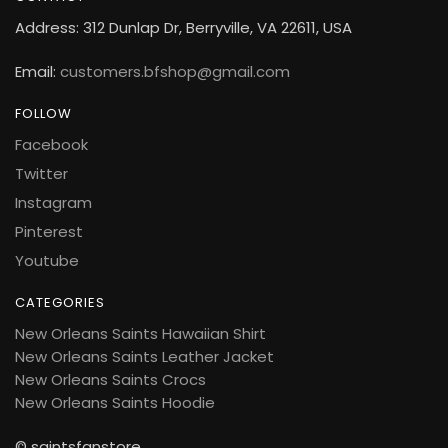
Address: 312 Dunlap Dr, Berryville, VA 22611, USA
Email:
customers.bfshop@gmail.com
FOLLOW
Facebook
Twitter
Instagram
Pinterest
Youtube
CATEGORIES
New Orleans Saints Hawaiian Shirt
New Orleans Saints Leather Jacket
New Orleans Saints Crocs
New Orleans Saints Hoodie
© saintsfanstore