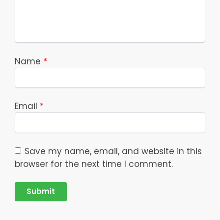
Name
*
Email
*
Save my name, email, and website in this
browser for the next time I comment.