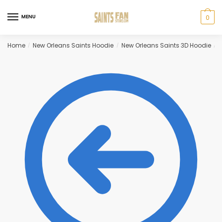
Skip
Skip
to
to
MENU
0
navigation
content
Home
New Orleans Saints Hoodie
New Orleans Saints 3D Hoodie
B
/
/
/