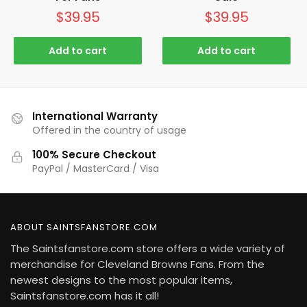
$
39.95
$
39.95
Add to cart
Add to cart
International Warranty
Offered in the country of usage
100% Secure Checkout
PayPal / MasterCard / Visa
ABOUT SAINTSFANSTORE.COM
The Saintsfanstore.com store offers a wide variety of
merchandise for Cleveland Browns Fans. From the
newest designs to the most popular items,
Saintsfanstore.com has it all!