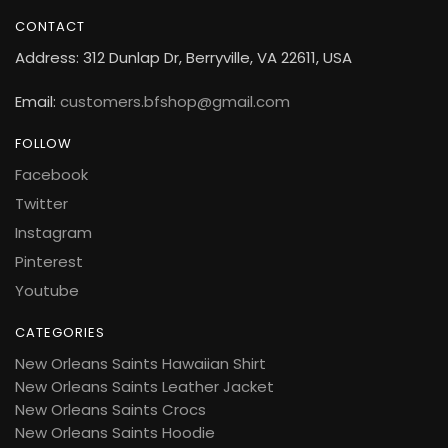
CONTACT
Address: 312 Dunlap Dr, Berryville, VA 22611, USA
Email:
customers.bfshop@gmail.com
FOLLOW
Facebook
Twitter
Instagram
Pinterest
Youtube
CATEGORIES
New Orleans Saints Hawaiian Shirt
New Orleans Saints Leather Jacket
New Orleans Saints Crocs
New Orleans Saints Hoodie