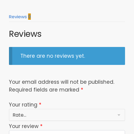
quantity
Reviews
0
Reviews
There are no reviews yet.
Your email address will not be published.
Required fields are marked
*
Your rating
*
Your review
*