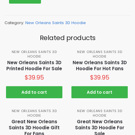
Category:
New Orleans Saints 3D Hoodie
Related products
NEW ORLEANS SAINTS 3D
NEW ORLEANS SAINTS 3D
HOODIE
HOODIE
New Orleans Saints 3D
New Orleans Saints 3D
Printed Hoodie For Sale
Hoodie For Hot Fans
$
39.95
$
39.95
Add to cart
Add to cart
NEW ORLEANS SAINTS 3D
NEW ORLEANS SAINTS 3D
HOODIE
HOODIE
Great New Orleans
Great New Orleans
Saints 3D Hoodie Gift
Saints 3D Hoodie For
For Fans
Sale