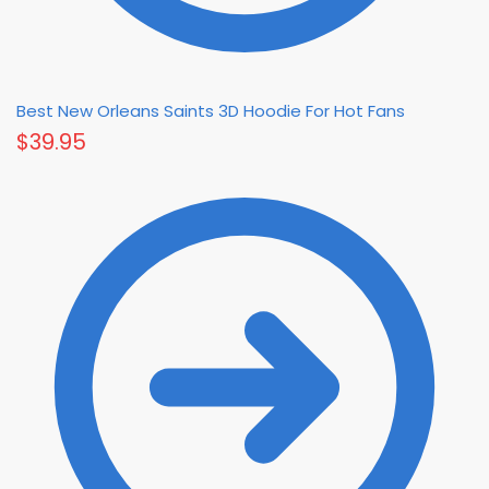
Best New Orleans Saints 3D Hoodie For Hot Fans
$
39.95