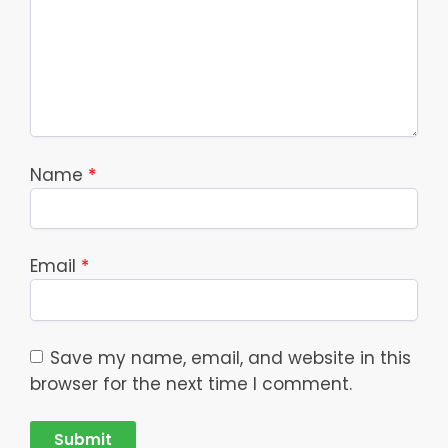
Name
*
Email
*
Save my name, email, and website in this
browser for the next time I comment.