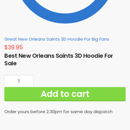
Great New Orleans Saints 3D Hoodie For Big Fans
$
39.95
Best New Orleans Saints 3D Hoodie For
Sale
Best
New
Add to cart
Orleans
Saints
3D
Order yours before 2.30pm for same day dispatch
Hoodie
For
Sale