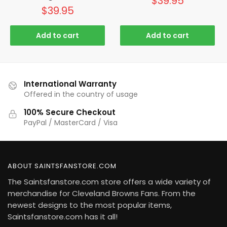
$
39.95
$
39.95
Add to cart
Add to cart
International Warranty
Offered in the country of usage
100% Secure Checkout
PayPal / MasterCard / Visa
ABOUT SAINTSFANSTORE.COM
The Saintsfanstore.com store offers a wide variety of
merchandise for Cleveland Browns Fans. From the
newest designs to the most popular items,
Saintsfanstore.com has it all!