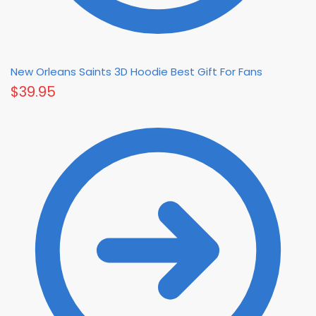
New Orleans Saints 3D Hoodie Best Gift For Fans
$
39.95