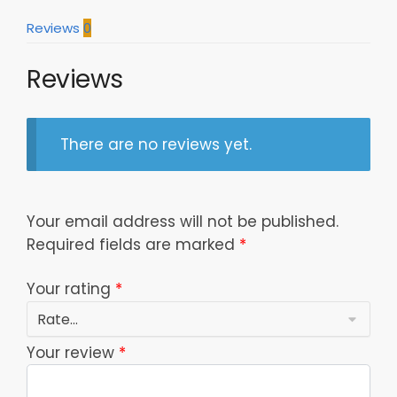
quantity
Reviews
0
Reviews
There are no reviews yet.
Your email address will not be published.
Required fields are marked
*
Your rating
*
Your review
*