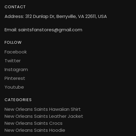
CONTACT
Address: 312 Dunlap Dr, Berryville, VA 22611, USA
Email: saintsfanstores@gmail.com
FOLLOW
Facebook
Twitter
Instagram
Pinterest
Youtube
CATEGORIES
New Orleans Saints Hawaiian Shirt
New Orleans Saints Leather Jacket
New Orleans Saints Crocs
New Orleans Saints Hoodie