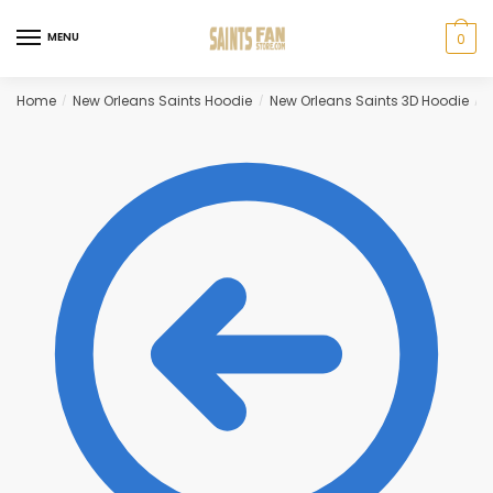
Skip
Skip
to
to
MENU
0
navigation
content
Home
New Orleans Saints Hoodie
New Orleans Saints 3D Hoodie
B
/
/
/