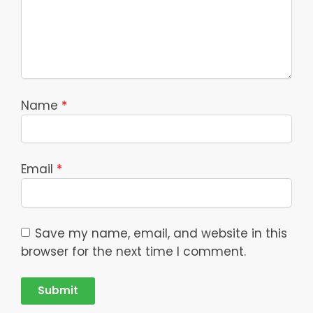
Name
*
Email
*
Save my name, email, and website in this
browser for the next time I comment.