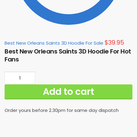
$
39.95
Best New Orleans Saints 3D Hoodie For Sale
Best New Orleans Saints 3D Hoodie For Hot
Fans
Best
New
Add to cart
Orleans
Saints
3D
Order yours before 2.30pm for same day dispatch
Hoodie
For
Hot
Fans