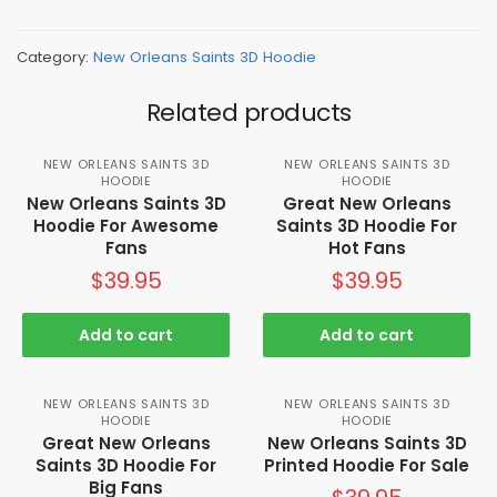
Category:
New Orleans Saints 3D Hoodie
Related products
NEW ORLEANS SAINTS 3D
NEW ORLEANS SAINTS 3D
HOODIE
HOODIE
New Orleans Saints 3D
Great New Orleans
Hoodie For Awesome
Saints 3D Hoodie For
Fans
Hot Fans
$
39.95
$
39.95
Add to cart
Add to cart
NEW ORLEANS SAINTS 3D
NEW ORLEANS SAINTS 3D
HOODIE
HOODIE
Great New Orleans
New Orleans Saints 3D
Saints 3D Hoodie For
Printed Hoodie For Sale
Big Fans