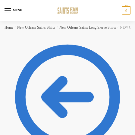
Skip to navigation
Skip to content
MENU
0
Home
/
New Orleans Saints Shirts
/
New Orleans Saints Long Sleeve Shirts
/
NEW ORLEA