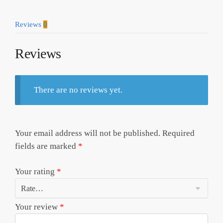
Reviews
0
Reviews
There are no reviews yet.
Your email address will not be published.
Required
fields are marked
*
Your rating
*
Your review
*