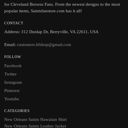
for Cleveland Browns Fans. From the newest designs to the most
popular items, Saintsfanstore.com has it all!
CONTACT
Address: 312 Dunlap Dr, Berryville, VA 22611, USA
Email:
customers.bfshop@gmail.com
FOLLOW
Facebook
Twitter
Instagram
Pinterest
Youtube
CATEGORIES
New Orleans Saints Hawaiian Shirt
New Orleans Saints Leather Jacket