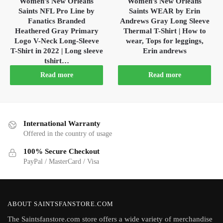
Women’s New Orleans
Women’s New Orleans
Saints NFL Pro Line by
Saints WEAR by Erin
Fanatics Branded
Andrews Gray Long Sleeve
Heathered Gray Primary
Thermal T-Shirt | How to
Logo V-Neck Long-Sleeve
wear, Tops for leggings,
T-Shirt in 2022 | Long sleeve
Erin andrews
tshirt…
Read more
Read more
International Warranty
Offered in the country of usage
100% Secure Checkout
PayPal / MasterCard / Visa
ABOUT SAINTSFANSTORE.COM
The Saintsfanstore.com store offers a wide variety of merchandise