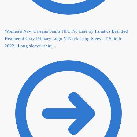
Women's New Orleans Saints NFL Pro Line by Fanatics Branded
Heathered Gray Primary Logo V-Neck Long-Sleeve T-Shirt in
2022 | Long sleeve tshirt...