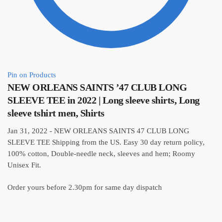
Pin on Products
NEW ORLEANS SAINTS ’47 CLUB LONG
SLEEVE TEE in 2022 | Long sleeve shirts, Long
sleeve tshirt men, Shirts
Jan 31, 2022 - NEW ORLEANS SAINTS 47 CLUB LONG
SLEEVE TEE Shipping from the US. Easy 30 day return policy,
100% cotton, Double-needle neck, sleeves and hem; Roomy
Unisex Fit.
Order yours before 2.30pm for same day dispatch