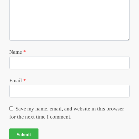
Name
*
Email
*
Save my name, email, and website in this browser
for the next time I comment.