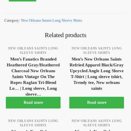
Category:
New Orleans Saints Long Sleeve Shirts
Related products
NEW ORLEANS SAINTS LONG
NEW ORLEANS SAINTS LONG
SLEEVE SHIRTS
SLEEVE SHIRTS
Men’s Fanatics Branded
Men’s New Orleans Saints
Heathered Gray/Heathered
Refried Apparel Black/Gray
Charcoal New Orleans
Upcycled Angle Long Sleeve
Saints Vintage On The
T-Shirt | Long sleeve tshirt,
Ropes Raglan Tri-Blend
Trendy tee, New orleans
Lo… | Long sleeve, Long
saints
sleeve…
Read more
Read more
NEW ORLEANS SAINTS LONG
NEW ORLEANS SAINTS LONG
SLEEVE SHIRTS
SLEEVE SHIRTS