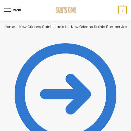
Skip
Skip
to
to
MENU
0
navigation
content
Home
New Orleans Saints Jacket
New Orleans Saints Bomber Jack
/
/