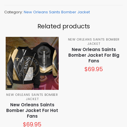
Category:
New Orleans Saints Bomber Jacket
Related products
NEW ORLEANS SAINTS BOMBER
JACKET
New Orleans Saints
Bomber Jacket For Big
Fans
$
69.95
NEW ORLEANS SAINTS BOMBER
JACKET
New Orleans Saints
Bomber Jacket For Hot
Fans
$
69.95