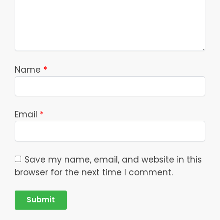
Name
*
Email
*
Save my name, email, and website in this
browser for the next time I comment.