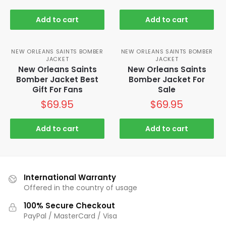
Add to cart
Add to cart
NEW ORLEANS SAINTS BOMBER
NEW ORLEANS SAINTS BOMBER
JACKET
JACKET
New Orleans Saints
New Orleans Saints
Bomber Jacket Best
Bomber Jacket For
Gift For Fans
Sale
$
69.95
$
69.95
Add to cart
Add to cart
International Warranty
Offered in the country of usage
100% Secure Checkout
PayPal / MasterCard / Visa