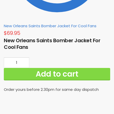
New Orleans Saints Bomber Jacket For Cool Fans
$
69.95
New Orleans Saints Bomber Jacket For
Cool Fans
New
Orleans
Add to cart
Saints
Bomber
Jacket
Order yours before 2.30pm for same day dispatch
For
Cool
Fans
quantity