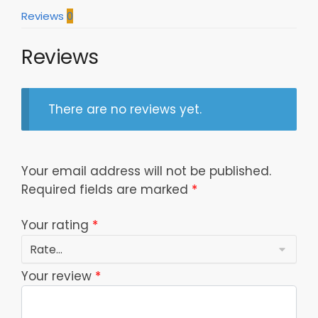
Reviews
0
Reviews
There are no reviews yet.
Your email address will not be published.
Required fields are marked
*
Your rating
*
Your review
*