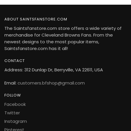
ABOUT SAINTSFANSTORE.COM
The Saintsfanstore.com store offers a wide variety of
merchandise for Cleveland Browns Fans. From the
newest designs to the most popular items,
Saintsfanstore.com has it all!
CONTACT
Address: 312 Dunlap Dr, Berryville, VA 22611, USA
Email:
customers.bfshop@gmail.com
FOLLOW
Facebook
Twitter
Instagram
Pinterest