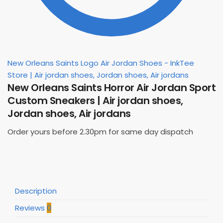
New Orleans Saints Logo Air Jordan Shoes - InkTee
Store | Air jordan shoes, Jordan shoes, Air jordans
New Orleans Saints Horror Air Jordan Sport
Custom Sneakers | Air jordan shoes,
Jordan shoes, Air jordans
Order yours before 2.30pm for same day dispatch
Description
Reviews
0