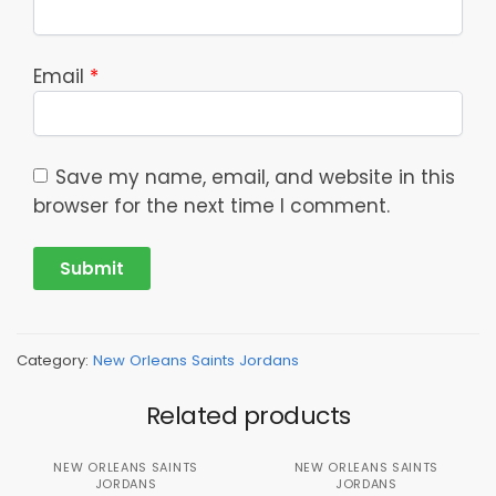
Email
*
Save my name, email, and website in this
browser for the next time I comment.
Category:
New Orleans Saints Jordans
Related products
NEW ORLEANS SAINTS
NEW ORLEANS SAINTS
JORDANS
JORDANS