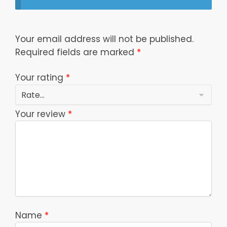
Your email address will not be published.
Required fields are marked
*
Your rating
*
Your review
*
Name
*