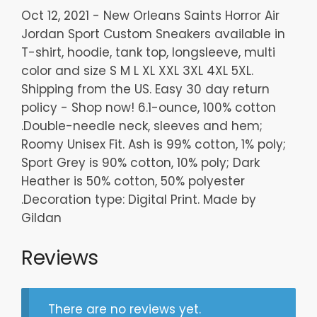
Oct 12, 2021 - New Orleans Saints Horror Air
Jordan Sport Custom Sneakers available in
T-shirt, hoodie, tank top, longsleeve, multi
color and size S M L XL XXL 3XL 4XL 5XL.
Shipping from the US. Easy 30 day return
policy - Shop now! 6.1-ounce, 100% cotton
.Double-needle neck, sleeves and hem;
Roomy Unisex Fit. Ash is 99% cotton, 1% poly;
Sport Grey is 90% cotton, 10% poly; Dark
Heather is 50% cotton, 50% polyester
.Decoration type: Digital Print. Made by
Gildan
Reviews
There are no reviews yet.