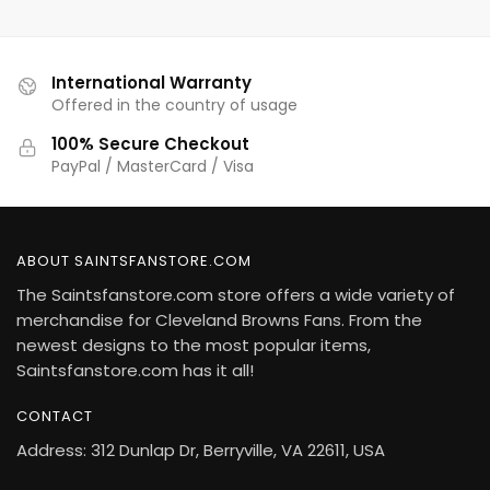
International Warranty
Offered in the country of usage
100% Secure Checkout
PayPal / MasterCard / Visa
ABOUT SAINTSFANSTORE.COM
The Saintsfanstore.com store offers a wide variety of
merchandise for Cleveland Browns Fans. From the
newest designs to the most popular items,
Saintsfanstore.com has it all!
CONTACT
Address: 312 Dunlap Dr, Berryville, VA 22611, USA