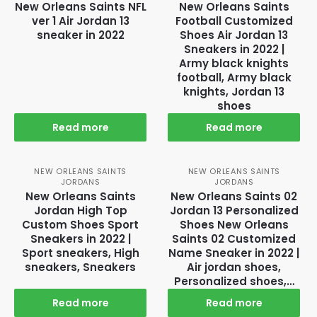
New Orleans Saints NFL
New Orleans Saints
ver 1 Air Jordan 13
Football Customized
sneaker in 2022
Shoes Air Jordan 13
Sneakers in 2022 |
Army black knights
football, Army black
knights, Jordan 13
shoes
Read more
Read more
NEW ORLEANS SAINTS
NEW ORLEANS SAINTS
JORDANS
JORDANS
New Orleans Saints
New Orleans Saints 02
Jordan High Top
Jordan 13 Personalized
Custom Shoes Sport
Shoes New Orleans
Sneakers in 2022 |
Saints 02 Customized
Sport sneakers, High
Name Sneaker in 2022 |
sneakers, Sneakers
Air jordan shoes,
Personalized shoes,…
Read more
Read more