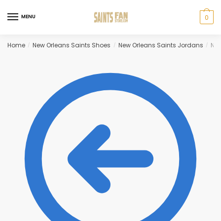
Skip
Skip
to
to
MENU
0
navigation
content
Home
New Orleans Saints Shoes
New Orleans Saints Jordans
New
/
/
/