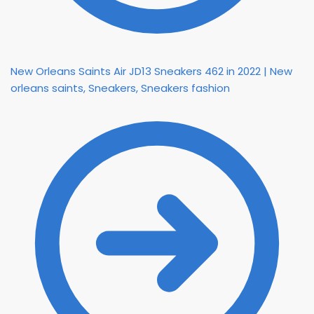
New Orleans Saints Air JD13 Sneakers 462 in 2022 | New
orleans saints, Sneakers, Sneakers fashion