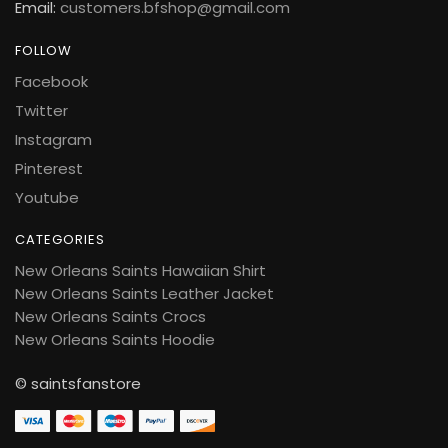
Email:
customers.bfshop@gmail.com
FOLLOW
Facebook
Twitter
Instagram
Pinterest
Youtube
CATEGORIES
New Orleans Saints Hawaiian Shirt
New Orleans Saints Leather Jacket
New Orleans Saints Crocs
New Orleans Saints Hoodie
© saintsfanstore