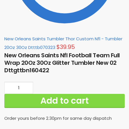
New Orleans Saints Tumbler Thor Custom Nfl - Tumbler
$
39.95
20Oz 30Oz Dtttb070323
New Orleans Saints Nfl Football Team Full
Wrap 20Oz 30Oz Glitter Tumbler New 02
Dttgttbn160422
New
Orleans
Add to cart
Saints
Nfl
Football
Order yours before 2.30pm for same day dispatch
Team
Full