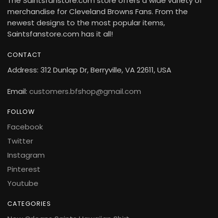
The Saintsfanstore.com store offers a wide variety of
merchandise for Cleveland Browns Fans. From the
newest designs to the most popular items,
Saintsfanstore.com has it all!
CONTACT
Address: 312 Dunlap Dr, Berryville, VA 22611, USA
Email:
customers.bfshop@gmail.com
FOLLOW
Facebook
Twitter
Instagram
Pinterest
Youtube
CATEGORIES