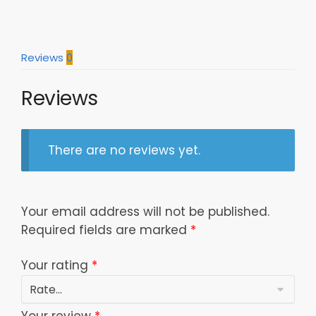
Wrap
20Oz
30Oz
Reviews
0
Glitter
Tumbler
Reviews
New
02
Dttgttbn160422
quantity
There are no reviews yet.
Your email address will not be published.
Required fields are marked
*
Your rating
*