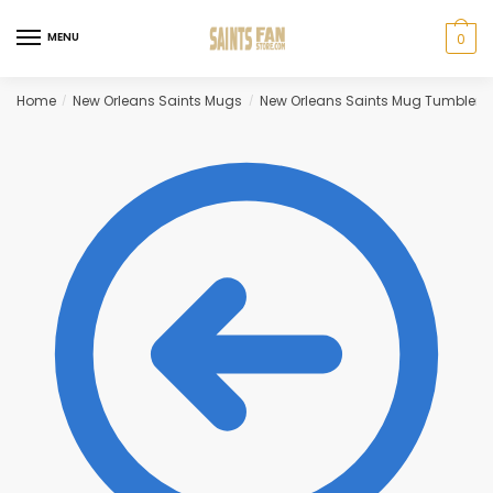
Skip
Skip
to
to
MENU
0
navigation
content
Home
New Orleans Saints Mugs
New Orleans Saints Mug Tumbler
/
/
/