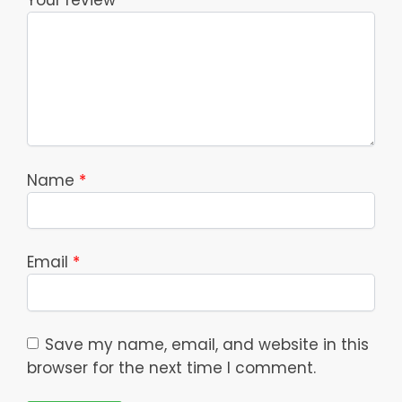
Your review
*
Name
*
Email
*
Save my name, email, and website in this
browser for the next time I comment.