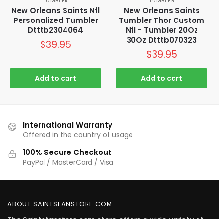
TUMBLER
TUMBLER
New Orleans Saints Nfl
New Orleans Saints
Personalized Tumbler
Tumbler Thor Custom
Dtttb2304064
Nfl - Tumbler 20Oz
30Oz Dtttb070323
$
39.95
$
39.95
Add to cart
Add to cart
International Warranty
Offered in the country of usage
100% Secure Checkout
PayPal / MasterCard / Visa
ABOUT SAINTSFANSTORE.COM