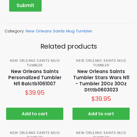
Category:
New Orleans Saints Mug Tumbler
Related products
NEW ORLEANS SAINTS MUG
NEW ORLEANS SAINTS MUG
TUMBLER
TUMBLER
New Orleans Saints
New Orleans Saints
Personalized Tumbler
Tumbler Stars Wars Nfl
Nfl Balctb1061007
- Tumbler 20Oz 30Oz
Dtttb0603023
$
39.95
$
39.95
Add to cart
Add to cart
NEW ORLEANS SAINTS MUG
NEW ORLEANS SAINTS MUG