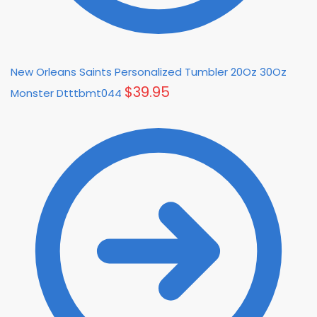
New Orleans Saints Personalized Tumbler 20Oz 30Oz
$
39.95
Monster Dtttbmt044