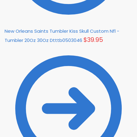
New Orleans Saints Tumbler Kiss Skull Custom Nfl -
$
39.95
Tumbler 20Oz 30Oz Dtttb0503046