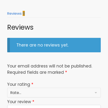
Tumbler
20Oz
Reviews
0
30Oz
Dtttb0603023
Reviews
quantity
There are no reviews yet.
Your email address will not be published.
Required fields are marked
*
Your rating
*
Your review
*