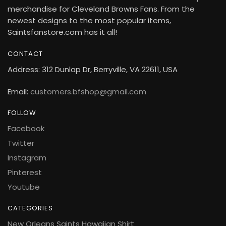
merchandise for Cleveland Browns Fans. From the
newest designs to the most popular items,
Saintsfanstore.com has it all!
CONTACT
Address: 312 Dunlap Dr, Berryville, VA 22611, USA
Email:
customers.bfshop@gmail.com
FOLLOW
Facebook
Twitter
Instagram
Pinterest
Youtube
CATEGORIES
New Orleans Saints Hawaiian Shirt