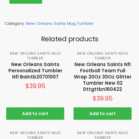
Category:
New Orleans Saints Mug Tumbler
Related products
NEW ORLEANS SAINTS MUG
NEW ORLEANS SAINTS MUG
TUMBLER
TUMBLER
New Orleans Saints
New Orleans Saints Nfl
Personalized Tumbler
Football Team Full
Nfl Balntb20701007
Wrap 20Oz 30Oz Glitter
Tumbler New 02
$
39.95
Dttgttbn160422
$
39.95
Add to cart
Add to cart
NEW ORLEANS SAINTS MUG
NEW ORLEANS SAINTS MUG
TUMBLER
TUMBLER