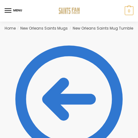
Skip
Skip
to
to
MENU
0
navigation
content
Home
New Orleans Saints Mugs
New Orleans Saints Mug Tumbler
/
/
/