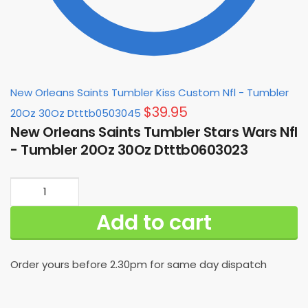
New Orleans Saints Tumbler Kiss Custom Nfl - Tumbler
$
39.95
20Oz 30Oz Dtttb0503045
New Orleans Saints Tumbler Stars Wars Nfl
- Tumbler 20Oz 30Oz Dtttb0603023
New
Orleans
Add to cart
Saints
Tumbler
Stars
Order yours before 2.30pm for same day dispatch
Wars
Nfl
-