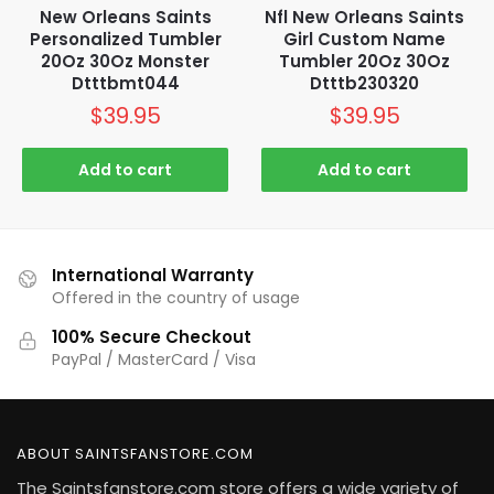
New Orleans Saints
Nfl New Orleans Saints
Personalized Tumbler
Girl Custom Name
20Oz 30Oz Monster
Tumbler 20Oz 30Oz
Dtttbmt044
Dtttb230320
$
39.95
$
39.95
Add to cart
Add to cart
International Warranty
Offered in the country of usage
100% Secure Checkout
PayPal / MasterCard / Visa
ABOUT SAINTSFANSTORE.COM
The Saintsfanstore.com store offers a wide variety of