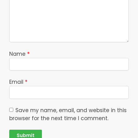
Name
*
Email
*
Save my name, email, and website in this
browser for the next time I comment.